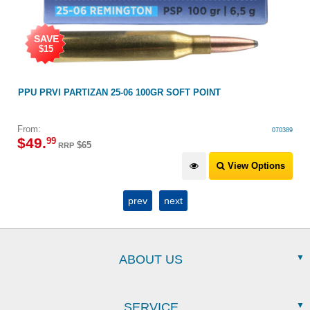
SAVE
$15
PPU PRVI PARTIZAN 25-06 100GR SOFT POINT
From:
070389
$
49
.
99
$65
RRP
View Options
prev
next
ABOUT US
SERVICE