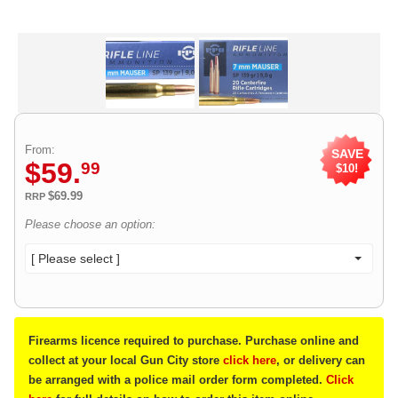
From:
SAVE
$
59
.
99
$10!
$69.99
RRP
Please choose an option:
[ Please select ]
Firearms licence required to purchase. Purchase online and
collect at your local Gun City store
click here
, or delivery can
be arranged with a police mail order form completed.
Click