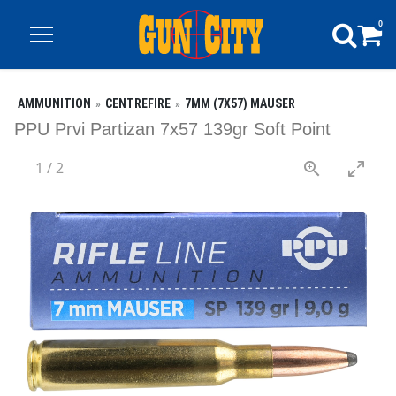
0
AMMUNITION
CENTREFIRE
7MM (7X57) MAUSER
PPU Prvi Partizan 7x57 139gr Soft Point
1
/
2