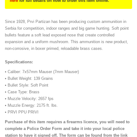
here
for full details on how to order this item online.
Since 1928, Prvi Partizan has been producing custom ammunition in
Serbia for competition, indoor ranges and big game hunting. Soft point
bullets feature a soft lead exposed nose that create controlled
expansion and a uniform mushroom. This ammunition is new product,
non-corrosive, in boxer primed, reloadable brass cases.
Specifications:
• Caliber: 7x57mm Mauser (7mm Mauser)
• Bullet Weight: 139 Grains
• Bullet Style: Soft Point
• Case Type: Brass
• Muzzle Velocity: 2657 fps
• Muzzle Energy: 2175 ft. lbs.
• PRVI PPU PRIVI
Purchase of this item requires a firearms licence, you will need to
complete a Police Order Form and take it into your local police
station to have it signed off. The form can be found from the link