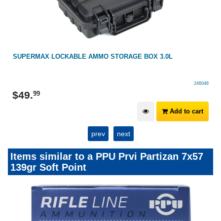
SUPERMAX LOCKABLE AMMO STORAGE BOX 3.0L
246048
$
49
.
99
Add to cart
prev
next
Items similar to a PPU Prvi Partizan 7x57
139gr Soft Point