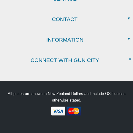
CONTACT
INFORMATION
CONNECT WITH GUN CITY
All prices are shown in New Zealand Dollars and include GST unless
otherwise stated.