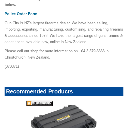
below.
Police Order Form
Gun City is NZ's largest firearms dealer. We have been selling,
importing, exporting, manufacturing, customising, and repairing firearms
& accessories since 1978. We have the largest range of guns, ammo &
accessories available now, online in New Zealand.
Please call our shop for more information on +64 3 379-8888 in
Christchurch, New Zealand.
(070371)
Recommended Products