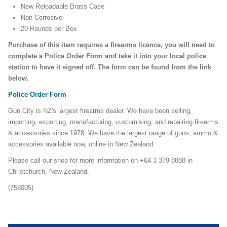
New Reloadable Brass Case
Non-Corrosive
20 Rounds per Box
Purchase of this item requires a firearms licence, you will need to
complete a Police Order Form and take it into your local police
station to have it signed off. The form can be found from the link
below.
Police Order Form
Gun City is NZ's largest firearms dealer. We have been selling,
importing, exporting, manufacturing, customising, and repairing firearms
& accessories since 1978. We have the largest range of guns, ammo &
accessories available now, online in New Zealand.
Please call our shop for more information on +64 3 379-8888 in
Christchurch, New Zealand.
(758005)