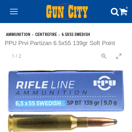
0
AMMUNITION
CENTREFIRE
6.5X55 SWEDISH
PPU Prvi Partizan 6.5x55 139gr Soft Point
1
/
2