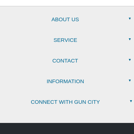
ABOUT US
SERVICE
CONTACT
INFORMATION
CONNECT WITH GUN CITY