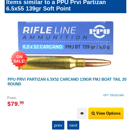
Items similar to a PPU Prvi Partizan
6.5x55 139gr Soft Point
ON
SALE!
AT
PPU PRVI PARTIZAN 6.5X52 CARCANO 139GR FMJ BOAT TAIL 20
ROUND
OPT-700102-849
From:
$
79
.
99
View Options
prev
next