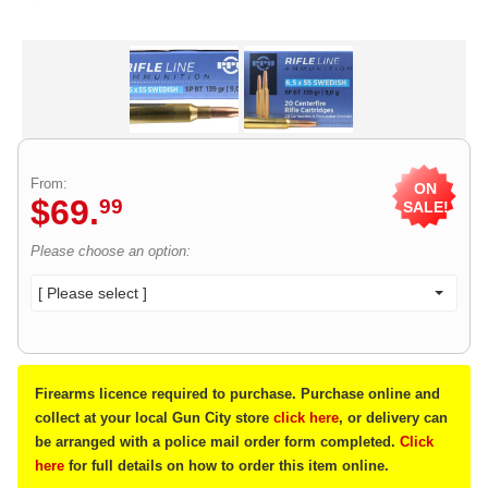
From:
ON
$
69
.
99
SALE!
Please choose an option:
[ Please select ]
Firearms licence required to purchase. Purchase online and
collect at your local Gun City store
click here
, or delivery can
be arranged with a police mail order form completed.
Click
here
for full details on how to order this item online.