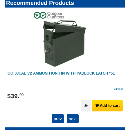
Recommended Products
OO 30CAL V2 AMMUNITION TIN WITH PADLOCK LATCH *5L
249008
$
39
.
99
Add to cart
prev
next