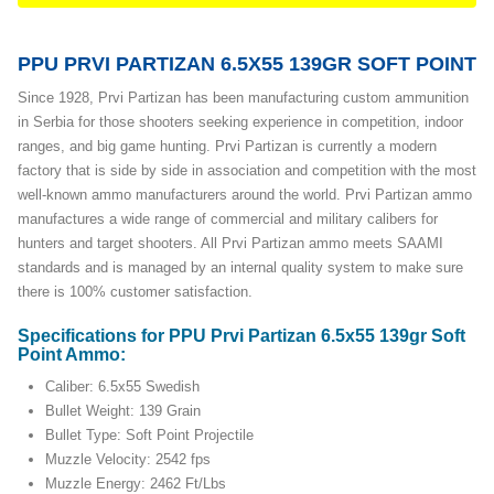
PPU PRVI PARTIZAN 6.5X55 139GR SOFT POINT
Since 1928, Prvi Partizan has been manufacturing custom ammunition
in Serbia for those shooters seeking experience in competition, indoor
ranges, and big game hunting. Prvi Partizan is currently a modern
factory that is side by side in association and competition with the most
well-known ammo manufacturers around the world. Prvi Partizan ammo
manufactures a wide range of commercial and military calibers for
hunters and target shooters. All Prvi Partizan ammo meets SAAMI
standards and is managed by an internal quality system to make sure
there is 100% customer satisfaction.
Specifications for PPU Prvi Partizan 6.5x55 139gr Soft
Point Ammo:
Caliber: 6.5x55 Swedish
Bullet Weight: 139 Grain
Bullet Type: Soft Point Projectile
Muzzle Velocity: 2542 fps
Muzzle Energy: 2462 Ft/Lbs