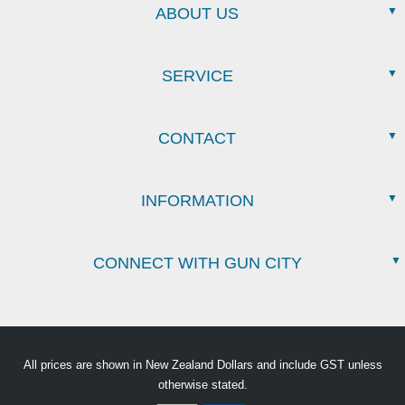
ABOUT US
SERVICE
CONTACT
INFORMATION
CONNECT WITH GUN CITY
All prices are shown in New Zealand Dollars and include GST unless
otherwise stated.