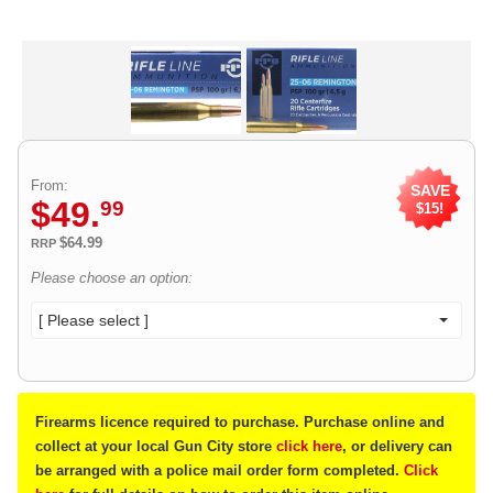
From:
SAVE
$
49
.
99
$15!
$64.99
RRP
Please choose an option:
[ Please select ]
Firearms licence required to purchase. Purchase online and
collect at your local Gun City store
click here
, or delivery can
be arranged with a police mail order form completed.
Click