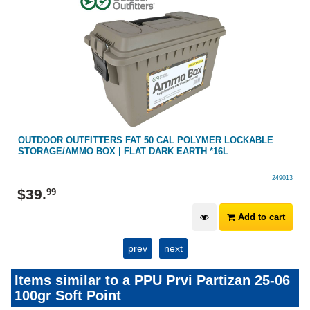
OUTDOOR OUTFITTERS FAT 50 CAL POLYMER LOCKABLE
STORAGE/AMMO BOX | FLAT DARK EARTH *16L
249013
$
39
.
99
Add to cart
prev
next
Items similar to a PPU Prvi Partizan 25-06
100gr Soft Point