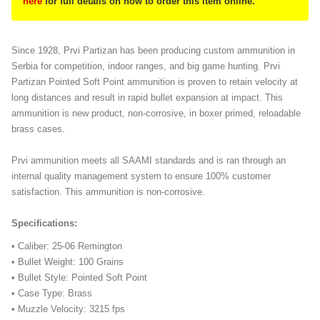
here
for full details on how to order this item online.
Since 1928, Prvi Partizan has been producing custom ammunition in
Serbia for competition, indoor ranges, and big game hunting. Prvi
Partizan Pointed Soft Point ammunition is proven to retain velocity at
long distances and result in rapid bullet expansion at impact. This
ammunition is new product, non-corrosive, in boxer primed, reloadable
brass cases.
Prvi ammunition meets all SAAMI standards and is ran through an
internal quality management system to ensure 100% customer
satisfaction. This ammunition is non-corrosive.
Specifications:
• Caliber: 25-06 Remington
• Bullet Weight: 100 Grains
• Bullet Style: Pointed Soft Point
• Case Type: Brass
• Muzzle Velocity: 3215 fps