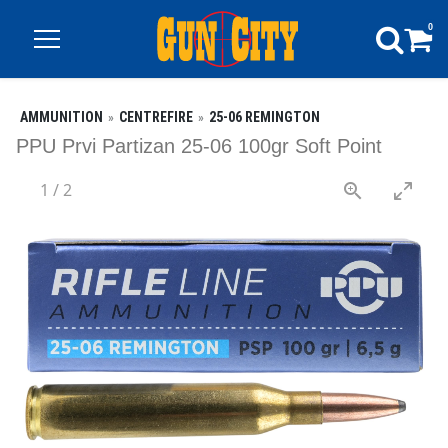
0
AMMUNITION
CENTREFIRE
25-06 REMINGTON
PPU Prvi Partizan 25-06 100gr Soft Point
1
/
2