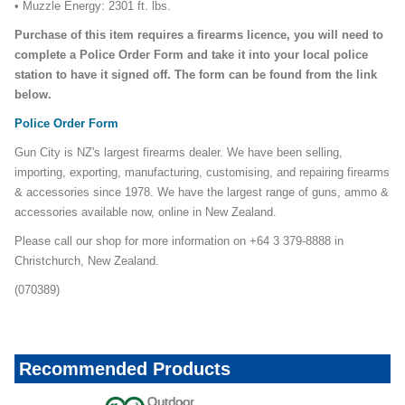
• Muzzle Energy: 2301 ft. lbs.
Purchase of this item requires a firearms licence, you will need to
complete a Police Order Form and take it into your local police
station to have it signed off. The form can be found from the link
below.
Police Order Form
Gun City is NZ's largest firearms dealer. We have been selling,
importing, exporting, manufacturing, customising, and repairing firearms
& accessories since 1978. We have the largest range of guns, ammo &
accessories available now, online in New Zealand.
Please call our shop for more information on +64 3 379-8888 in
Christchurch, New Zealand.
(070389)
Recommended Products