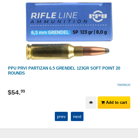
PPU PRVI PARTIZAN 6.5 GRENDEL 123GR SOFT POINT 20
ROUNDS
700056/20
$
54
.
99
Add to cart
prev
next