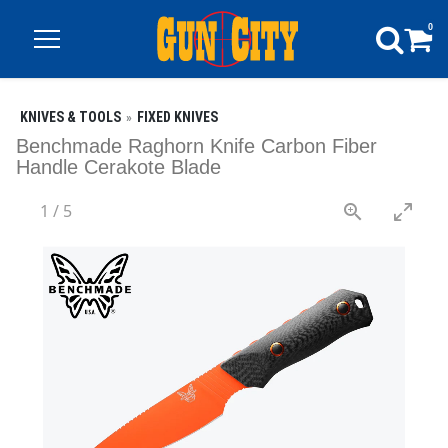
0
KNIVES & TOOLS
FIXED KNIVES
Benchmade Raghorn Knife Carbon Fiber
Handle Cerakote Blade
1
/
5