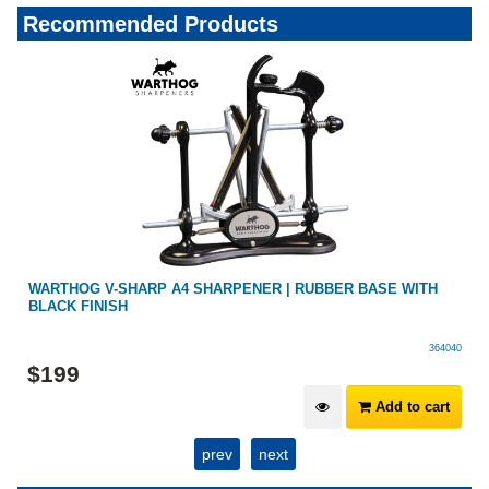
Recommended Products
HOG V-SHARP A4 SHARPENER | RUBBER BASE WITH
OUTDOOR
 FINISH
BUILT IN
364040
9
$
59
.
99
Add to cart
prev
next