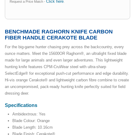
Click here
Request a Price Match -
.
BENCHMADE RAGHORN KNIFE CARBON
FIBER HANDLE CERAKOTE BLADE
For the big-game hunter chasing prey across the backcountry, every
ounce matters. Meet the 15600OR Raghorn®, an ultralight fixed blade
made for large animals and even larger adventures. This lightweight
hunting knife features CPM-CruWear steel with ultra-sharp
SelectEdge® for exceptional push-cut performance and edge durability.
Hi-vis orange Cerakote® and lightweight carbon fibre combine to create
an uncompromised, pack-ready hunting knife perfectly suited for field
dressing deer.
Specifications
Ambidextrous: Yes
Blade Colour: Orange
Blade Length: 10.16cm
Blade Finish: Cerakote®