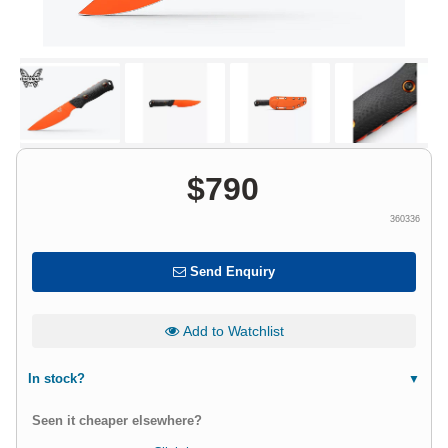
$
790
360336
Send Enquiry
Add to Watchlist
In stock?
Seen it cheaper elsewhere?