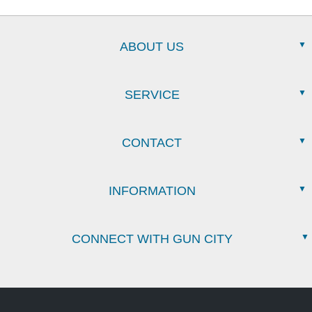
ABOUT US
SERVICE
CONTACT
INFORMATION
CONNECT WITH GUN CITY