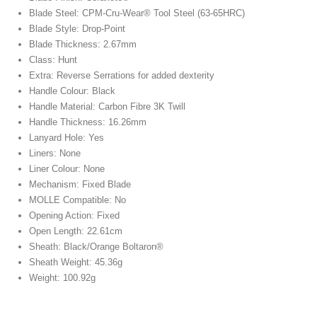
Blade Steel: CPM-Cru-Wear® Tool Steel (63-65HRC)
Blade Style: Drop-Point
Blade Thickness: 2.67mm
Class: Hunt
Extra: Reverse Serrations for added dexterity
Handle Colour: Black
Handle Material: Carbon Fibre 3K Twill
Handle Thickness: 16.26mm
Lanyard Hole: Yes
Liners: None
Liner Colour: None
Mechanism: Fixed Blade
MOLLE Compatible: No
Opening Action: Fixed
Open Length: 22.61cm
Sheath: Black/Orange Boltaron®
Sheath Weight: 45.36g
Weight: 100.92g