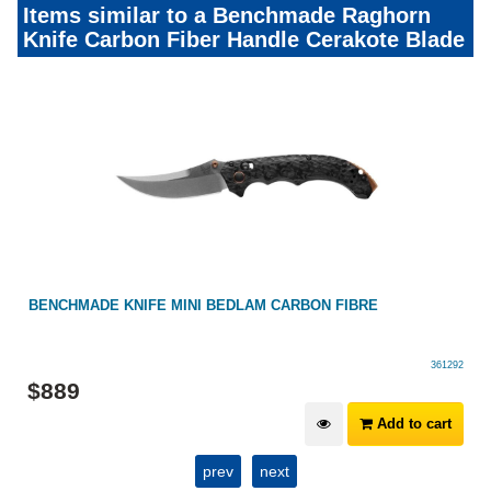
Items similar to a Benchmade Raghorn
Knife Carbon Fiber Handle Cerakote Blade
BENCHMADE KNIFE MINI BEDLAM CARBON FIBRE
361292
$
889
Add to cart
prev
next