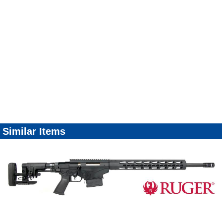
Similar Items