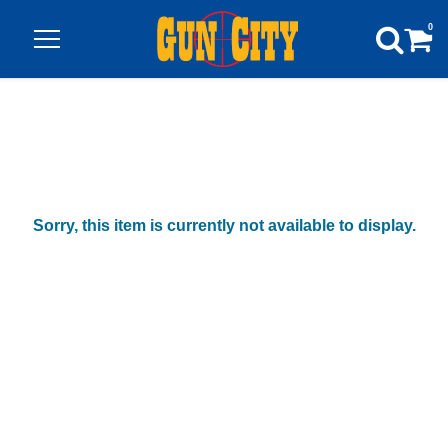
0
Sorry, this item is currently not available to display.