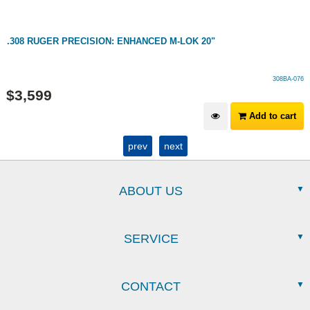
.308 RUGER PRECISION: ENHANCED M-LOK 20"
308BA-076
$
3,599
Add to cart
prev
next
ABOUT US
SERVICE
CONTACT