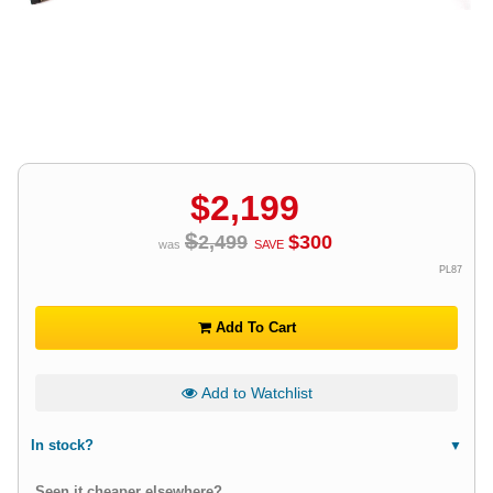
$
2,199
$
2,499
$
300
was
SAVE
PL87
Add To Cart
Add to Watchlist
In stock?
Seen it cheaper elsewhere?