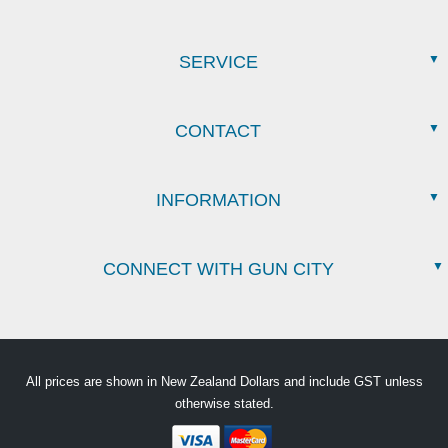
SERVICE
CONTACT
INFORMATION
CONNECT WITH GUN CITY
All prices are shown in New Zealand Dollars and include GST unless
otherwise stated.