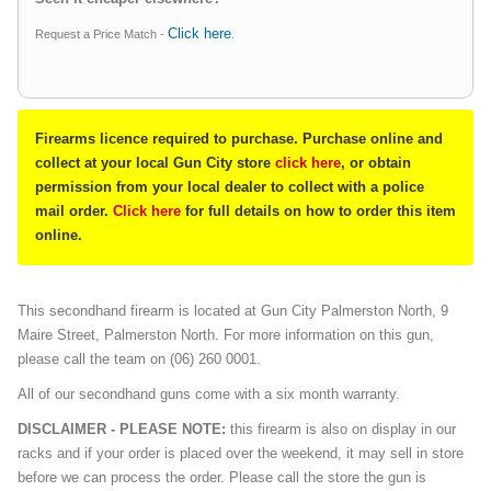
Click here
Request a Price Match -
.
Firearms licence required to purchase. Purchase online and
collect at your local Gun City store
click here
, or obtain
permission from your local dealer to collect with a police
mail order.
Click here
for full details on how to order this item
online.
This secondhand firearm is located at Gun City Palmerston North, 9
Maire Street, Palmerston North. For more information on this gun,
please call the team on (06) 260 0001.
All of our secondhand guns come with a six month warranty.
DISCLAIMER - PLEASE NOTE:
this firearm is also on display in our
racks and if your order is placed over the weekend, it may sell in store
before we can process the order. Please call the store the gun is