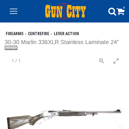
0
FIREARMS
CENTREFIRE
LEVER ACTION
30-30 Marlin 336XLR Stainless Laminate 24"
1
/
1