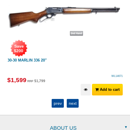
Save
$
200
30-30 MARLIN 336 20"
WL14671
$
1,599
$
1,799
RRP
Add to cart
prev
next
ABOUT US