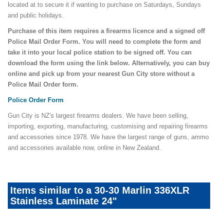
located at to secure it if wanting to purchase on Saturdays, Sundays
and public holidays.
Purchase of this item requires a firearms licence and a signed off
Police Mail Order Form. You will need to complete the form and
take it into your local police station to be signed off. You can
download the form using the link below. Alternatively, you can buy
online and pick up from your nearest Gun City store without a
Police Mail Order form.
Police Order Form
Gun City is NZ's largest firearms dealers. We have been selling,
importing, exporting, manufacturing, customising and repairing firearms
and accessories since 1978. We have the largest range of guns, ammo
and accessories available now, online in New Zealand.
Items similar to a 30-30 Marlin 336XLR
Stainless Laminate 24"