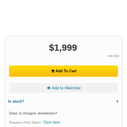
$
1,999
HM17929
Add To Cart
Add to Watchlist
In stock?
Seen it cheaper elsewhere?
Click here
Request a Price Match -
.