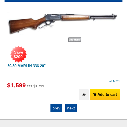
Save
$
200
30-30 MARLIN 336 20"
WL14671
$
1,599
$
1,799
RRP
Add to cart
prev
next