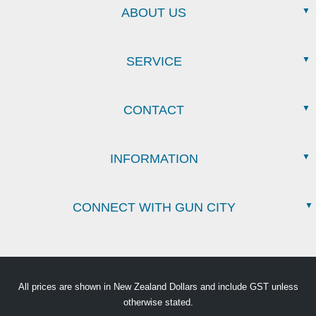
ABOUT US
SERVICE
CONTACT
INFORMATION
CONNECT WITH GUN CITY
All prices are shown in New Zealand Dollars and include GST unless
otherwise stated.