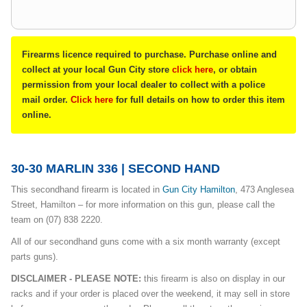
Firearms licence required to purchase. Purchase online and
collect at your local Gun City store
click here
, or obtain
permission from your local dealer to collect with a police
mail order.
Click here
for full details on how to order this item
online.
30-30 MARLIN 336 | SECOND HAND
This secondhand firearm is located in
Gun City Hamilton
, 473 Anglesea
Street, Hamilton – for more information on this gun, please call the
team on (07) 838 2220.
All of our secondhand guns come with a six month warranty (except
parts guns).
DISCLAIMER - PLEASE NOTE:
this firearm is also on display in our
racks and if your order is placed over the weekend, it may sell in store