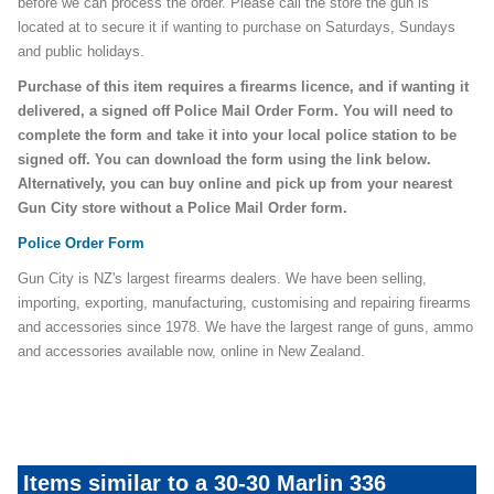
before we can process the order. Please call the store the gun is
located at to secure it if wanting to purchase on Saturdays, Sundays
and public holidays.
Purchase of this item requires a firearms licence, and if wanting it
delivered, a signed off Police Mail Order Form. You will need to
complete the form and take it into your local police station to be
signed off. You can download the form using the link below.
Alternatively, you can buy online and pick up from your nearest
Gun City store without a Police Mail Order form.
Police Order Form
Gun City is NZ's largest firearms dealers. We have been selling,
importing, exporting, manufacturing, customising and repairing firearms
and accessories since 1978. We have the largest range of guns, ammo
and accessories available now, online in New Zealand.
Items similar to a 30-30 Marlin 336