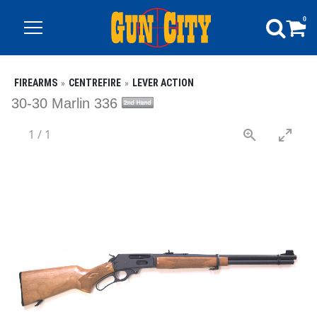
0
FIREARMS
CENTREFIRE
LEVER ACTION
30-30 Marlin 336
1
/
1