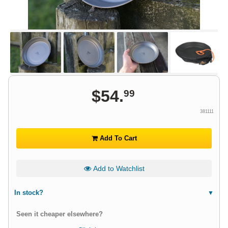
$
54
.
99
381111
Add To Cart
Add to Watchlist
In stock?
Seen it cheaper elsewhere?