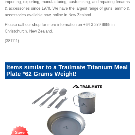
importing, exporting, manufacturing, customising, and repairing firearms
& accessories since 1978. We have the largest range of guns, ammo &
accessories available now, online in New Zealand.
Please call our shop for more information on +64 3 379-8888 in
Christchurch, New Zealand.
(381111)
Items similar to a Trailmate Titanium Meal
Plate *62 Grams Weight!
Save