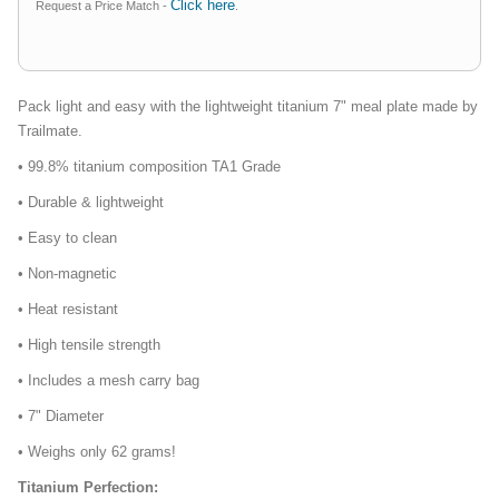
Click here
Request a Price Match -
.
Pack light and easy with the lightweight titanium 7" meal plate made by
Trailmate.
• 99.8% titanium composition TA1 Grade
• Durable & lightweight
• Easy to clean
• Non-magnetic
• Heat resistant
• High tensile strength
• Includes a mesh carry bag
• 7" Diameter
• Weighs only 62 grams!
Titanium Perfection: