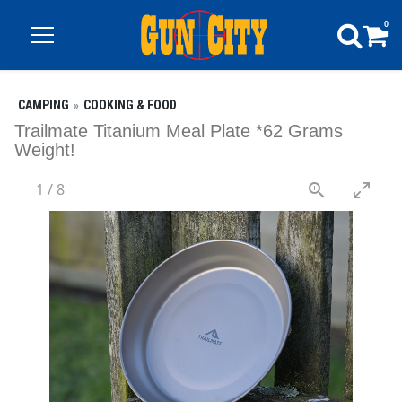
0
CAMPING
COOKING & FOOD
Trailmate Titanium Meal Plate *62 Grams
Weight!
1
/
8