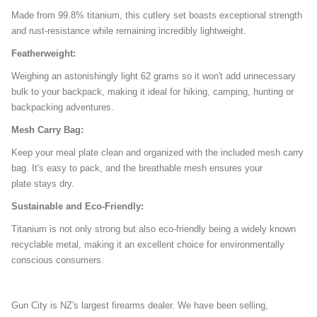
Made from 99.8% titanium, this cutlery set boasts exceptional strength
and rust-resistance while remaining incredibly lightweight.
Featherweight:
Weighing an astonishingly light 62 grams so it won't add unnecessary
bulk to your backpack, making it ideal for hiking, camping, hunting or
backpacking adventures.
Mesh Carry Bag:
Keep your meal plate clean and organized with the included mesh carry
bag. It's easy to pack, and the breathable mesh ensures your
plate stays dry.
Sustainable and Eco-Friendly:
Titanium is not only strong but also eco-friendly being a widely known
recyclable metal, making it an excellent choice for environmentally
conscious consumers.
Gun City is NZ's largest firearms dealer. We have been selling,