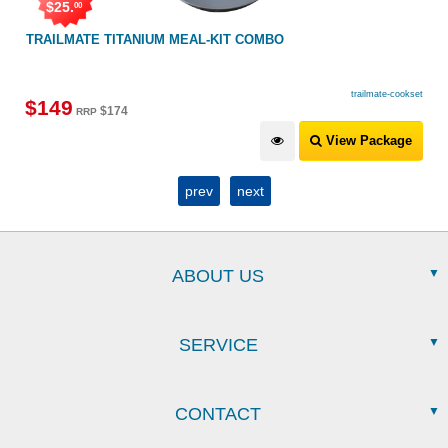
$
25
.
00
TRAILMATE TITANIUM MEAL-KIT COMBO
trailmate-cookset
$
149
$
174
RRP
View Package
prev
next
ABOUT US
SERVICE
CONTACT