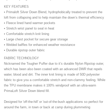
KEY FEATURES
• Primaloft Silver Down Blend, hydrophobically treated to prevent the
loft from collapsing and to help maintain the down’s thermal efficiency
• Fleece lined hand warmer pockets
• Stretch wrist panel to seal in heat
• Comfortable stretch knit lining
• Large chest pocket for secure gear storage
• Welded baffles for enhanced weather resistance
• Durable ripstop outer fabric
FABRIC TECHNOLOGY
Nicknamed the Tougher Puffer due to it’s durable Nylon Ripstop outer,
which has been also been coated with an advanced DWR that repels
water, blood and dirt. The inner knit lining is made of 50D polyester
fabric to give you a comfortable stretch and non-clammy feeling. While
the TPU membrane makes it 100% windproof with an ultra-warm
PrimaLoft Silver Down blend fill.
Designed for 'off-the-hill' or 'out-of-the-bush applications so perfect for
around the farm, in town or back at camp during plummeting