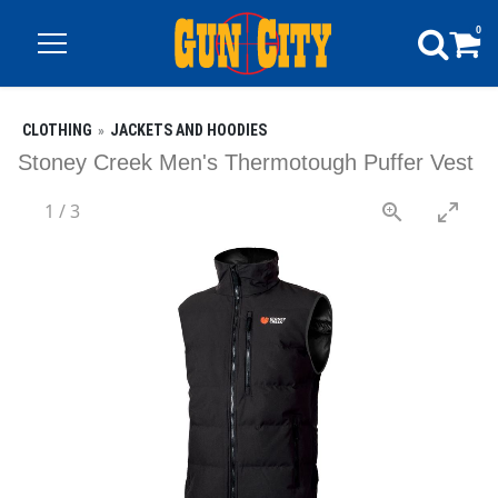
0
CLOTHING
JACKETS AND HOODIES
Stoney Creek Men's Thermotough Puffer Vest
1
/
3