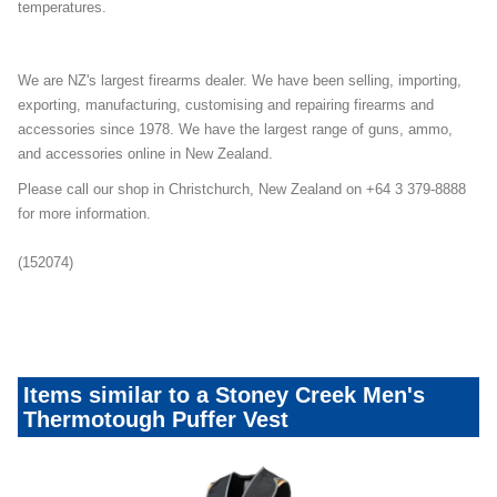
temperatures.
We are NZ's largest firearms dealer. We have been selling, importing,
exporting, manufacturing, customising and repairing firearms and
accessories since 1978. We have the largest range of guns, ammo,
and accessories online in New Zealand.
Please call our shop in Christchurch, New Zealand on +64 3 379-8888
for more information.
(152074)
pufferjacket-august2022mailer
Items similar to a Stoney Creek Men's
Thermotough Puffer Vest