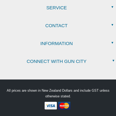
SERVICE
CONTACT
INFORMATION
CONNECT WITH GUN CITY
All prices are shown in New Zealand Dollars and include GST unless
otherwise stated.