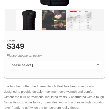
From:
$
349
.
Please choose an option:
[ Please select ]
The tougher puffer, the ThermoTough Vest has been specifically
designed to provide durable, maximum core warmth and comfort
without the bulk of traditional insulated Vests. Constructed with a tough
Nylon RipStop outer fabric, it provides you with a durable high insulation
layer “ready-to-go” when the temperature really drops.