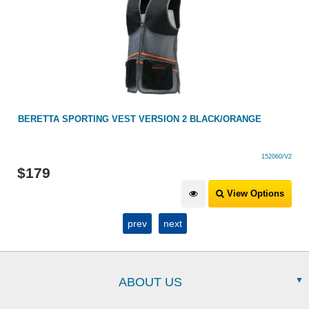
BERETTA SPORTING VEST VERSION 2 BLACK/ORANGE
152060/V2
$
179
View Options
prev
next
ABOUT US