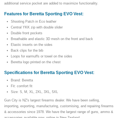
additional service pocket are added to maximize functionality.
Features for Beretta Sporting EVO Vest:
Shooting Patch in Eco leather
Central YKK zip with double slider
Double front pockets
Breathable and elastic 3D mesh on the front and back
Elastic inserts on the sides
Back clips for the bib
Loops for earmuffs or towel on the sides
Beretta logo printed on the chest
Specifications for Beretta Sporting EVO Vest:
Brand: Beretta
Fit: comfort fit
Size: S, M, XL, 2XL, 3XL, 5XL
Gun City is NZ's largest firearms dealer. We have been selling,
importing, exporting, manufacturing, customising, and repairing firearms
& accessories since 1978. We have the largest range of guns, ammo &
accessories available now, online in New Zealand.