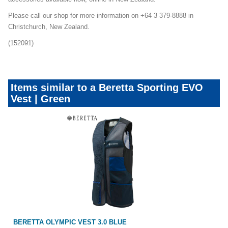
Please call our shop for more information on +64 3 379-8888 in
Christchurch, New Zealand.
(152091)
Items similar to a Beretta Sporting EVO
Vest | Green
BERETTA OLYMPIC VEST 3.0 BLUE