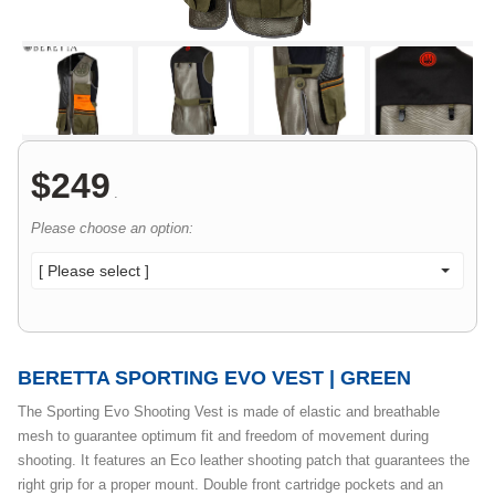
$
249
.
Please choose an option:
[ Please select ]
BERETTA SPORTING EVO VEST | GREEN
The Sporting Evo Shooting Vest is made of elastic and breathable
mesh to guarantee optimum fit and freedom of movement during
shooting. It features an Eco leather shooting patch that guarantees the
right grip for a proper mount. Double front cartridge pockets and an