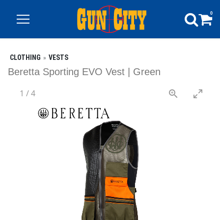
0
CLOTHING
VESTS
Beretta Sporting EVO Vest | Green
1
/
4