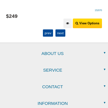
152070
$
249
View Options
prev
next
ABOUT US
SERVICE
CONTACT
INFORMATION