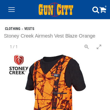
0
CLOTHING
VESTS
Stoney Creek Airmesh Vest Blaze Orange
1
/
1