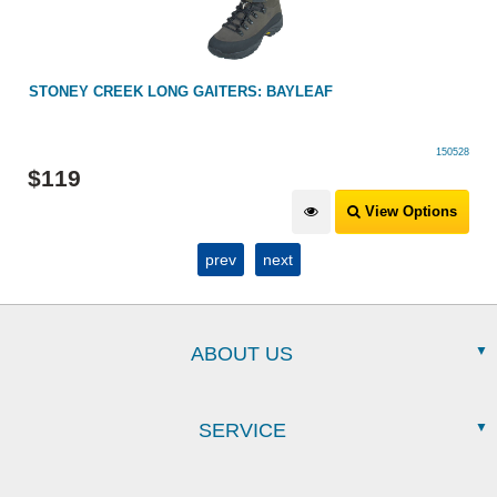
STONEY CREEK LONG GAITERS: BAYLEAF
150528
$
119
View Options
prev
next
ABOUT US
SERVICE