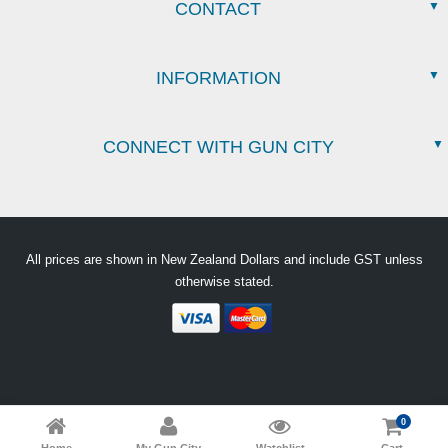
CONTACT
INFORMATION
CONNECT WITH GUN CITY
All prices are shown in New Zealand Dollars and include GST unless
otherwise stated.
0
Home
My Gun City
Watchlist
Cart