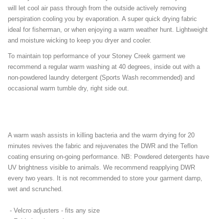
will let cool air pass through from the outside actively removing
perspiration cooling you by evaporation. A super quick drying fabric
ideal for fisherman, or when enjoying a warm weather hunt. Lightweight
and moisture wicking to keep you dryer and cooler.
To maintain top performance of your Stoney Creek garment we
recommend a regular warm washing at 40 degrees, inside out with a
non-powdered laundry detergent (Sports Wash recommended) and
occasional warm tumble dry, right side out.
A warm wash assists in killing bacteria and the warm drying for 20
minutes revives the fabric and rejuvenates the DWR and the Teflon
coating ensuring on-going performance.
NB: Powdered detergents have
UV brightness visible to animals. We recommend reapplying DWR
every two years. It is not recommended to store your garment damp,
wet and scrunched.
- Velcro adjusters - fits any size