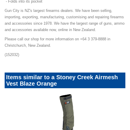
- Folds into its pocket
Gun City is NZ's largest firearms dealers. We have been selling,
importing, exporting, manufacturing, customising and repairing firearms
and accessories since 1978. We have the largest range of guns, ammo
and accessories available now, online in New Zealand.
Please call our shop for more information on +64 3 379-8888 in
Christchurch, New Zealand.
(152032)
Items similar to a Stoney Creek Airmesh
Vest Blaze Orange