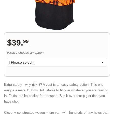
$
39
.
99
.
Please choose an option:
[ Please select ]
Extra safety - why risk it? A vest is an easy safety option. This one
weighs a mare 110gms. Adjustable to fit over whatever you are hunting
in. Folds into its pocket for transport. Slip it over that pig or deer you
have shot.
Cleverly constructed woven micro yarn with hundreds of tiny holes that