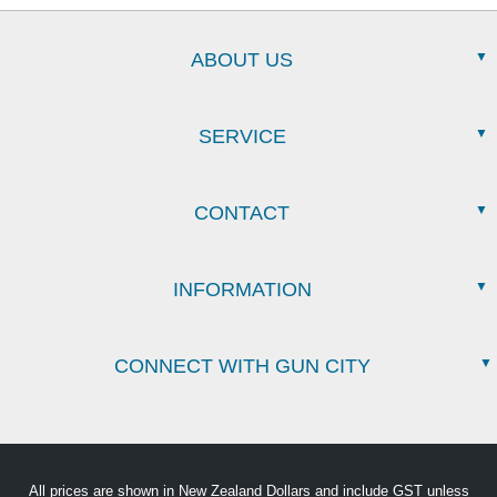
ABOUT US
SERVICE
CONTACT
INFORMATION
CONNECT WITH GUN CITY
All prices are shown in New Zealand Dollars and include GST unless