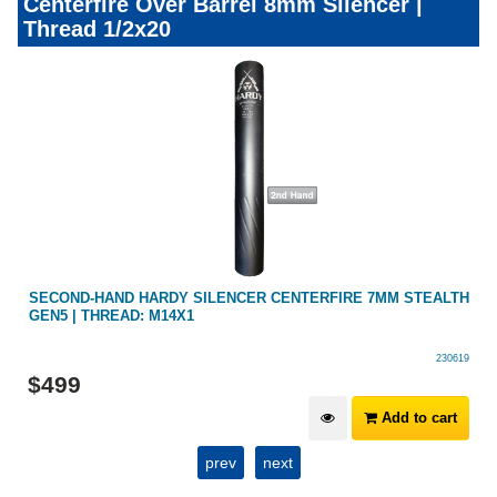
Centerfire Over Barrel 8mm Silencer |
Thread 1/2x20
SECOND-HAND HARDY SILENCER CENTERFIRE 7MM STEALTH
GEN5 | THREAD: M14X1
230619
$
499
Add to cart
prev
next