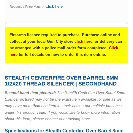
Click here
Request a Price Match -
.
Firearms licence required to purchase. Purchase online and
collect at your local Gun City store
click here
, or delivery can
be arranged with a police mail order form completed.
Click
here
for full details on how to order this item online.
STEALTH CENTERFIRE OVER BARREL 8MM
1/2X20 THREAD SILENCER | SECONDHAND
Second hand item pictured:
The
Stealth Centerfire Over Barrel 8mm
Silencer
pictured may not be the exact item available for sale as we
may have more than one item in stock across our multiple branches
under this product code. If you would like to know more information
about this item, please contact our stocking store
Specifications for Stealth Centerfire Over Barrel 8mm