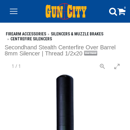
0
FIREARM ACCESSORIES
SILENCERS & MUZZLE BRAKES
CENTREFIRE SILENCERS
Secondhand Stealth Centerfire Over Barrel
8mm Silencer | Thread 1/2x20
1
/
1