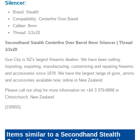
Silencer:
Brand: Stealth
Compatibility: Centerfire Over Barrel
Caliber: 8mm
Thread: 1/2x20
Secondhand Stealth Centerfire Over Barrel 8mm Silencer | Thread
1/2x20
Gun City is NZ's largest firearms dealers. We have been selling,
importing, exporting, manufacturing, customising and repairing firearms
and accessories since 1978. We have the largest range of guns, ammo
and accessories available now, online in New Zealand.
Please call our shop for more information on +64 3 379-8888 in
Christchurch, New Zealand.
(230655)
Items similar to a Secondhand Stealth