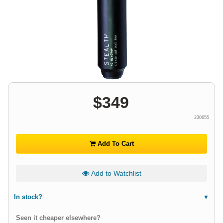
$
349
230655
Add To Cart
Add to Watchlist
In stock?
Seen it cheaper elsewhere?