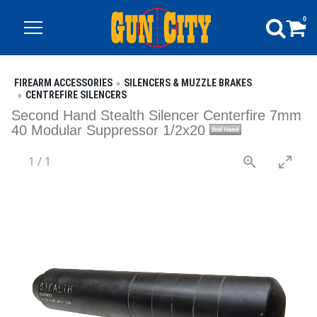
0
FIREARM ACCESSORIES
SILENCERS & MUZZLE BRAKES
CENTREFIRE SILENCERS
Second Hand Stealth Silencer Centerfire 7mm
40 Modular Suppressor 1/2x20
1
/
1