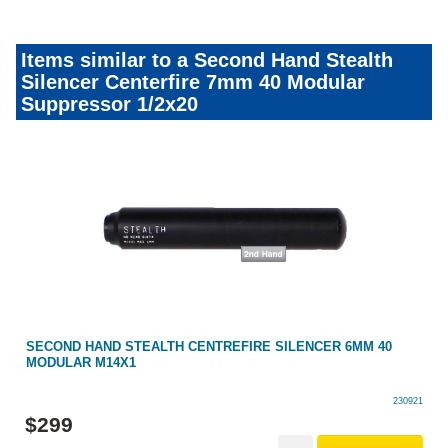
Items similar to a Second Hand Stealth
Silencer Centerfire 7mm 40 Modular
Suppressor 1/2x20
SECOND HAND STEALTH CENTREFIRE SILENCER 6MM 40
MODULAR M14X1
230921
$
299