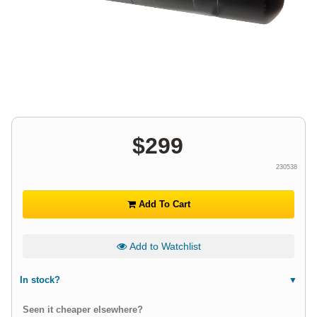
$
299
230538
Add To Cart
Add to Watchlist
In stock?
Seen it cheaper elsewhere?