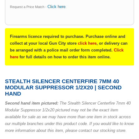
Click here
Request a Price Match -
.
Firearms licence required to purchase. Purchase online and
collect at your local Gun City store
click here
, or delivery can
be arranged with a police mail order form completed.
Click
here
for full details on how to order this item online.
STEALTH SILENCER CENTERFIRE 7MM 40
MODULAR SUPPRESSOR 1/2X20 | SECOND
HAND
Second hand item pictured:
The Stealth Silencer Centerfire 7mm 40
Modular Suppressor 1/2x20 pictured may not be the exact item
available for sale as we may have more than one item in stock across
our multiple branches under this product code. If you would like to know
more information about this item, please contact our stocking store.