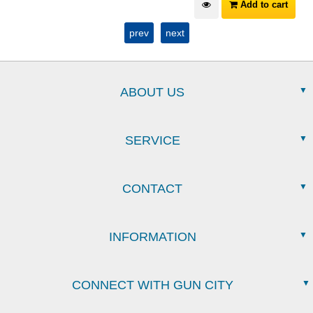
Add to cart
prev
next
ABOUT US
SERVICE
CONTACT
INFORMATION
CONNECT WITH GUN CITY