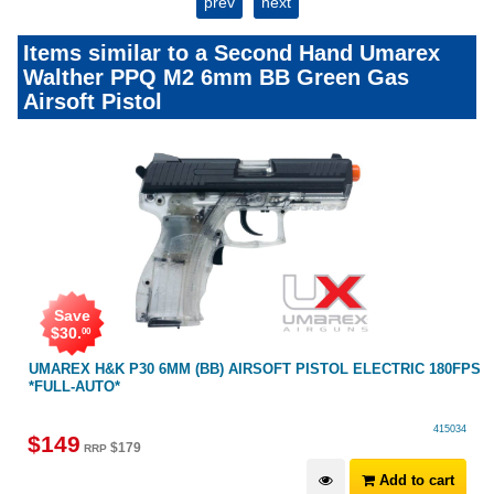
prev
next
Items similar to a Second Hand Umarex
Walther PPQ M2 6mm BB Green Gas
Airsoft Pistol
Save
$
30
.
00
UMAREX H&K P30 6MM (BB) AIRSOFT PISTOL ELECTRIC 180FPS
*FULL-AUTO*
415034
$
149
$
179
RRP
Add to cart