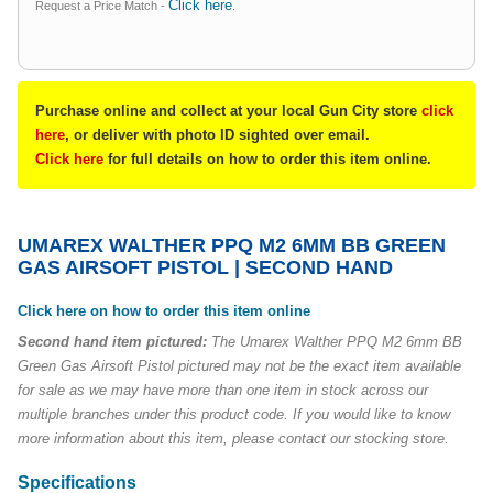
Click here
Request a Price Match -
.
Purchase online and collect at your local Gun City store
click
here
, or deliver with photo ID sighted over email.
Click here
for full details on how to order this item online.
UMAREX WALTHER PPQ M2 6MM BB GREEN
GAS AIRSOFT PISTOL | SECOND HAND
Click here on how to order this item online
Second hand item pictured:
The Umarex Walther PPQ M2 6mm BB
Green Gas Airsoft Pistol pictured may not be the exact item available
for sale as we may have more than one item in stock across our
multiple branches under this product code. If you would like to know
more information about this item, please contact our stocking store.
Specifications