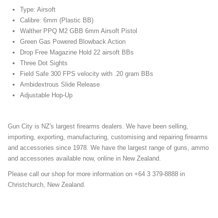
Type: Airsoft
Calibre: 6mm (Plastic BB)
Walther PPQ M2 GBB 6mm Airsoft Pistol
Green Gas Powered Blowback Action
Drop Free Magazine Hold 22 airsoft BBs
Three Dot Sights
Field Safe 300 FPS velocity with .20 gram BBs
Ambidextrous Slide Release
Adjustable Hop-Up
Gun City is NZ's largest firearms dealers. We have been selling,
importing, exporting, manufacturing, customising and repairing firearms
and accessories since 1978. We have the largest range of guns, ammo
and accessories available now, online in New Zealand.
Please call our shop for more information on +64 3 379-8888 in
Christchurch, New Zealand.