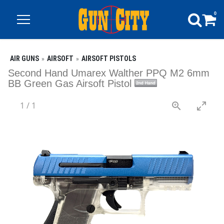
0
AIR GUNS
AIRSOFT
AIRSOFT PISTOLS
Second Hand Umarex Walther PPQ M2 6mm
BB Green Gas Airsoft Pistol
1
/
1