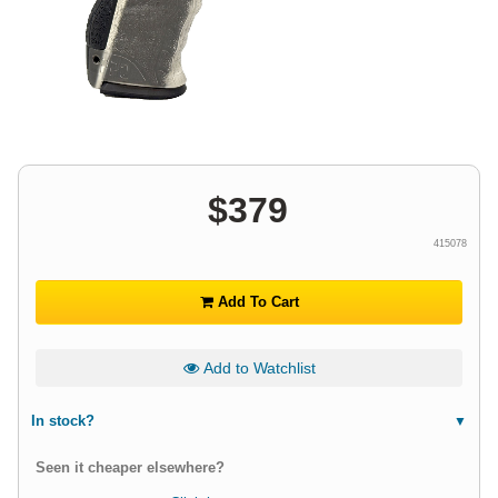
$
379
415078
Add To Cart
Add to Watchlist
In stock?
Seen it cheaper elsewhere?