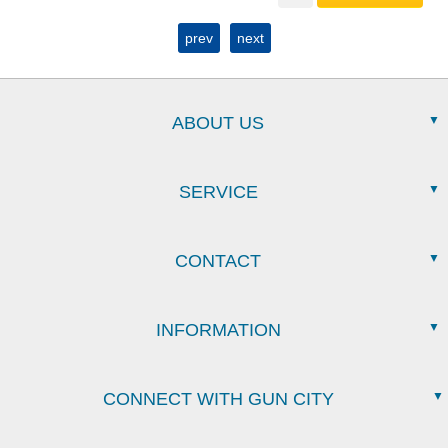
prev
next
ABOUT US
SERVICE
CONTACT
INFORMATION
CONNECT WITH GUN CITY