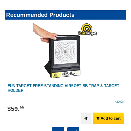
Recommended Products
FUN TARGET FREE STANDING AIRSOFT BB TRAP & TARGET
HOLDER
420008
$
59
.
99
Add to cart