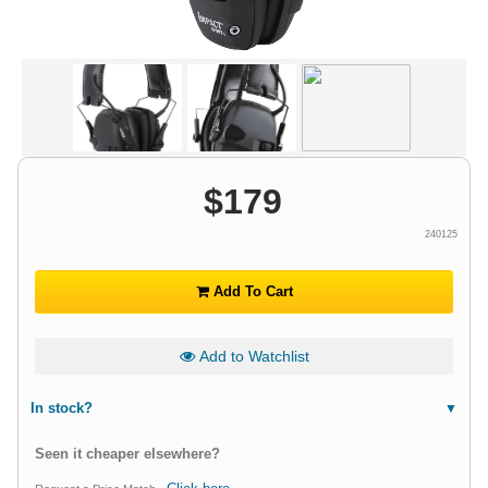
$
179
240125
Add To Cart
Add to Watchlist
In stock?
Seen it cheaper elsewhere?