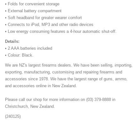
• Folds for convenient storage
• External battery compartment
• Soft headband for greater wearer comfort
• Connects to iPod, MP3 and other radio devices
• Low energy consuming features a 4-hour automatic shut-off.
Details:
• 2 AAA batteries included
• Colour: Black.
We are NZ's largest firearms dealers. We have been selling, importing,
exporting, manufacturing, customising and repairing firearms and
accessories since 1978. We have the largest range of guns, ammo,
and accessories online in New Zealand.
Please call our shop for more information on (03) 379-8888 in
Christchurch, New Zealand.
(240125)
ngfdsh-343667-34sdgggg