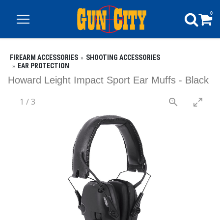
0
FIREARM ACCESSORIES
SHOOTING ACCESSORIES
EAR PROTECTION
Howard Leight Impact Sport Ear Muffs - Black
1
/
3