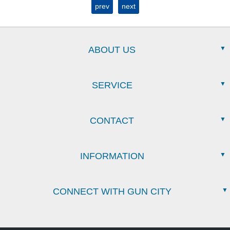
prev
next
ABOUT US
SERVICE
CONTACT
INFORMATION
CONNECT WITH GUN CITY