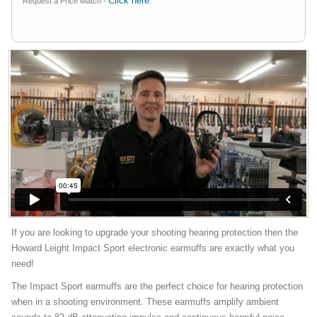
Click here
Request a Price Match -
.
If you are looking to upgrade your shooting hearing protection then the
Howard Leight Impact Sport electronic earmuffs are exactly what you
need!
The Impact Sport earmuffs are the perfect choice for hearing protection
when in a shooting environment. These earmuffs amplify ambient