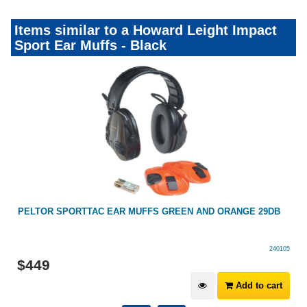
Items similar to a Howard Leight Impact
Sport Ear Muffs - Black
PELTOR SPORTTAC EAR MUFFS GREEN AND ORANGE 29DB
240105
$
449
Add to cart