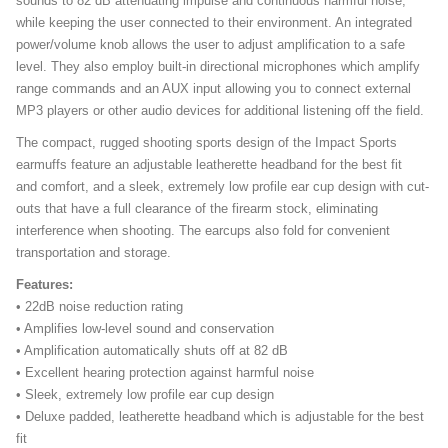
sounds to 82 dB attenuating impulse and continuous harmful noise,
while keeping the user connected to their environment. An integrated
power/volume knob allows the user to adjust amplification to a safe
level. They also employ built-in directional microphones which amplify
range commands and an AUX input allowing you to connect external
MP3 players or other audio devices for additional listening off the field.
The compact, rugged shooting sports design of the Impact Sports
earmuffs feature an adjustable leatherette headband for the best fit
and comfort, and a sleek, extremely low profile ear cup design with cut-
outs that have a full clearance of the firearm stock, eliminating
interference when shooting. The earcups also fold for convenient
transportation and storage.
Features:
• 22dB noise reduction rating
• Amplifies low-level sound and conservation
• Amplification automatically shuts off at 82 dB
• Excellent hearing protection against harmful noise
• Sleek, extremely low profile ear cup design
• Deluxe padded, leatherette headband which is adjustable for the best
fit