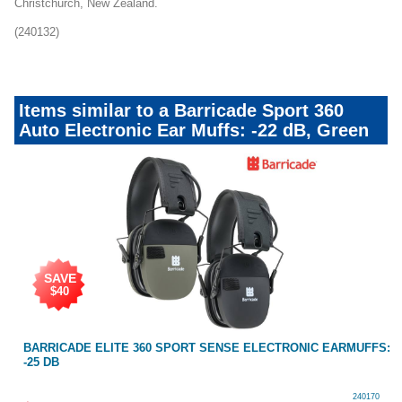
Christchurch, New Zealand.
(240132)
Items similar to a Barricade Sport 360
Auto Electronic Ear Muffs: -22 dB, Green
SAVE
$40
BARRICADE ELITE 360 SPORT SENSE ELECTRONIC EARMUFFS:
-25 DB
240170