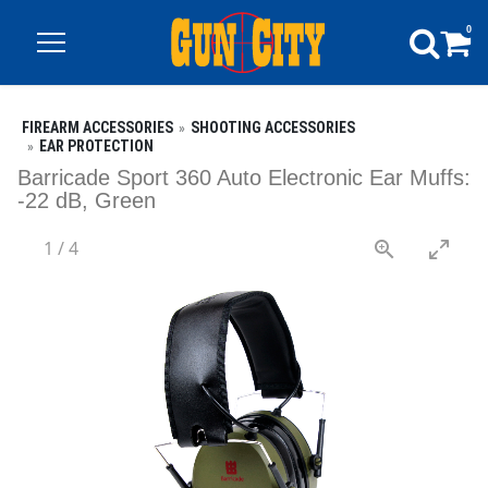
0
FIREARM ACCESSORIES
SHOOTING ACCESSORIES
EAR PROTECTION
Barricade Sport 360 Auto Electronic Ear Muffs:
-22 dB, Green
1
/
4