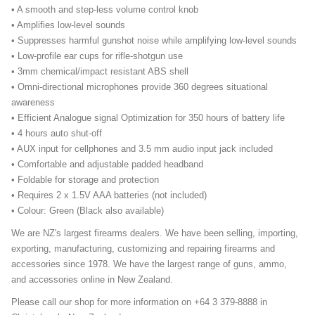
• A smooth and step-less volume control knob
• Amplifies low-level sounds
• Suppresses harmful gunshot noise while amplifying low-level sounds
• Low-profile ear cups for rifle-shotgun use
• 3mm chemical/impact resistant ABS shell
• Omni-directional microphones provide 360 degrees situational
awareness
• Efficient Analogue signal Optimization for 350 hours of battery life
• 4 hours auto shut-off
• AUX input for cellphones and 3.5 mm audio input jack included
• Comfortable and adjustable padded headband
• Foldable for storage and protection
• Requires 2 x 1.5V AAA batteries (not included)
• Colour: Green (Black also available)
We are NZ's largest firearms dealers. We have been selling, importing,
exporting, manufacturing, customizing and repairing firearms and
accessories since 1978. We have the largest range of guns, ammo,
and accessories online in New Zealand.
Please call our shop for more information on +64 3 379-8888 in