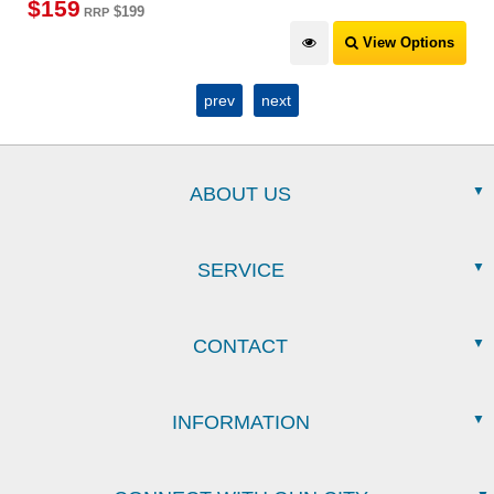
$
159
$199
RRP
View Options
prev
next
ABOUT US
SERVICE
CONTACT
INFORMATION