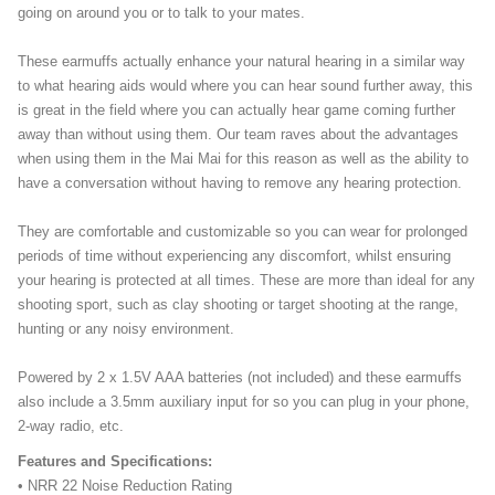
going on around you or to talk to your mates.
These earmuffs actually enhance your natural hearing in a similar way
to what hearing aids would where you can hear sound further away, this
is great in the field where you can actually hear game coming further
away than without using them. Our team raves about the advantages
when using them in the Mai Mai for this reason as well as the ability to
have a conversation without having to remove any hearing protection.
They are comfortable and customizable so you can wear for prolonged
periods of time without experiencing any discomfort, whilst ensuring
your hearing is protected at all times. These are more than ideal for any
shooting sport, such as clay shooting or target shooting at the range,
hunting or any noisy environment.
Powered by 2 x 1.5V AAA batteries (not included) and these earmuffs
also include a 3.5mm auxiliary input for so you can plug in your phone,
2-way radio, etc.
Features and Specifications:
• NRR 22 Noise Reduction Rating