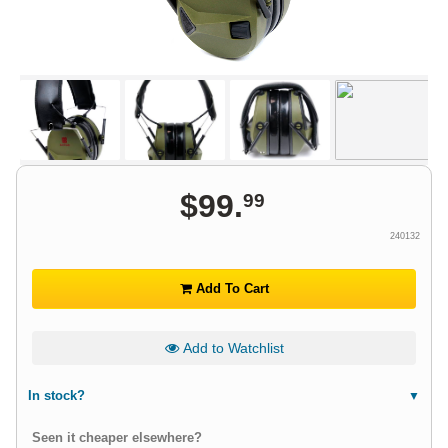
$
99
.
99
240132
Add To Cart
Add to Watchlist
In stock?
Seen it cheaper elsewhere?