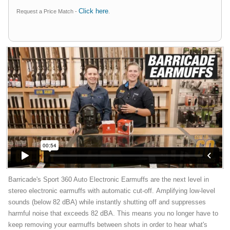
Click here
Request a Price Match -
.
Barricade's Sport 360 Auto Electronic Earmuffs are the next level in
stereo electronic earmuffs with automatic cut-off. Amplifying low-level
sounds (below 82 dBA) while instantly shutting off and suppresses
harmful noise that exceeds 82 dBA. This means you no longer have to
keep removing your earmuffs between shots in order to hear what's