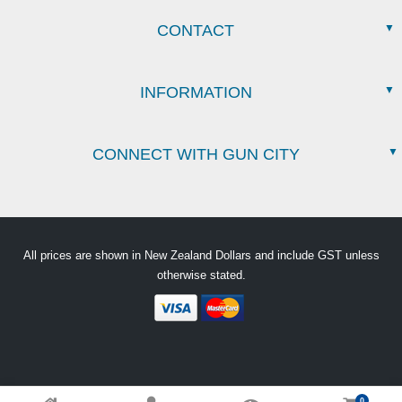
CONTACT
INFORMATION
CONNECT WITH GUN CITY
All prices are shown in New Zealand Dollars and include GST unless
otherwise stated.
0