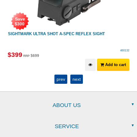
Save
$
300
SIGHTMARK ULTRA SHOT A-SPEC REFLEX SIGHT
460132
$
399
$
699
RRP
Add to cart
prev
next
ABOUT US
SERVICE