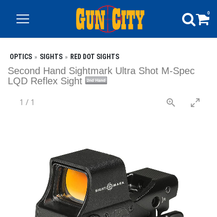
0
OPTICS
SIGHTS
RED DOT SIGHTS
Second Hand Sightmark Ultra Shot M-Spec
LQD Reflex Sight
1
/
1