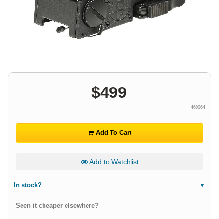
$
499
460064
Add To Cart
Add to Watchlist
In stock?
Seen it cheaper elsewhere?