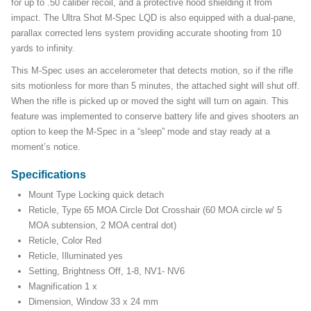
for up to .50 caliber recoil, and a protective hood shielding it from
impact. The Ultra Shot M-Spec LQD is also equipped with a dual-pane,
parallax corrected lens system providing accurate shooting from 10
yards to infinity.
This M-Spec uses an accelerometer that detects motion, so if the rifle
sits motionless for more than 5 minutes, the attached sight will shut off.
When the rifle is picked up or moved the sight will turn on again. This
feature was implemented to conserve battery life and gives shooters an
option to keep the M-Spec in a “sleep” mode and stay ready at a
moment’s notice.
Specifications
Mount Type Locking quick detach
Reticle, Type 65 MOA Circle Dot Crosshair (60 MOA circle w/ 5
MOA subtension, 2 MOA central dot)
Reticle, Color Red
Reticle, Illuminated yes
Setting, Brightness Off, 1-8, NV1- NV6
Magnification 1 x
Dimension, Window 33 x 24 mm