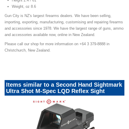
Height 2.4 / 61
Weight, oz 8.6
Gun City is NZ's largest firearms dealers. We have been selling,
importing, exporting, manufacturing, customising and repairing firearms
and accessories since 1978. We have the largest range of guns, ammo
and accessories available now, online in New Zealand.
Please call our shop for more information on +64 3 379-8888 in
Christchurch, New Zealand.
Items similar to a Second Hand Sightmark
Ultra Shot M-Spec LQD Reflex Sight