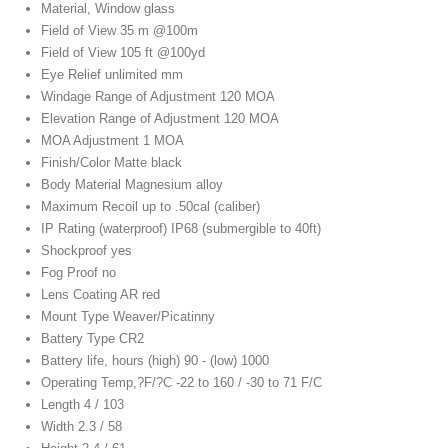
Material, Window glass
Field of View 35 m @100m
Field of View 105 ft @100yd
Eye Relief unlimited mm
Windage Range of Adjustment 120 MOA
Elevation Range of Adjustment 120 MOA
MOA Adjustment 1 MOA
Finish/Color Matte black
Body Material Magnesium alloy
Maximum Recoil up to .50cal (caliber)
IP Rating (waterproof) IP68 (submergible to 40ft)
Shockproof yes
Fog Proof no
Lens Coating AR red
Mount Type Weaver/Picatinny
Battery Type CR2
Battery life, hours (high) 90 - (low) 1000
Operating Temp,?F/?C -22 to 160 / -30 to 71 F/C
Length 4 / 103
Width 2.3 / 58