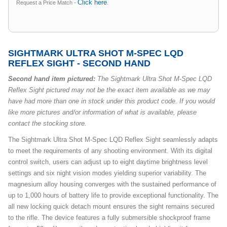
Click here
Request a Price Match -
.
SIGHTMARK ULTRA SHOT M-SPEC LQD
REFLEX SIGHT - SECOND HAND
Second hand item pictured:
The Sightmark Ultra Shot M-Spec LQD
Reflex Sight pictured may not be the exact item available as we may
have had more than one in stock under this product code. If you would
like more pictures and/or information of what is available, please
contact the stocking store.
The Sightmark Ultra Shot M-Spec LQD Reflex Sight seamlessly adapts
to meet the requirements of any shooting environment. With its digital
control switch, users can adjust up to eight daytime brightness level
settings and six night vision modes yielding superior variability. The
magnesium alloy housing converges with the sustained performance of
up to 1,000 hours of battery life to provide exceptional functionality. The
all new locking quick detach mount ensures the sight remains secured
to the rifle. The device features a fully submersible shockproof frame