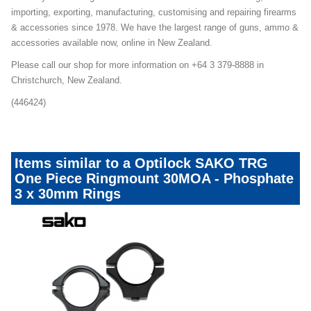
importing, exporting, manufacturing, customising and repairing firearms
& accessories since 1978. We have the largest range of guns, ammo &
accessories available now, online in New Zealand.
Please call our shop for more information on +64 3 379-8888 in
Christchurch, New Zealand.
(446424)
Items similar to a Optilock SAKO TRG
One Piece Ringmount 30MOA - Phosphate
3 x 30mm Rings