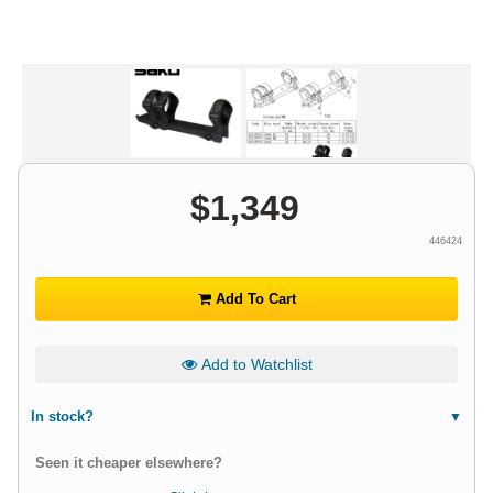
$
1,349
446424
Add To Cart
Add to Watchlist
In stock?
Seen it cheaper elsewhere?