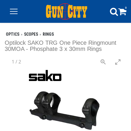
0
OPTICS
SCOPES
RINGS
Optilock SAKO TRG One Piece Ringmount
30MOA - Phosphate 3 x 30mm Rings
1
/
2