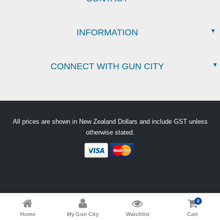
INFORMATION
CONNECT WITH GUN CITY
All prices are shown in New Zealand Dollars and include GST unless
otherwise stated.
0
Home
My Gun City
Watchlist
Cart