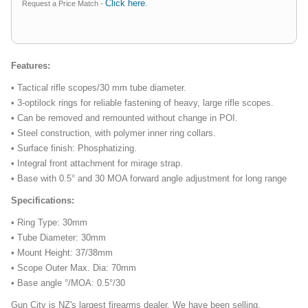
Click here
Request a Price Match -
.
Features:
• Tactical rifle scopes/30 mm tube diameter.
• 3-optilock rings for reliable fastening of heavy, large rifle scopes.
• Can be removed and remounted without change in POI.
• Steel construction, with polymer inner ring collars.
• Surface finish: Phosphatizing.
• Integral front attachment for mirage strap.
• Base with 0.5° and 30 MOA forward angle adjustment for long range
Specifications:
• Ring Type: 30mm
• Tube Diameter: 30mm
• Mount Height: 37/38mm
• Scope Outer Max. Dia: 70mm
• Base angle °/MOA: 0.5°/30
Gun City is NZ's largest firearms dealer. We have been selling,