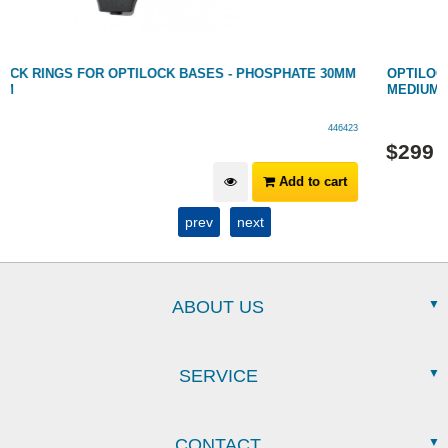
OPTILOCK RINGS FOR OPTILOCK BASES - PHOSPHATE 1"
MEDIUM
446422
$
299
Add to cart
prev
next
ABOUT US
SERVICE
CONTACT