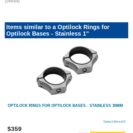
(145054)
Items similar to a Optilock Rings for
Optilock Bases - Stainless 1"
OPTILOCK RINGS FOR OPTILOCK BASES - STAINLESS 30MM
Optilock30mmS/S
$
359