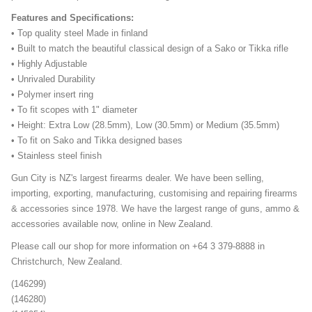
Features and Specifications:
• Top quality steel Made in finland
• Built to match the beautiful classical design of a Sako or Tikka rifle
• Highly Adjustable
• Unrivaled Durability
• Polymer insert ring
• To fit scopes with 1" diameter
• Height: Extra Low (28.5mm), Low (30.5mm) or Medium (35.5mm)
• To fit on Sako and Tikka designed bases
• Stainless steel finish
Gun City is NZ's largest firearms dealer. We have been selling,
importing, exporting, manufacturing, customising and repairing firearms
& accessories since 1978. We have the largest range of guns, ammo &
accessories available now, online in New Zealand.
Please call our shop for more information on +64 3 379-8888 in
Christchurch, New Zealand.
(146299)
(146280)