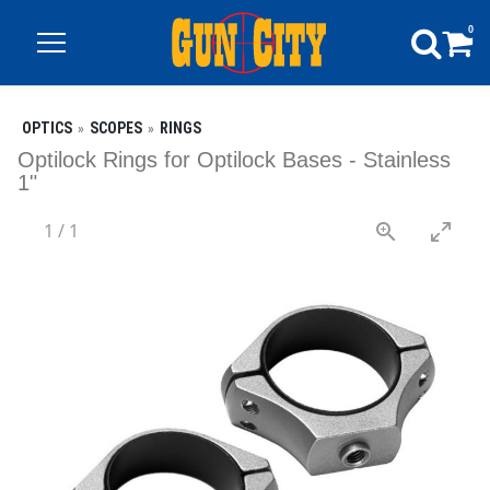
0
OPTICS
SCOPES
RINGS
Optilock Rings for Optilock Bases - Stainless
1"
1
/
1