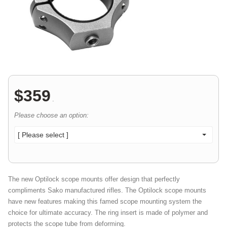
$
359
.
Please choose an option:
[ Please select ]
The new Optilock scope mounts offer design that perfectly
compliments Sako manufactured rifles. The Optilock scope mounts
have new features making this famed scope mounting system the
choice for ultimate accuracy. The ring insert is made of polymer and
protects the scope tube from deforming.