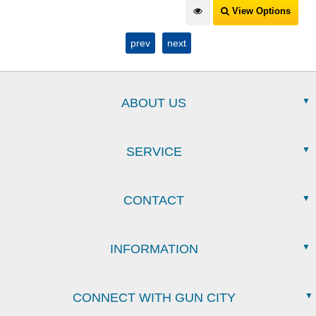
View Options
prev
next
ABOUT US
SERVICE
CONTACT
INFORMATION
CONNECT WITH GUN CITY