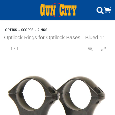
0
OPTICS
SCOPES
RINGS
Optilock Rings for Optilock Bases - Blued 1"
1
/
1