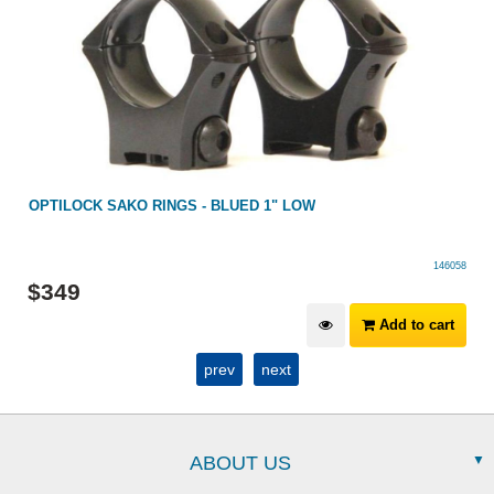
OPTILOCK SAKO RINGS - BLUED 1" LOW
146058
$
349
Add to cart
prev
next
ABOUT US