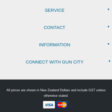
SERVICE
CONTACT
INFORMATION
CONNECT WITH GUN CITY
All prices are shown in New Zealand Dollars and include GST unless
otherwise stated.