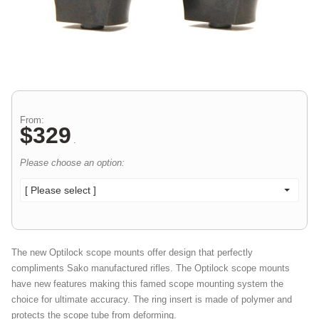
From:
$
329
.
Please choose an option:
[ Please select ]
The new Optilock scope mounts offer design that perfectly
compliments Sako manufactured rifles. The Optilock scope mounts
have new features making this famed scope mounting system the
choice for ultimate accuracy. The ring insert is made of polymer and
protects the scope tube from deforming.