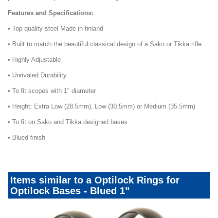
Features and Specifications:
• Top quality steel Made in finland
• Built to match the beautiful classical design of a Sako or Tikka rifle
• Highly Adjustable
• Unrivaled Durability
• To fit scopes with 1" diameter
• Height: Extra Low (28.5mm), Low (30.5mm) or Medium (35.5mm)
• To fit on Sako and Tikka designed bases
• Blued finish
Items similar to a Optilock Rings for
Optilock Bases - Blued 1"