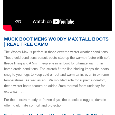
MUCK BOOT MENS WOODY MAX TALL BOOTS
| REAL TREE CAMO
The Woody Max is perfect in those extreme winter weather conditions.
These cold-conditions pursuit boots step up the warmth factor with soft
fleece lining and A 5mm neoprene inner boot for ultimate warmth in
harsh arctic conditions. The stretch-fit top-line binding keeps the boots
snug to your legs to keep cold air out and warm air in, even in extreme
temperatures. As well as an EVA moulded sole for supreme comfort,
these winter boots feature an added 2mm thermal foam underlay for
extra warmth.
For those extra muddy or frozen days, the outsole is rugged, durable
offering ultimate comfort and protection.