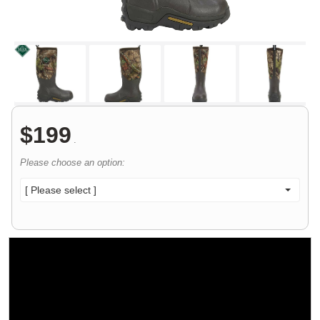
$
199
.
Please choose an option:
[ Please select ]