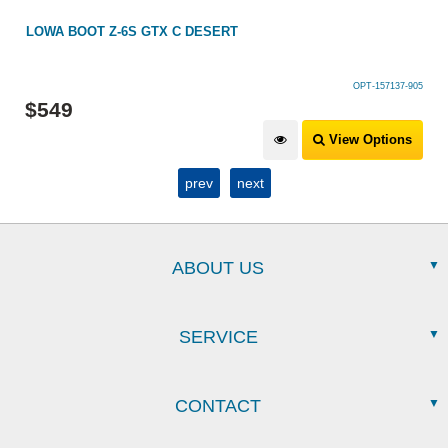
LOWA BOOT Z-6S GTX C DESERT
OPT-157137-905
$
549
View Options
prev
next
ABOUT US
SERVICE
CONTACT