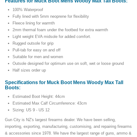
Features for Muck Boot Mens Woody Max Tall Boots:
100% Waterproof
Fully lined with 5mm neoprene for flexibility
Fleece lining for warmth
2mm thermal foam under the footbed for extra warmth
Light weight EVA midsole for added comfort.
Rugged outsole for grip
Pull-tab for easy on and off
Suitable for men and women
Outsole designed for optimum use on soft, wet or loose ground
Half sizes order up
Specifications for Muck Boot Mens Woody Max Tall
Boots:
Estimated Boot Height: 44cm
Estimated Max Calf Circumference: 43cm
Sizing: US 9 - US 12
Gun City is NZ's largest firearms dealer. We have been selling,
importing, exporting, manufacturing, customising, and repairing firearms
& accessories since 1978. We have the largest range of guns, ammo &