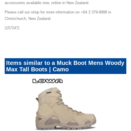
accessories available now, online in New Zealand.
Please call our shop for more information on +64 3 379-8888 in
Christchurch, New Zealand.
(157247)
dotw-footwear
Items similar to a Muck Boot Mens Woody
Max Tall Boots | Camo