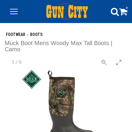
0
FOOTWEAR
BOOTS
Muck Boot Mens Woody Max Tall Boots |
Camo
1
/
9