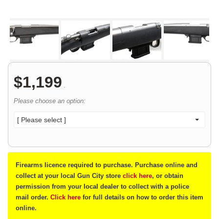
$
1,199
.
Please choose an option:
[ Please select ]
Firearms licence required to purchase. Purchase online and
collect at your local Gun City store
click here
, or obtain
permission from your local dealer to collect with a police
mail order.
Click here
for full details on how to order this item
online.