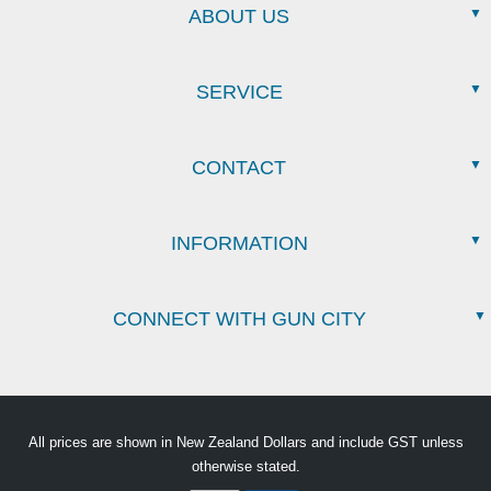
ABOUT US
SERVICE
CONTACT
INFORMATION
CONNECT WITH GUN CITY
All prices are shown in New Zealand Dollars and include GST unless
otherwise stated.