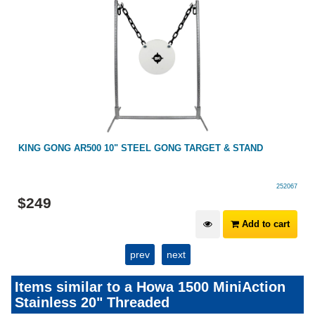
KING GONG AR500 10" STEEL GONG TARGET & STAND
252067
$
249
Add to cart
prev
next
Items similar to a Howa 1500 MiniAction
Stainless 20" Threaded