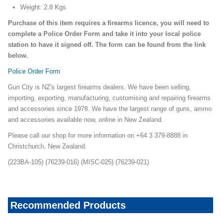
Weight: 2.8 Kgs
Purchase of this item requires a firearms licence, you will need to
complete a Police Order Form and take it into your local police
station to have it signed off. The form can be found from the link
below.
Police Order Form
Gun City is NZ's largest firearms dealers. We have been selling,
importing, exporting, manufacturing, customising and repairing firearms
and accessories since 1978. We have the largest range of guns, ammo
and accessories available now, online in New Zealand.
Please call our shop for more information on +64 3 379-8888 in
Christchurch, New Zealand.
(223BA-105) (76239-016) (MISC-025) (76239-021)
Recommended Products