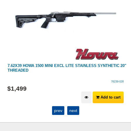
7.62X39 HOWA 1500 MINI EXCL LITE STAINLESS SYNTHETIC 20"
THREADED
76239-028
$
1,499
Add to cart
prev
next