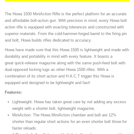
The Howa 1500 MiniAction Rifle is the perfect platform for an accurate
and affordable bolt-action gun. With precision in mind, every Howa bolt
action rifle is equipped with exacting tolerances and constructed with
superior materials. From the cold-hammer-forged barrel to the firing pin
and bolt, Howa builds rifles dedicated to accuracy.
Howa have made sure that this Howa 1500 is lightweight and made with
durability and portability in mind with every feature. It boasts a
great quick-release magazine along with the same push-feed bolt with
dual-opposed locking lugs as other Howa 1500 rifles. With a
combination of its short action and H.A.C.T trigger this Howa is
equipped and designed to be lightweight and fast!
Features:
Lightweight: Howa has taken great care by not adding any excess
weight with a shorter bolt, lightweight magazine,
MiniAction: The Howa MiniAction chamber and bolt are 12%
shorter than regular short actions for an even shorter bolt throw for
faster reloads.