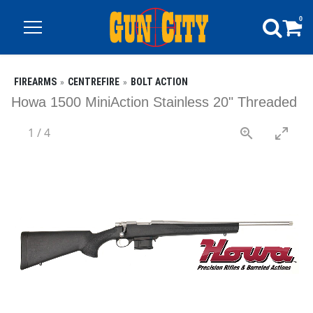
0
FIREARMS
CENTREFIRE
BOLT ACTION
Howa 1500 MiniAction Stainless 20" Threaded
1
/
4