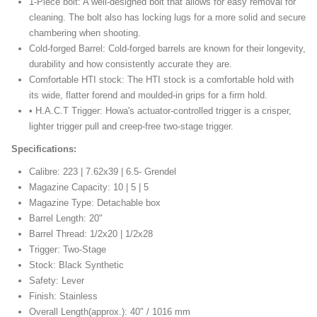
1-Piece bolt: A well-designed bolt that allows for easy removal for
cleaning. The bolt also has locking lugs for a more solid and secure
chambering when shooting.
Cold-forged Barrel: Cold-forged barrels are known for their longevity,
durability and how consistently accurate they are.
Comfortable HTI stock: The HTI stock is a comfortable hold with
its wide, flatter forend and moulded-in grips for a firm hold.
• H.A.C.T Trigger: Howa's actuator-controlled trigger is a crisper,
lighter trigger pull and creep-free two-stage trigger.
Specifications:
Calibre: 223 | 7.62x39 | 6.5- Grendel
Magazine Capacity: 10 | 5 | 5
Magazine Type: Detachable box
Barrel Length: 20"
Barrel Thread: 1/2x20 | 1/2x28
Trigger: Two-Stage
Stock: Black Synthetic
Safety: Lever
Finish: Stainless
Overall Length(approx.): 40" / 1016 mm