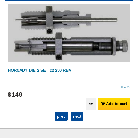
HORNADY DIE 2 SET 22-250 REM
094022
$
149
Add to cart
prev
next