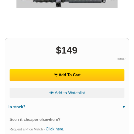
$
149
094017
Add To Cart
Add to Watchlist
In stock?
Seen it cheaper elsewhere?
Click here
Request a Price Match -
.