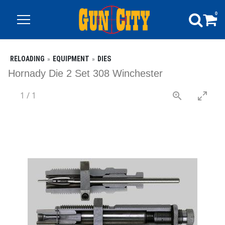
0
RELOADING
EQUIPMENT
DIES
Hornady Die 2 Set 308 Winchester
1
/
1