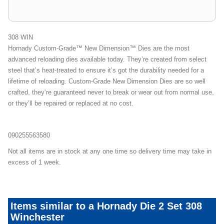
308 WIN
Hornady Custom-Grade™ New Dimension™ Dies are the most
advanced reloading dies available today. They’re created from select
steel that’s heat-treated to ensure it’s got the durability needed for a
lifetime of reloading. Custom-Grade New Dimension Dies are so well
crafted, they’re guaranteed never to break or wear out from normal use,
or they’ll be repaired or replaced at no cost.
090255563580
Not all items are in stock at any one time so delivery time may take in
excess of 1 week.
Items similar to a Hornady Die 2 Set 308
Winchester