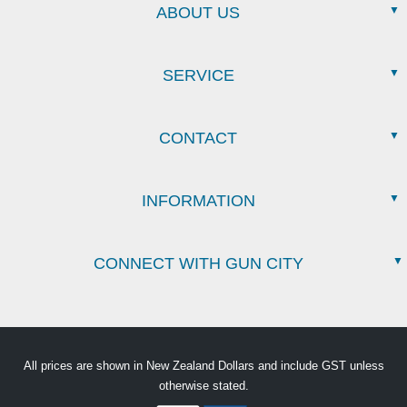
ABOUT US
SERVICE
CONTACT
INFORMATION
CONNECT WITH GUN CITY
All prices are shown in New Zealand Dollars and include GST unless
otherwise stated.