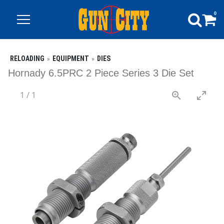
0
RELOADING
EQUIPMENT
DIES
Hornady 6.5PRC 2 Piece Series 3 Die Set
1
/
1