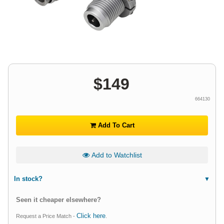
$
149
664130
Add To Cart
Add to Watchlist
In stock?
Seen it cheaper elsewhere?
Click here
Request a Price Match -
.