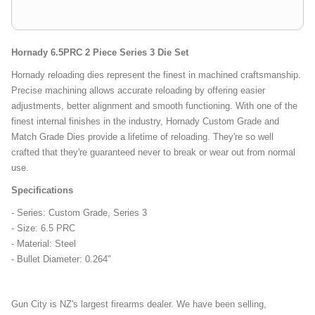
Hornady 6.5PRC 2 Piece Series 3 Die Set
Hornady reloading dies represent the finest in machined craftsmanship.
Precise machining allows accurate reloading by offering easier
adjustments, better alignment and smooth functioning. With one of the
finest internal finishes in the industry, Hornady Custom Grade and
Match Grade Dies provide a lifetime of reloading. They're so well
crafted that they're guaranteed never to break or wear out from normal
use.
Specifications
- Series: Custom Grade, Series 3
- Size: 6.5 PRC
- Material: Steel
- Bullet Diameter: 0.264"
Gun City is NZ's largest firearms dealer. We have been selling,