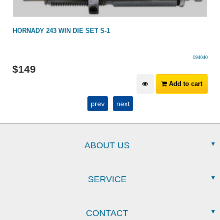
HORNADY 243 WIN DIE SET S-1
094040
$
149
Add to cart
prev
next
ABOUT US
SERVICE
CONTACT