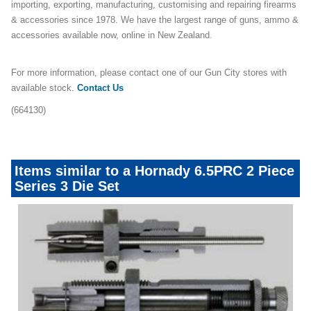
importing, exporting, manufacturing, customising and repairing firearms
& accessories since 1978. We have the largest range of guns, ammo &
accessories available now, online in New Zealand.
For more information, please contact one of our Gun City stores with
available stock.
Contact Us
(664130)
Items similar to a Hornady 6.5PRC 2 Piece
Series 3 Die Set