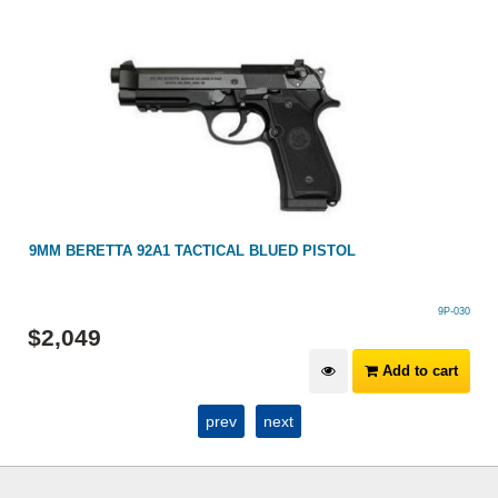
9MM BERETTA 92A1 TACTICAL BLUED PISTOL
9P-030
$
2,049
Add to cart
prev
next