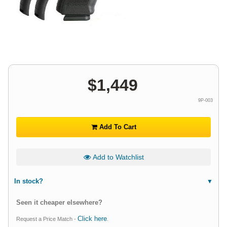
$
1,449
9P-003
Add To Cart
Add to Watchlist
In stock?
Seen it cheaper elsewhere?
Click here
Request a Price Match -
.