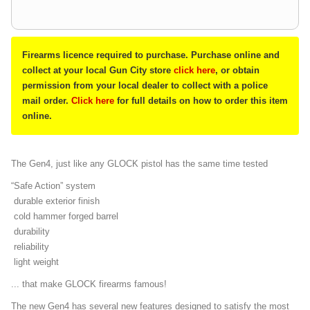
Firearms licence required to purchase. Purchase online and
collect at your local Gun City store
click here
, or obtain
permission from your local dealer to collect with a police
mail order.
Click here
for full details on how to order this item
online.
The Gen4, just like any GLOCK pistol has the same time tested
“Safe Action” system
durable exterior finish
cold hammer forged barrel
durability
reliability
light weight
... that make GLOCK firearms famous!
The new Gen4 has several new features designed to satisfy the most