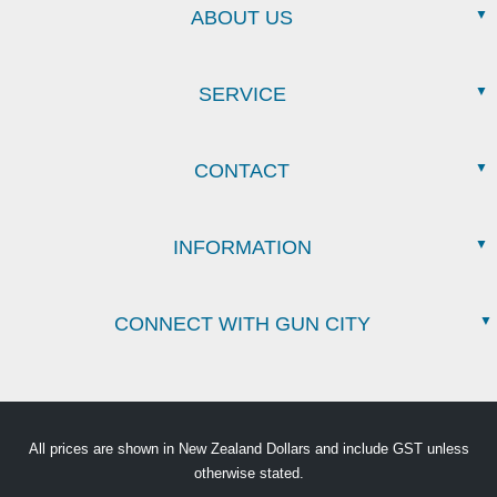
ABOUT US
SERVICE
CONTACT
INFORMATION
CONNECT WITH GUN CITY
All prices are shown in New Zealand Dollars and include GST unless
otherwise stated.