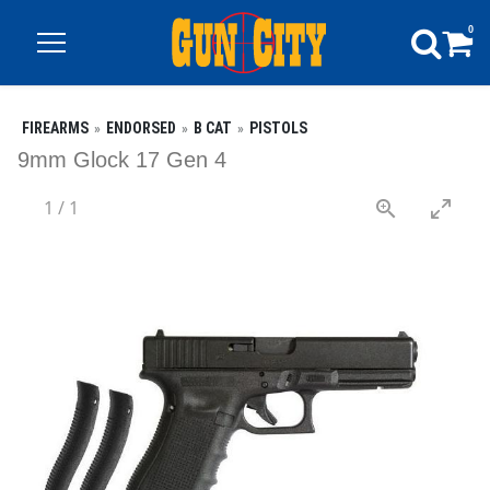
0
FIREARMS
ENDORSED
B CAT
PISTOLS
9mm Glock 17 Gen 4
1
/
1