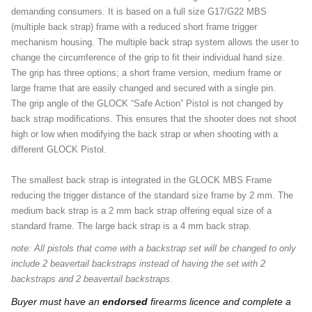
demanding consumers. It is based on a full size G17/G22 MBS
(multiple back strap) frame with a reduced short frame trigger
mechanism housing. The multiple back strap system allows the user to
change the circumference of the grip to fit their individual hand size.
The grip has three options; a short frame version, medium frame or
large frame that are easily changed and secured with a single pin.
The grip angle of the GLOCK “Safe Action” Pistol is not changed by
back strap modifications. This ensures that the shooter does not shoot
high or low when modifying the back strap or when shooting with a
different GLOCK Pistol.
The smallest back strap is integrated in the GLOCK MBS Frame
reducing the trigger distance of the standard size frame by 2 mm. The
medium back strap is a 2 mm back strap offering equal size of a
standard frame. The large back strap is a 4 mm back strap.
​​​​​​​note: All pistols that come with a backstrap set will be changed to only
include 2 beavertail backstraps instead of having the set with 2
backstraps and 2 beavertail backstraps.
Buyer must have an
endorsed
firearms licence and complete a