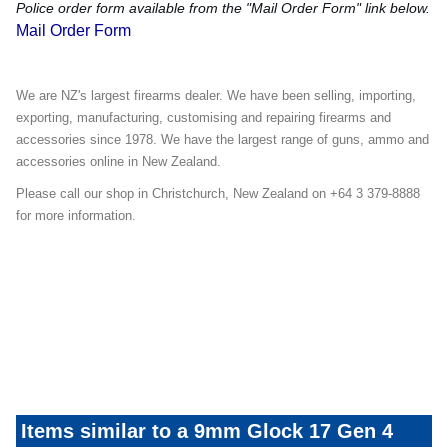
Police order form available from the "Mail Order Form" link below.
Mail Order Form
We are NZ's largest firearms dealer. We have been selling, importing,
exporting, manufacturing, customising and repairing firearms and
accessories since 1978. We have the largest range of guns, ammo and
accessories online in New Zealand.
Please call our shop in Christchurch, New Zealand on +64 3 379-8888
for more information.
Glock-Specials-Mailer-Promo
Items similar to a 9mm Glock 17 Gen 4