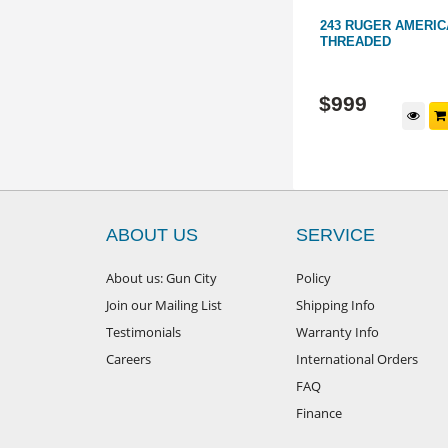
THREADED
6.5 CREEDMOOR SAUER 100
243 RUGER AMERICA
CERAKOTE SYNTHETIC 21"
THREADED
THREADED
PL64
WL15875
$
1,499
$
999
d to cart
Add to cart
ABOUT US
SERVICE
About us: Gun City
Policy
Join our Mailing List
Shipping Info
Testimonials
Warranty Info
Careers
International Orders
FAQ
Finance