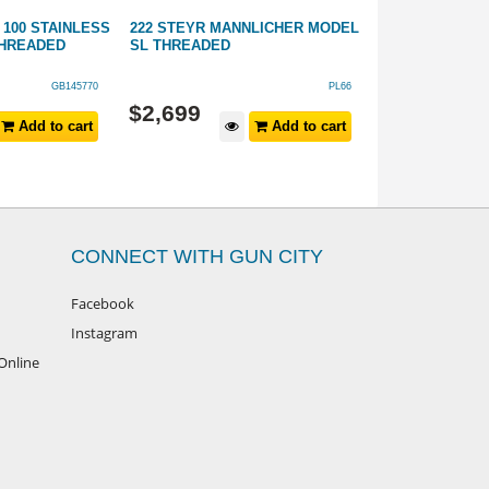
100 STAINLESS
222 STEYR MANNLICHER MODEL
6.5 PRC SAUER
THREADED
SL THREADED
STAINLESS SY
THREADED
GB145770
PL66
$
2,699
$
1,899
Add to cart
Add to cart
CONNECT WITH GUN CITY
Facebook
Instagram
Online