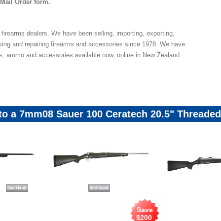
 Mail Order form.
 firearms dealers. We have been selling, importing, exporting,
sing and repairing firearms and accessories since 1978. We have
ns, ammo and accessories available now, online in New Zealand.
 to a 7mm08 Sauer 100 Ceratech 20.5" Threade
Save
$
200