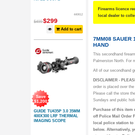
Firearms licence re
440612
local dealer to coll
$
299
$
499
Add to cart
7MM08 SAUER 
HAND
This secondhand firearm
Palmerston North. For m
All of our secondhand g
DISCLAIMER - PLEAS
order is placed over the
Please call the store th
Save
Sundays and public hol
$
1,200
Purchase of this item 
GUIDE TU435P 3.0 35MM
400X300 LRF THERMAL
off Police Mail Order 
IMAGING SCOPE
local police station t
below. Alternatively, 