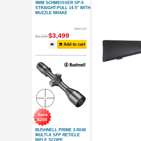
9MM SCHMEISSER SP-9
STRAIGHT-PULL 14.5" WITH
MUZZLE BRAKE
9MM-010
$
3,499
$
4,599
Add to cart
Save
$
200
BUSHNELL PRIME 3-9X40
MULTI-X SFP RETICLE
RIFLE SCOPE