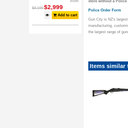
store without a Police
453365
$
2,999
$
4,199
Police Order Form
Add to cart
Gun City is NZ's largest
manufacturing, customi
the largest range of gu
Items similar