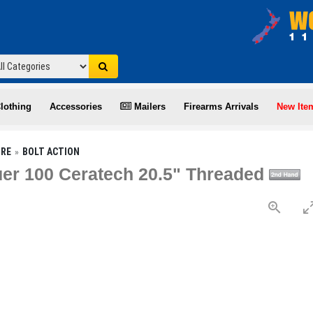
lothing
Accessories
Mailers
Firearms Arrivals
New Ite
IRE
BOLT ACTION
r 100 Ceratech 20.5" Threaded