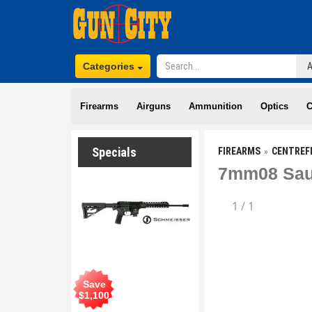
Categories
Firearms
Airguns
Ammunition
Optics
C
Specials
FIREARMS
CENTREF
7mm08 Saue
1
/
1
Save
$
1,100