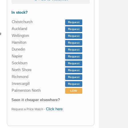
In stock?
Christchurch
Request
Auckland
Request
Wellington
Request
Hamilton
Request
Dunedin
Request
Napier
Request
Sockburn
Request
North Shore
Request
Richmond
Request
Invercargill
Request
Palmerston North
LOW
Seen it cheaper elsewhere?
Click here
Request a Price Match -
.