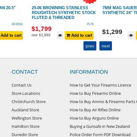
N 20.5"
25-06 BROWNING STAINLESS
7MM MAG SAUER 
ROUGHTECH SYNTHETIC STOCK
SYNTHETIC 24" 
FLUTED & THREADED
AK32641
PL78
$
1,799
$
1,299
Add to cart
$
1,999
Add to cart
RRP
prev
next
CONTACT
INFORMATION
Contact Us
How to Get Your Firearms Licence
Store Locations
How to Buy Firearms Online
Christchurch Store
How to Buy Ammo & Firearms Parts 
Auckland Store
How to Buy Air Rifles Online
Wellington Store
How to Buy Airguns Online
Hamilton Store
Buying a Gunsafe in New Zealand
Dunedin Store
Police Order Form PDF Download