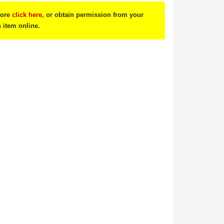
tore
click here
, or obtain permission from your
s item online.