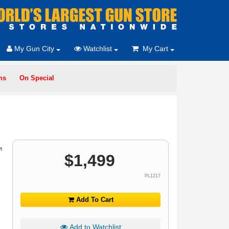
My Gun City
Watchlist
My Cart
ms
On Special
$
1,499
PL1217
Add To Cart
Add to Watchlist