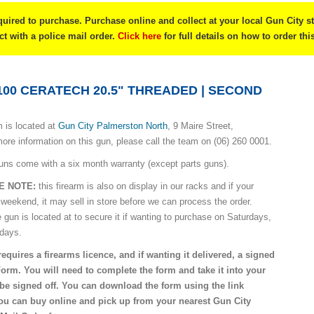
quired to purchase. Purchase online and collect at your local Gun City s
ect with a police mail order.
Click here
for full details on how to order thi
100 CERATECH 20.5" THREADED | SECOND
 is located at
Gun City Palmerston North
, 9 Maire Street,
ore information on this gun, please call the team on (06) 260 0001.
uns come with a six month warranty (except parts guns).
E NOTE:
this firearm is also on display in our racks and if your
 weekend, it may sell in store before we can process the order.
e gun is located at to secure it if wanting to purchase on Saturdays,
idays.
requires a firearms licence, and if wanting it delivered, a signed
Form. You will need to complete the form and take it into your
o be signed off. You can download the form using the link
you can buy online and pick up from your nearest Gun City