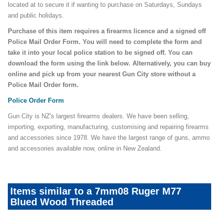
located at to secure it if wanting to purchase on Saturdays, Sundays
and public holidays.
Purchase of this item requires a firearms licence and a signed off
Police Mail Order Form. You will need to complete the form and
take it into your local police station to be signed off. You can
download the form using the link below. Alternatively, you can buy
online and pick up from your nearest Gun City store without a
Police Mail Order form.
Police Order Form
Gun City is NZ's largest firearms dealers. We have been selling,
importing, exporting, manufacturing, customising and repairing firearms
and accessories since 1978. We have the largest range of guns, ammo
and accessories available now, online in New Zealand.
Items similar to a 7mm08 Ruger M77
Blued Wood Threaded