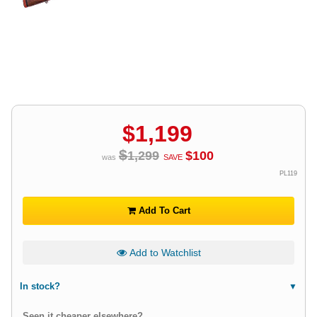
$
1,199
$
1,299
$
100
was
SAVE
PL119
Add To Cart
Add to Watchlist
In stock?
Seen it cheaper elsewhere?