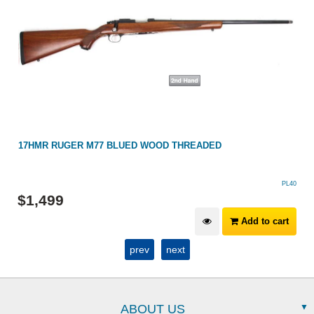
17HMR RUGER M77 BLUED WOOD THREADED
PL40
$
1,499
Add to cart
prev
next
ABOUT US