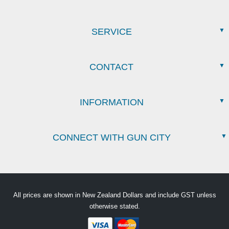
SERVICE
CONTACT
INFORMATION
CONNECT WITH GUN CITY
All prices are shown in New Zealand Dollars and include GST unless
otherwise stated.