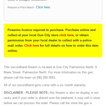
Click here
Request a Price Match -
.
Firearms licence required to purchase. Purchase online and
collect at your local Gun City store
click here
, or obtain
permission from your local dealer to collect with a police
mail order.
Click here
for full details on how to order this item
online.
This secondhand firearm is located at Gun City Palmerston North, 9
Maire Street, Palmerston North. For more information on this gun,
please call the team on (06) 260 0001.
All of our secondhand guns come with a six month warranty.
DISCLAIMER - PLEASE NOTE:
this firearm is also on display in our
racks and if your order is placed over the weekend, it may sell in store
before we can process the order. Please call the store the gun is