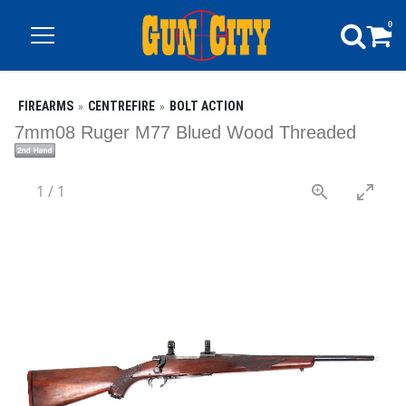
0
FIREARMS
CENTREFIRE
BOLT ACTION
7mm08 Ruger M77 Blued Wood Threaded
1
/
1