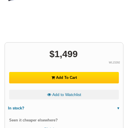
$
1,499
WL15292
Add To Cart
Add to Watchlist
In stock?
Seen it cheaper elsewhere?