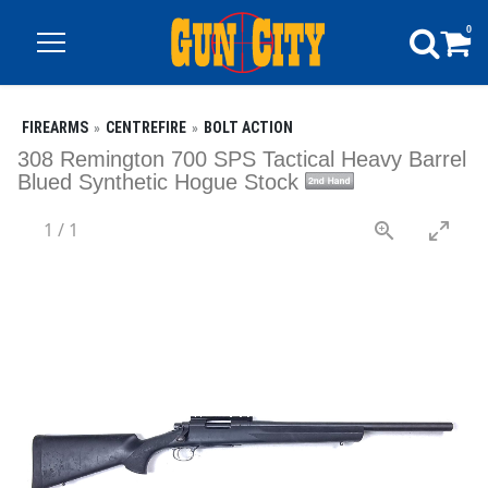
0
FIREARMS
CENTREFIRE
BOLT ACTION
308 Remington 700 SPS Tactical Heavy Barrel
Blued Synthetic Hogue Stock
1
/
1