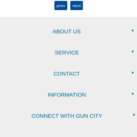
prev
next
ABOUT US
SERVICE
CONTACT
INFORMATION
CONNECT WITH GUN CITY