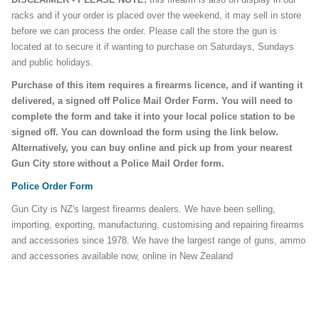
racks and if your order is placed over the weekend, it may sell in store
before we can process the order. Please call the store the gun is
located at to secure it if wanting to purchase on Saturdays, Sundays
and public holidays.
Purchase of this item requires a firearms licence, and if wanting it
delivered, a signed off Police Mail Order Form. You will need to
complete the form and take it into your local police station to be
signed off. You can download the form using the link below.
Alternatively, you can buy online and pick up from your nearest
Gun City store without a Police Mail Order form.
Police Order Form
Gun City is NZ's largest firearms dealers. We have been selling,
importing, exporting, manufacturing, customising and repairing firearms
and accessories since 1978. We have the largest range of guns, ammo
and accessories available now, online in New Zealand