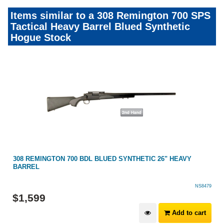
Items similar to a 308 Remington 700 SPS
Tactical Heavy Barrel Blued Synthetic
Hogue Stock
308 REMINGTON 700 BDL BLUED SYNTHETIC 26" HEAVY
BARREL
NS8479
$
1,599
Add to cart