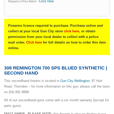
Click here
Request a Price Match -
.
Firearms licence required to purchase. Purchase online and
collect at your local Gun City store
click here
, or obtain
permission from your local dealer to collect with a police
mail order.
Click here
for full details on how to order this item
online.
308 REMINGTON 700 SPS BLUED SYNTHETIC |
SECOND HAND
This secondhand firearm is located in
Gun City Wellington
, 87 Hutt
Road, Thorndon – for more information on this gun, please call the team
on (04) 891 8888.
All of our secondhand guns come with a six month warranty (except for
parts guns).
DISCLAIMER - PLEASE NOTE:
this firearm is also on display in our