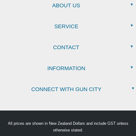
ABOUT US
SERVICE
CONTACT
INFORMATION
CONNECT WITH GUN CITY
All prices are shown in New Zealand Dollars and include GST unless
otherwise stated.