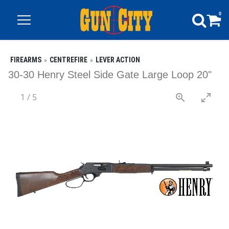
0
FIREARMS
CENTREFIRE
LEVER ACTION
30-30 Henry Steel Side Gate Large Loop 20"
1
/
5