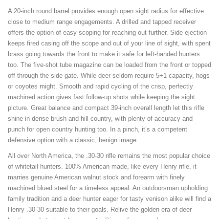
A 20-inch round barrel provides enough open sight radius for effective
close to medium range engagements. A drilled and tapped receiver
offers the option of easy scoping for reaching out further. Side ejection
keeps fired casing off the scope and out of your line of sight, with spent
brass going towards the front to make it safe for left-handed hunters
too. The five-shot tube magazine can be loaded from the front or topped
off through the side gate. While deer seldom require 5+1 capacity, hogs
or coyotes might. Smooth and rapid cycling of the crisp, perfectly
machined action gives fast follow-up shots while keeping the sight
picture. Great balance and compact 39-inch overall length let this rifle
shine in dense brush and hill country, with plenty of accuracy and
punch for open country hunting too. In a pinch, it’s a competent
defensive option with a classic, benign image.
All over North America, the .30-30 rifle remains the most popular choice
of whitetail hunters. 100% American made, like every Henry rifle, it
marries genuine American walnut stock and forearm with finely
machined blued steel for a timeless appeal. An outdoorsman upholding
family tradition and a deer hunter eager for tasty venison alike will find a
Henry .30-30 suitable to their goals. Relive the golden era of deer