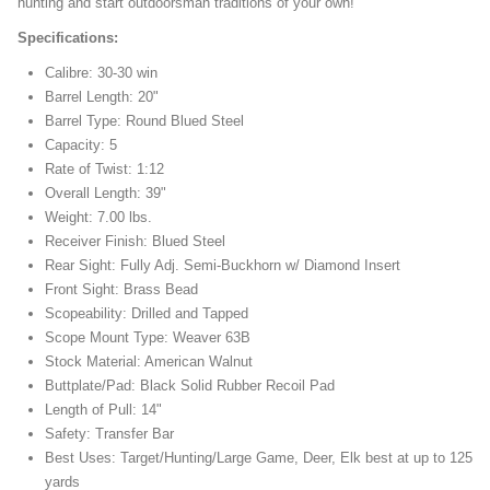
hunting and start outdoorsman traditions of your own!
Specifications:
Calibre: 30-30 win
Barrel Length: 20"
Barrel Type: Round Blued Steel
Capacity: 5
Rate of Twist: 1:12
Overall Length: 39"
Weight: 7.00 lbs.
Receiver Finish: Blued Steel
Rear Sight: Fully Adj. Semi-Buckhorn w/ Diamond Insert
Front Sight: Brass Bead
Scopeability: Drilled and Tapped
Scope Mount Type: Weaver 63B
Stock Material: American Walnut
Buttplate/Pad: Black Solid Rubber Recoil Pad
Length of Pull: 14"
Safety: Transfer Bar
Best Uses: Target/Hunting/Large Game, Deer, Elk best at up to 125
yards