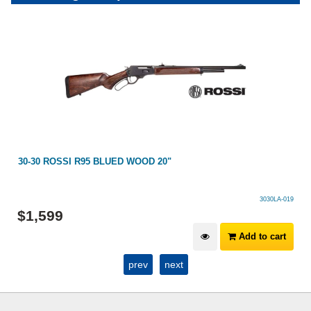
30-30 ROSSI R95 BLUED WOOD 20"
3030LA-019
$
1,599
Add to cart
prev
next