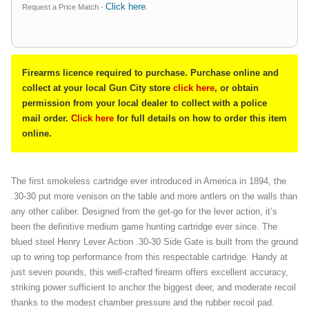
Click here
Request a Price Match -
.
Firearms licence required to purchase. Purchase online and
collect at your local Gun City store
click here
, or obtain
permission from your local dealer to collect with a police
mail order.
Click here
for full details on how to order this item
online.
The first smokeless cartridge ever introduced in America in 1894, the
.30-30 put more venison on the table and more antlers on the walls than
any other caliber. Designed from the get-go for the lever action, it’s
been the definitive medium game hunting cartridge ever since. The
blued steel Henry Lever Action .30-30 Side Gate is built from the ground
up to wring top performance from this respectable cartridge. Handy at
just seven pounds, this well-crafted firearm offers excellent accuracy,
striking power sufficient to anchor the biggest deer, and moderate recoil
thanks to the modest chamber pressure and the rubber recoil pad.