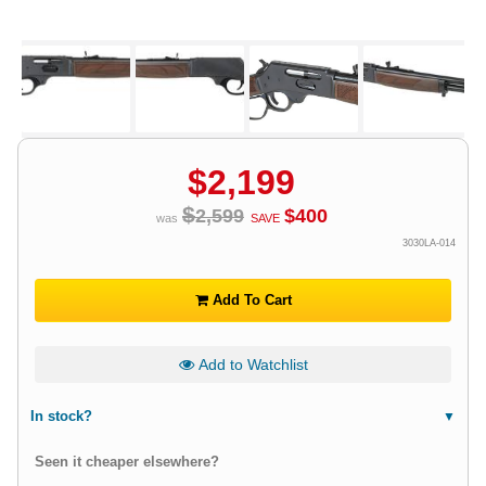
$
2,199
$
2,599
$
400
was
SAVE
3030LA-014
Add To Cart
Add to Watchlist
In stock?
Seen it cheaper elsewhere?