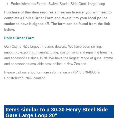
Embellishments/Extras: Swivel Studs, Side Gate, Large Loop
Purchase of this item requires a firearms licence, you will need to
complete a Police Order Form and take it into your local police
station to have it signed off. The form can be found from the link
below.
Police Order Form
Gun City is NZ's largest firearms dealers. We have been selling,
importing, exporting, manufacturing, customising and repairing firearms
and accessories since 1978. We have the largest range of guns, ammo
and accessories available now, online in New Zealand.
Please call our shop for more information on +64 3 379-8888 in
Christchurch, New Zealand.
henry-steel-side gate
Items similar to a 30-30 Henry Steel Side
Gate Large Loop 20"