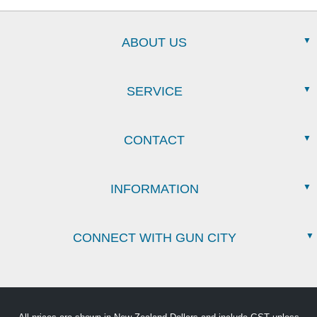
ABOUT US
SERVICE
CONTACT
INFORMATION
CONNECT WITH GUN CITY