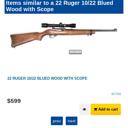
Items similar to a 22 Ruger 10/22 Blued
Wood with Scope
22 RUGER 10/22 BLUED WOOD WITH SCOPE
SC7216
$
599
Add to cart
prev
next