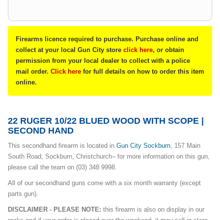
Firearms licence required to purchase. Purchase online and
collect at your local Gun City store
click here
, or obtain
permission from your local dealer to collect with a police
mail order.
Click here
for full details on how to order this item
online.
22 RUGER 10/22 BLUED WOOD WITH SCOPE |
SECOND HAND
This secondhand firearm is located in
G
un City Sockburn
, 157 Main
South Road, Sockburn, Christchurch– for more information on this gun,
please call the team on (03) 348 9998.
All of our secondhand guns come with a six month warranty (except
parts gun).
DISCLAIMER - PLEASE NOTE:
this firearm is also on display in our