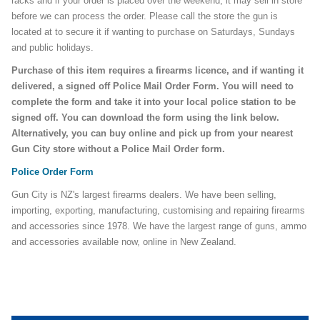
racks and if your order is placed over the weekend, it may sell in store
before we can process the order. Please call the store the gun is
located at to secure it if wanting to purchase on Saturdays, Sundays
and public holidays.
Purchase of this item requires a firearms licence, and if wanting it
delivered, a signed off Police Mail Order Form. You will need to
complete the form and take it into your local police station to be
signed off. You can download the form using the link below.
Alternatively, you can buy online and pick up from your nearest
Gun City store without a Police Mail Order form.
Police Order Form
Gun City is NZ's largest firearms dealers. We have been selling,
importing, exporting, manufacturing, customising and repairing firearms
and accessories since 1978. We have the largest range of guns, ammo
and accessories available now, online in New Zealand.