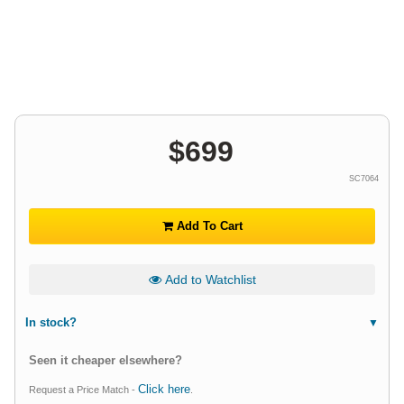
$
699
SC7064
Add To Cart
Add to Watchlist
In stock?
Seen it cheaper elsewhere?
Click here
Request a Price Match -
.