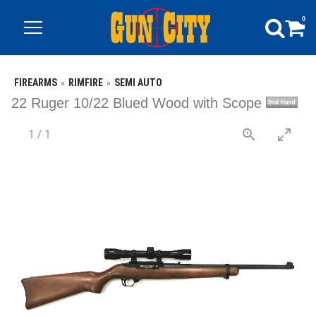
0
FIREARMS
RIMFIRE
SEMI AUTO
22 Ruger 10/22 Blued Wood with Scope
1
/
1