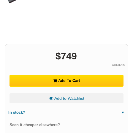
$
749
GB131285
Add To Cart
Add to Watchlist
In stock?
Seen it cheaper elsewhere?