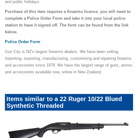
and public holidays.
Purchase of this item requires a firearms licence, you will need to
complete a Police Order Form and take it into your local police
station to have it signed off. The form can be found from the link
below.
Police Order Form
Gun City is NZ's largest firearms dealers. We have been selling,
importing, exporting, manufacturing, customising and repairing firearms
and accessories since 1978. We have the largest range of guns, ammo
and accessories available now, online in New Zealand.
Items similar to a 22 Ruger 10/22 Blued
Synthetic Threaded