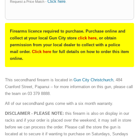
Click here
Request a Price Match -
.
Firearms licence required to purchase. Purchase online and
collect at your local Gun City store
click here
, or obtain
permission from your local dealer to collect with a police
mail order.
Click here
for full details on how to order this item
online.
This secondhand firearm is located in
Gun City Christchurch
, 484
Cranford Street, Papanui – for more information on this gun, please call
the team on 03 379 8888.
All of our secondhand guns come with a six month warranty.
DISCLAIMER - PLEASE NOTE:
this firearm is also on display in our
racks and if your order is placed over the weekend, it may sell in store
before we can process the order. Please call the store the gun is
located at to secure it if wanting to purchase on Saturdays, Sundays