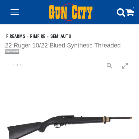
0
FIREARMS
RIMFIRE
SEMI AUTO
22 Ruger 10/22 Blued Synthetic Threaded
1
/
1