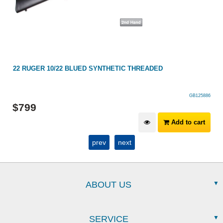
22 RUGER 10/22 BLUED SYNTHETIC THREADED
GB125886
$
799
Add to cart
prev
next
ABOUT US
SERVICE