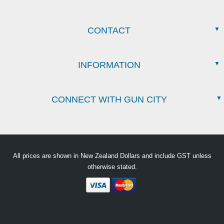
CONTACT
INFORMATION
CONNECT WITH GUN CITY
All prices are shown in New Zealand Dollars and include GST unless
otherwise stated.