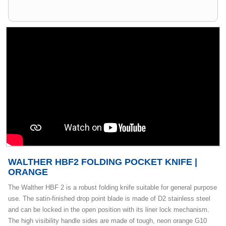
WALTHER HBF2 FOLDING POCKET KNIFE |
ORANGE
The Walther HBF 2 is a robust folding knife suitable for general purpose
use. The satin-finished drop point blade is made of D2 stainless steel
and can be locked in the open position with its liner lock mechanism.
The high visibility handle sides are made of tough, neon orange G10