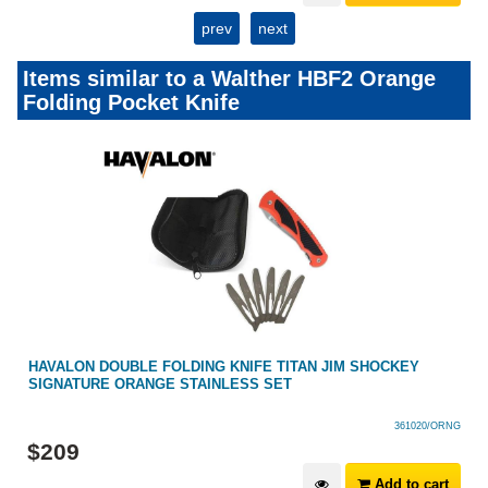
prev
next
Items similar to a Walther HBF2 Orange
Folding Pocket Knife
HAVALON DOUBLE FOLDING KNIFE TITAN JIM SHOCKEY
SIGNATURE ORANGE STAINLESS SET
361020/ORNG
$
209
Add to cart