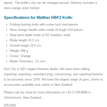
plastic. The knife's clip can be changed around. Delivery includes a
neon orange nylon holster.
Specifications for Walther HBF2 Knife:
Folding hunting knife with a liner lock mechanism
Neon orange handle sides made of tough G10 plastic
Drop point blade made of D2 stainless steel
Blade length 10.2 cm
Overall length 23.5 cm
Weight 198 g
Colour: Orange
Blade Thickness: 3.5 mm
Gun City is NZ's largest firearms dealer. We have been selling,
importing, exporting, manufacturing, customising, and repairing firearms
& accessories since 1978. We have the largest range of guns, ammo &
accessories available now, online in New Zealand.
Please call our shop for more information on +64 3 379-8888 in
Christchurch, New Zealand.
(361269)