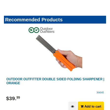
Recommended Products
OUTDOOR OUTFITTER DOUBLE SIDED FOLDING SHARPENER |
ORANGE
364045
$
39
.
99
Add to cart