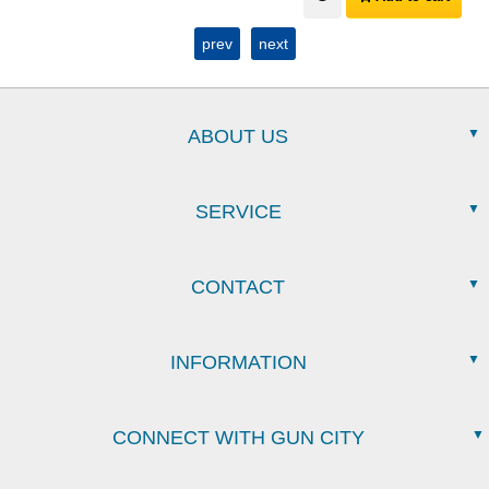
prev
next
ABOUT US
SERVICE
CONTACT
INFORMATION
CONNECT WITH GUN CITY