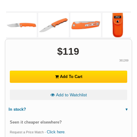
$
119
361269
Add To Cart
Add to Watchlist
In stock?
Seen it cheaper elsewhere?
Click here
Request a Price Match -
.