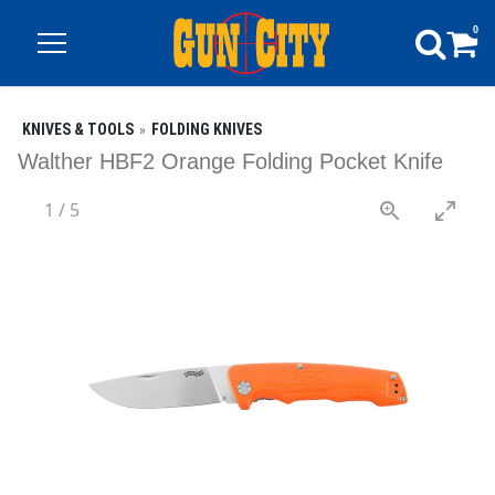
0
KNIVES & TOOLS
FOLDING KNIVES
Walther HBF2 Orange Folding Pocket Knife
1
/
5