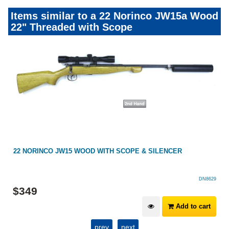
Items similar to a 22 Norinco JW15a Wood
22" Threaded with Scope
22 NORINCO JW15 WOOD WITH SCOPE & SILENCER
DN8629
$
349
Add to cart
prev
next