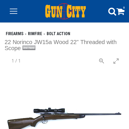
0
FIREARMS
RIMFIRE
BOLT ACTION
22 Norinco JW15a Wood 22" Threaded with
Scope
1
/
1