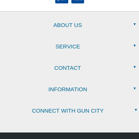
ABOUT US
SERVICE
CONTACT
INFORMATION
CONNECT WITH GUN CITY