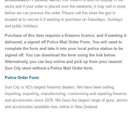
racks and if your order is placed over the weekend, it may sell in store
before we can process the order. Please call the store the gun is
located at to secure it if wanting to purchase on Saturdays, Sundays
and public holidays.
Purchase of this item requires a firearms licence, and if wanting it
delivered, a signed off Police Mail Order Form. You will need to
complete the form and take it into your local police station to be
signed off. You can download the form using the link below.
Alternatively, you can buy online and pick up from your nearest
Gun City store without a Police Mail Order form.
Police Order Form
Gun City is NZ's largest firearms dealers. We have been selling,
importing, exporting, manufacturing, customising and repairing firearms
and accessories since 1978. We have the largest range of guns, ammo
and accessories available now, online in New Zealand.