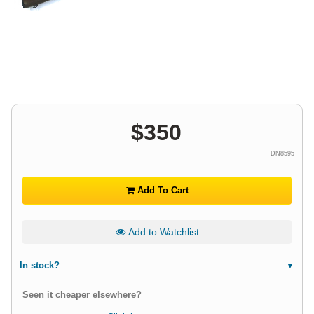
$
350
DN8595
Add To Cart
Add to Watchlist
In stock?
Seen it cheaper elsewhere?