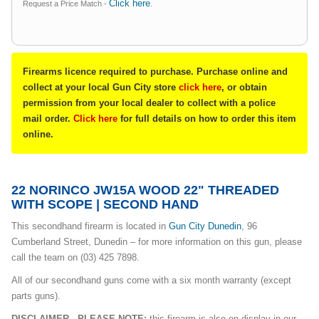
Click here
Request a Price Match -
.
Firearms licence required to purchase. Purchase online and
collect at your local Gun City store
click here
, or obtain
permission from your local dealer to collect with a police
mail order.
Click here
for full details on how to order this item
online.
22 NORINCO JW15A WOOD 22" THREADED
WITH SCOPE | SECOND HAND
This secondhand firearm is located in
Gun City Dunedin
, 96
Cumberland Street, Dunedin – for more information on this gun, please
call the team on (03) 425 7898.
All of our secondhand guns come with a six month warranty (except
parts guns).
DISCLAIMER - PLEASE NOTE:
this firearm is also on display in our