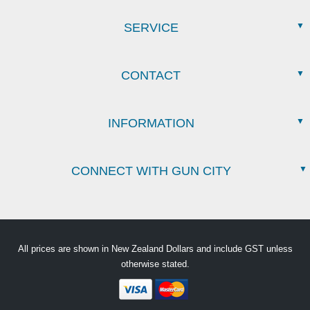
SERVICE
CONTACT
INFORMATION
CONNECT WITH GUN CITY
All prices are shown in New Zealand Dollars and include GST unless
otherwise stated.