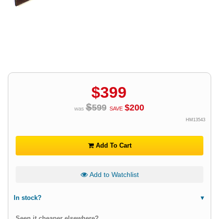
$
399
$
599
$
200
was
SAVE
HM13543
Add To Cart
Add to Watchlist
In stock?
Seen it cheaper elsewhere?