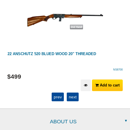
22 ANSCHUTZ 520 BLUED WOOD 20" THREADED
NS8700
$
499
Add to cart
prev
next
ABOUT US