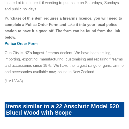
located at to secure it if wanting to purchase on Saturdays, Sundays
and public holidays.
Purchase of this item requires a firearms licence, you will need to
complete a Police Order Form and take it into your local police
station to have it signed off. The form can be found from the link
below.
Police Order Form
Gun City is NZ's largest firearms dealers. We have been selling,
importing, exporting, manufacturing, customising and repairing firearms
and accessories since 1978. We have the largest range of guns, ammo
and accessories available now, online in New Zealand.
(HM13543)
Items similar to a 22 Anschutz Model 520
Blued Wood with Scope