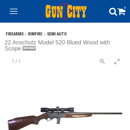
0
FIREARMS
RIMFIRE
SEMI AUTO
22 Anschutz Model 520 Blued Wood with
Scope
1
/
1