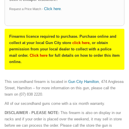
Click here
Request a Price Match -
.
Firearms licence required to purchase. Purchase online and
collect at your local Gun City store
click here
, or obtain
permission from your local dealer to collect with a police
mail order.
Click here
for full details on how to order this item
online.
This secondhand firearm is located in
Gun City Hamilton
, 474 Anglesea
Street, Hamilton – for more information on this gun, please call the
team on (07) 838 2220.
All of our secondhand guns come with a six month warranty.
DISCLAIMER - PLEASE NOTE:
This firearm is also on display in our
racks and if your order is placed over the weekend, it may sell in store
before we can process the order. Please call the store the gun is