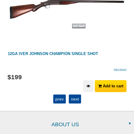
12GA IVER JOHNSON CHAMPION SINGLE SHOT
GB130443
$
199
Add to cart
prev
next
ABOUT US