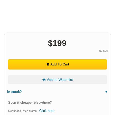
$
199
RC4720
Add To Cart
Add to Watchlist
In stock?
Seen it cheaper elsewhere?
Click here
Request a Price Match -
.