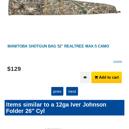
MANITOBA SHOTGUN BAG 52" REALTREE MAX-5 CAMO
520008
$
129
Add to cart
prev
next
Items similar to a 12ga Iver Johnson
Folder 26" Cyl