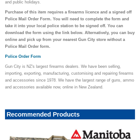
and public holidays.
Purchase of this item requires a firearms licence and a signed off
Police Mail Order Form. You will need to complete the form and
take it into your local police station to be signed off. You can
download the form using the link below. Alternatively, you can buy
online and pick up from your nearest Gun City store without a
Police Mail Order form.
Police Order Form
Gun City is NZ's largest firearms dealers. We have been selling,
importing, exporting, manufacturing, customising and repairing firearms
and accessories since 1978. We have the largest range of guns, ammo
and accessories available now, online in New Zealand.
Recommended Products