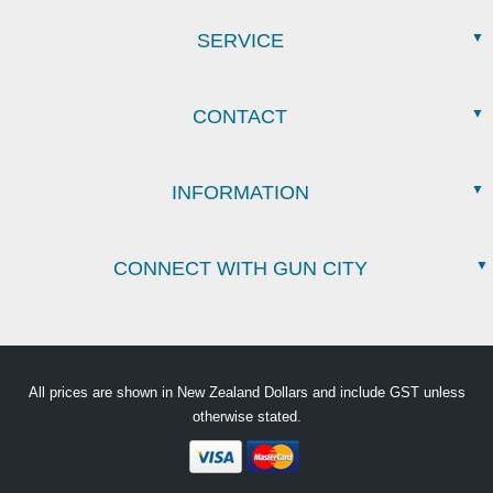
SERVICE
CONTACT
INFORMATION
CONNECT WITH GUN CITY
All prices are shown in New Zealand Dollars and include GST unless
otherwise stated.