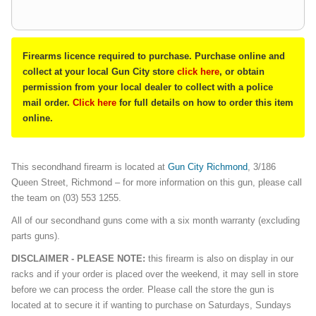
Firearms licence required to purchase. Purchase online and
collect at your local Gun City store
click here
, or obtain
permission from your local dealer to collect with a police
mail order.
Click here
for full details on how to order this item
online.
This secondhand firearm is located at
Gun City Richmond
, 3/186
Queen Street, Richmond – for more information on this gun, please call
the team on (03) 553 1255.
All of our secondhand guns come with a six month warranty (excluding
parts guns).
DISCLAIMER - PLEASE NOTE:
this firearm is also on display in our
racks and if your order is placed over the weekend, it may sell in store
before we can process the order. Please call the store the gun is
located at to secure it if wanting to purchase on Saturdays, Sundays