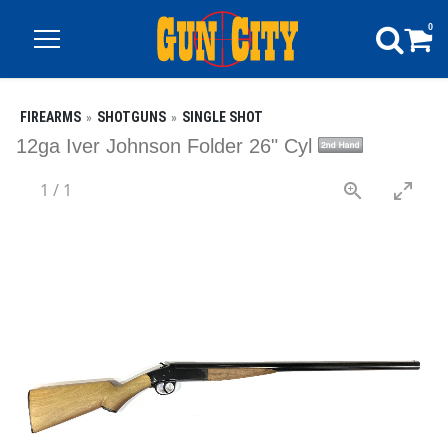
0
FIREARMS
SHOTGUNS
SINGLE SHOT
12ga Iver Johnson Folder 26" Cyl
1
/
1