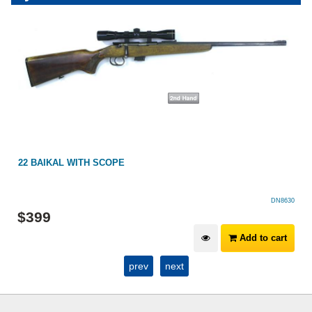
22 BAIKAL WITH SCOPE
DN8630
$
399
Add to cart
prev
next