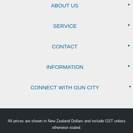
ABOUT US
SERVICE
CONTACT
INFORMATION
CONNECT WITH GUN CITY
All prices are shown in New Zealand Dollars and include GST unless
otherwise stated.