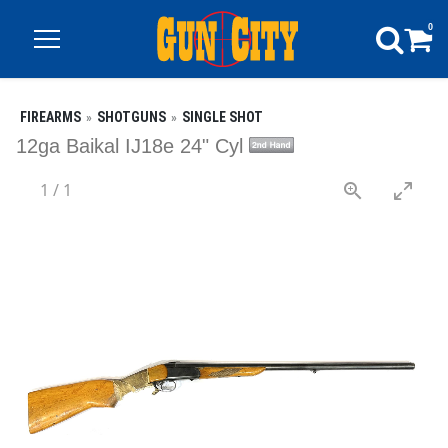
0
FIREARMS
SHOTGUNS
SINGLE SHOT
12ga Baikal IJ18e 24" Cyl
1
/
1