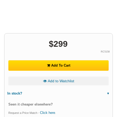
$
299
RC5158
Add To Cart
Add to Watchlist
In stock?
Seen it cheaper elsewhere?
Click here
Request a Price Match -
.