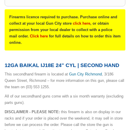
Firearms licence required to purchase. Purchase online and
collect at your local Gun City store
click here
, or obtain
permission from your local dealer to collect with a police
mail order.
Click here
for full details on how to order this item
online.
12GA BAIKAL IJ18E 24" CYL | SECOND HAND
This secondhand firearm is located at
Gun City Richmond
, 3/186
Queen Street, Richmond – for more information on this gun, please call
the team on (03) 553 1255.
All of our secondhand guns come with a six month warranty (excluding
parts guns).
DISCLAIMER - PLEASE NOTE:
this firearm is also on display in our
racks and if your order is placed over the weekend, it may sell in store
before we can process the order. Please call the store the gun is