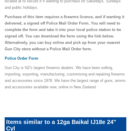
located at to secure it if wanting to purchase on Saturdays, Sundays
and public holidays.
Purchase of this item requires a firearms licence, and if wanting it
delivered, a signed off Police Mail Order Form. You will need to
complete the form and take it into your local police station to be
signed off. You can download the form using the link below.
Alternatively, you can buy online and pick up from your nearest
Gun City store without a Police Mail Order form.
Police Order Form
Gun City is NZ's largest firearms dealers. We have been selling,
importing, exporting, manufacturing, customising and repairing firearms
and accessories since 1978. We have the largest range of guns, ammo
and accessories available now, online in New Zealand.
Items similar to a 12ga Baikal IJ18e 24"
Cyl