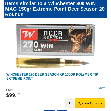
Items similar to a Winchester 300 WIN
MAG 150gr Extreme Point Deer Season 20
Rounds
WINCHESTER 270 DEER SEASON XP 130GR POLYMER TIP
EXTREME POINT
715007
From:
$
99
.
99
View Options