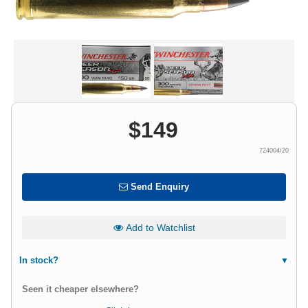
$
149
724004/20
Send Enquiry
Add to Watchlist
In stock?
Seen it cheaper elsewhere?