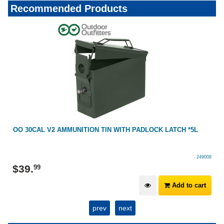
Recommended Products
OO 30CAL V2 AMMUNITION TIN WITH PADLOCK LATCH *5L
249008
$
39
.
99
Add to cart
prev
next