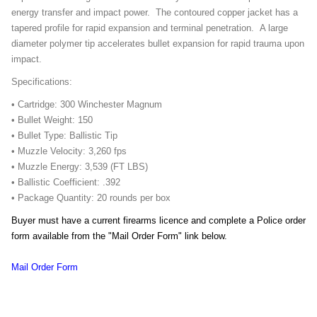
energy transfer and impact power. The contoured copper jacket has a
tapered profile for rapid expansion and terminal penetration. A large
diameter polymer tip accelerates bullet expansion for rapid trauma upon
impact.
Specifications:
• Cartridge: 300 Winchester Magnum
• Bullet Weight: 150
• Bullet Type: Ballistic Tip
• Muzzle Velocity: 3,260 fps
• Muzzle Energy: 3,539 (FT LBS)
• Ballistic Coefficient: .392
• Package Quantity: 20 rounds per box
Buyer must have a current firearms licence and complete a Police order
form available from the "Mail Order Form" link below.
Mail Order Form