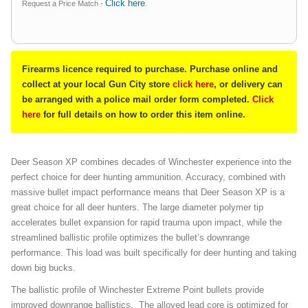
Click here
Request a Price Match -
.
Firearms licence required to purchase. Purchase online and
collect at your local Gun City store
click here
, or delivery can
be arranged with a police mail order form completed.
Click
here
for full details on how to order this item online.
Deer Season XP combines decades of Winchester experience into the
perfect choice for deer hunting ammunition. Accuracy, combined with
massive bullet impact performance means that Deer Season XP is a
great choice for all deer hunters. The large diameter polymer tip
accelerates bullet expansion for rapid trauma upon impact, while the
streamlined ballistic profile optimizes the bullet’s downrange
performance. This load was built specifically for deer hunting and taking
down big bucks.
The ballistic profile of Winchester Extreme Point bullets provide
improved downrange ballistics. The alloyed lead core is optimized for