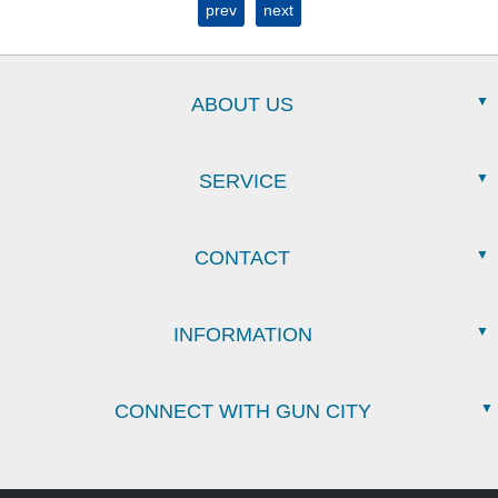
prev
next
ABOUT US
SERVICE
CONTACT
INFORMATION
CONNECT WITH GUN CITY