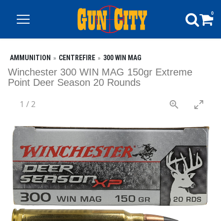
0
AMMUNITION
CENTREFIRE
300 WIN MAG
Winchester 300 WIN MAG 150gr Extreme
Point Deer Season 20 Rounds
1
/
2