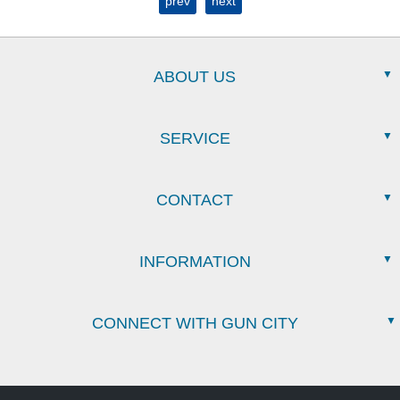
prev
next
ABOUT US
SERVICE
CONTACT
INFORMATION
CONNECT WITH GUN CITY