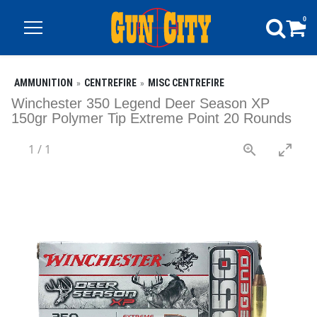
0
AMMUNITION
CENTREFIRE
MISC CENTREFIRE
Winchester 350 Legend Deer Season XP
150gr Polymer Tip Extreme Point 20 Rounds
1
/
1