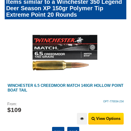
Items similar to a Winchester 350 Legend
Deer Season XP 150gr Polymer Tip
Extreme Point 20 Rounds
P
WINCHESTER 6.5 CREEDMOOR MATCH 140GR HOLLOW POINT
BOAT TAIL
OPT-770034-234
From:
$
109
View Options