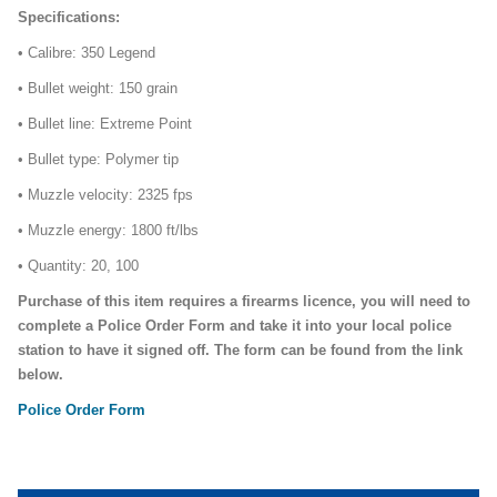
Specifications:
• Calibre: 350 Legend
• Bullet weight: 150 grain
• Bullet line: Extreme Point
• Bullet type: Polymer tip
• Muzzle velocity: 2325 fps
• Muzzle energy: 1800 ft/lbs
• Quantity: 20, 100
Purchase of this item requires a firearms licence, you will need to
complete a Police Order Form and take it into your local police
station to have it signed off. The form can be found from the link
below.
Police Order Form