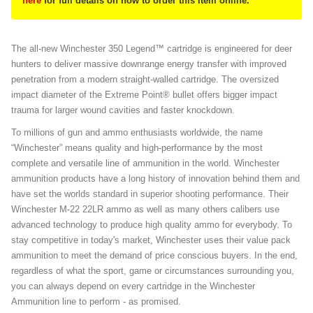
here
for full details on how to order this item online.
The all-new Winchester 350 Legend™ cartridge is engineered for deer
hunters to deliver massive downrange energy transfer with improved
penetration from a modern straight-walled cartridge. The oversized
impact diameter of the Extreme Point® bullet offers bigger impact
trauma for larger wound cavities and faster knockdown.
To millions of gun and ammo enthusiasts worldwide, the name
“Winchester” means quality and high-performance by the most
complete and versatile line of ammunition in the world. Winchester
ammunition products have a long history of innovation behind them and
have set the worlds standard in superior shooting performance. Their
Winchester M-22 22LR ammo as well as many others calibers use
advanced technology to produce high quality ammo for everybody. To
stay competitive in today's market, Winchester uses their value pack
ammunition to meet the demand of price conscious buyers. In the end,
regardless of what the sport, game or circumstances surrounding you,
you can always depend on every cartridge in the Winchester
Ammunition line to perform - as promised.