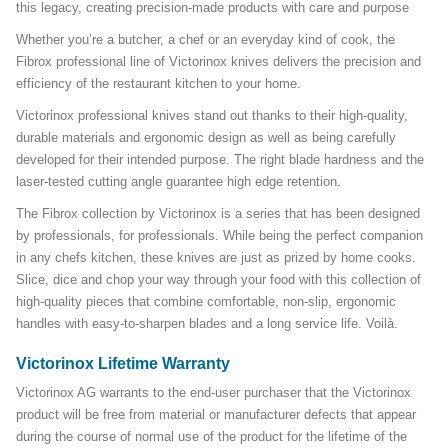
this legacy, creating precision-made products with care and purpose
Whether you’re a butcher, a chef or an everyday kind of cook, the
Fibrox professional line of Victorinox knives delivers the precision and
efficiency of the restaurant kitchen to your home.
Victorinox professional knives stand out thanks to their high-quality,
durable materials and ergonomic design as well as being carefully
developed for their intended purpose. The right blade hardness and the
laser-tested cutting angle guarantee high edge retention.
The Fibrox collection by Victorinox is a series that has been designed
by professionals, for professionals. While being the perfect companion
in any chefs kitchen, these knives are just as prized by home cooks.
Slice, dice and chop your way through your food with this collection of
high-quality pieces that combine comfortable, non-slip, ergonomic
handles with easy-to-sharpen blades and a long service life. Voilà.
Victorinox Lifetime Warranty
Victorinox AG warrants to the end-user purchaser that the Victorinox
product will be free from material or manufacturer defects that appear
during the course of normal use of the product for the lifetime of the