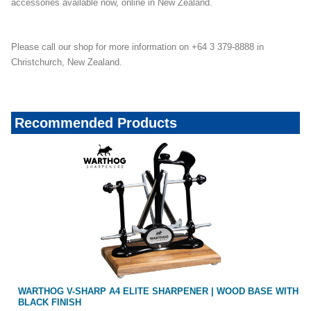
accessories available now, online in New Zealand.
Please call our shop for more information on +64 3 379-8888 in
Christchurch, New Zealand.
Recommended Products
WARTHOG V-SHARP A4 ELITE SHARPENER | WOOD BASE WITH
BLACK FINISH