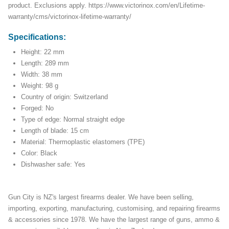
product. Exclusions apply. https://www.victorinox.com/en/Lifetime-
warranty/cms/victorinox-lifetime-warranty/
Specifications:
Height: 22 mm
Length: 289 mm
Width: 38 mm
Weight: 98 g
Country of origin: Switzerland
Forged: No
Type of edge: Normal straight edge
Length of blade: 15 cm
Material: Thermoplastic elastomers (TPE)
Color: Black
Dishwasher safe: Yes
Gun City is NZ's largest firearms dealer. We have been selling,
importing, exporting, manufacturing, customising, and repairing firearms
& accessories since 1978. We have the largest range of guns, ammo &