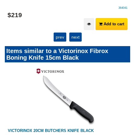
364041
$
219
Add to cart
prev
next
Items similar to a Victorinox Fibrox
Boning Knife 15cm Black
VICTORINOX 20CM BUTCHERS KNIFE BLACK