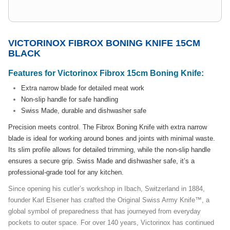
VICTORINOX FIBROX BONING KNIFE 15CM
BLACK
Features for Victorinox Fibrox 15cm Boning Knife:
Extra narrow blade for detailed meat work
Non-slip handle for safe handling
Swiss Made, durable and dishwasher safe
Precision meets control. The Fibrox Boning Knife with extra narrow
blade is ideal for working around bones and joints with minimal waste.
Its slim profile allows for detailed trimming, while the non-slip handle
ensures a secure grip. Swiss Made and dishwasher safe, it’s a
professional-grade tool for any kitchen.
Since opening his cutler’s workshop in Ibach, Switzerland in 1884,
founder Karl Elsener has crafted the Original Swiss Army Knife™, a
global symbol of preparedness that has journeyed from everyday
pockets to outer space. For over 140 years, Victorinox has continued