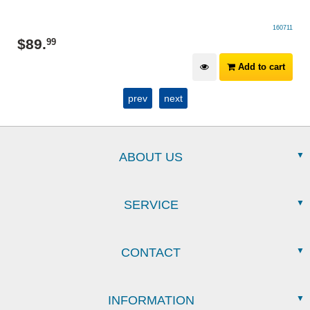
160711
$
89
.
99
Add to cart
prev
next
ABOUT US
SERVICE
CONTACT
INFORMATION