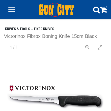
0
KNIVES & TOOLS
FIXED KNIVES
Victorinox Fibrox Boning Knife 15cm Black
1
/
1