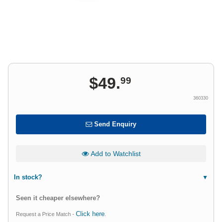
$
49
.
99
360330
Send Enquiry
Add to Watchlist
In stock?
Seen it cheaper elsewhere?
Click here
Request a Price Match -
.