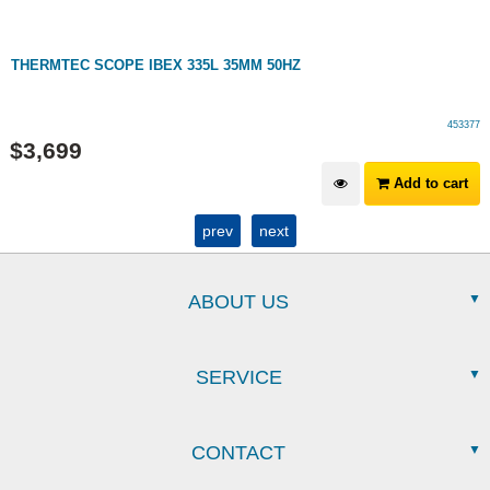
THERMTEC SCOPE IBEX 335L 35MM 50HZ
453377
$
3,699
Add to cart
prev
next
ABOUT US
SERVICE
CONTACT