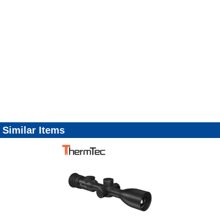
Similar Items