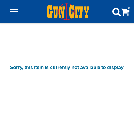
0
Sorry, this item is currently not available to display.