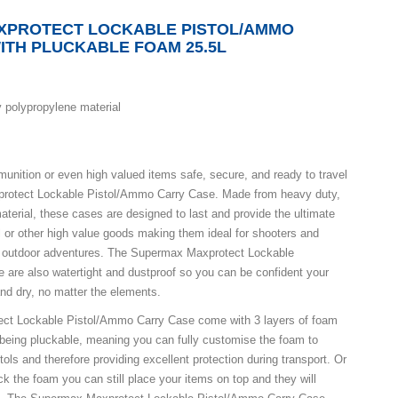
XPROTECT LOCKABLE PISTOL/AMMO
ITH PLUCKABLE FOAM 25.5L
 polypropylene material
unition or even high valued items safe, secure, and ready to travel
rotect Lockable Pistol/Ammo Carry Case. Made from heavy duty,
aterial, these cases are designed to last and provide the ultimate
ol or other high value goods making them ideal for shooters and
ny outdoor adventures. The Supermax Maxprotect Lockable
are also watertight and dustproof so you can be confident your
and dry, no matter the elements.
ct Lockable Pistol/Ammo Carry Case come with 3 layers of foam
r being pluckable, meaning you can fully customise the foam to
tols and therefore providing excellent protection during transport. Or
ck the foam you can still place your items on top and they will