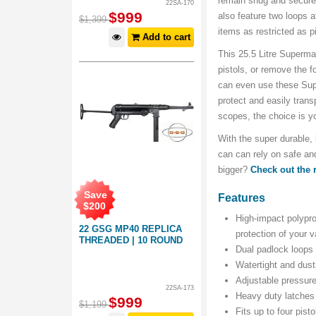
remain snug and secur
22SA-170
$
999
also feature two loops a
$
1,399
items as restricted as p
Add to cart
This 25.5 Litre Superma
pistols, or remove the f
can even use these Sup
protect and easily trans
scopes, the choice is y
With the super durable
can can rely on safe and
bigger?
Check out the
Save
Features
$
200
High-impact polypro
22 GSG MP40 REPLICA
protection of your 
THREADED | 10 ROUND
Dual padlock loops 
Watertight and dust
Adjustable pressure
22SA-173
Heavy duty latches 
$
999
$
1,199
Fits up to four pist