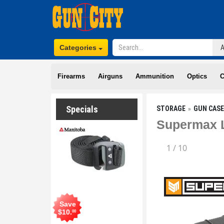
Categories
Firearms
Airguns
Ammunition
Optics
C
Specials
STORAGE
GUN CAS
Supermax L
1
/
10
Save
$
10
.
00