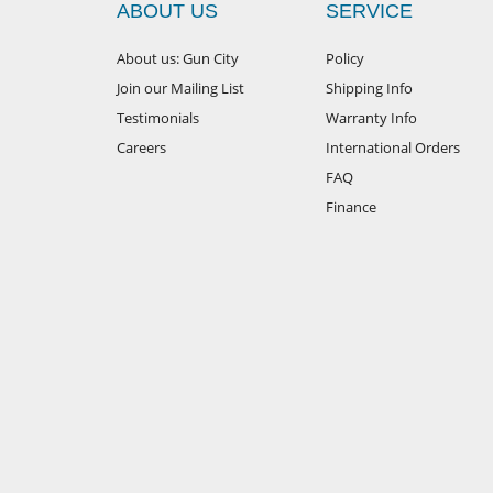
ABOUT US
SERVICE
About us: Gun City
Policy
Join our Mailing List
Shipping Info
Testimonials
Warranty Info
Careers
International Orders
FAQ
Finance