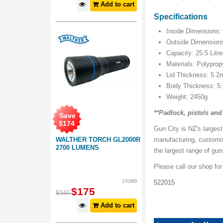
Add to cart
Specifications
Inside Dimensions
Outside Dimension
Capacity: 25.5 Litr
Materials: Polypro
Lid Thickness: 5.
Body Thickness: 
Weight: 2450g
**Padlock, pistols an
Save
$
174
Gun City is NZ's largest
WALTHER TORCH GL2000R
manufacturing, customi
2700 LUMENS
the largest range of gu
Please call our shop fo
170380
522015
$
175
$
349
Add to cart