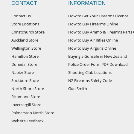
CONTACT
INFORMATION
Contact Us
How to Get Your Firearms Licence
Store Locations
How to Buy Firearms Online
Christchurch Store
How to Buy Ammo & Firearms Parts 
Auckland Store
How to Buy Air Rifles Online
Wellington Store
How to Buy Airguns Online
Hamilton Store
Buying a Gunsafe in New Zealand
Dunedin Store
Police Order Form PDF Download
Napier Store
Shooting Club Locations
Sockburn Store
NZ Firearms Safety Code
North Shore Store
Gun Smith
Richmond Store
Invercargill Store
Palmerston North Store
Website Feedback