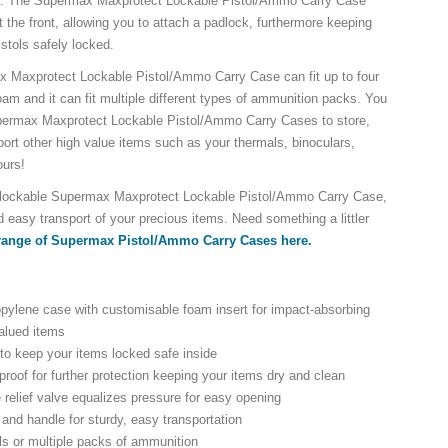
e. The Supermax Maxprotect Lockable Pistol/Ammo Carry Case
t the front, allowing you to attach a padlock, furthermore keeping
istols safely locked.
x Maxprotect Lockable Pistol/Ammo Carry Case can fit up to four
oam and it can fit multiple different types of ammunition packs. You
ermax Maxprotect Lockable Pistol/Ammo Carry Cases to store,
port other high value items such as your thermals, binoculars,
ours!
, lockable Supermax Maxprotect Lockable Pistol/Ammo Carry Case,
 easy transport of your precious items. Need something a littler
 range of Supermax Pistol/Ammo Carry Cases here.
pylene case with customisable foam insert for impact-absorbing
valued items
to keep your items locked safe inside
proof for further protection keeping your items dry and clean
 relief valve equalizes pressure for easy opening
and handle for sturdy, easy transportation
ols or multiple packs of ammunition