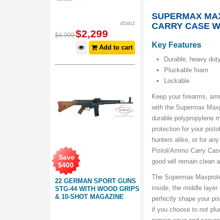
SUPERMAX MA
453412
CARRY CASE W
$
2,299
$
4,999
Key Features
Add to cart
Durable, heavy duty
Pluckable foam
Lockable
Keep your firearms, amm
with the Supermax Maxp
durable polypropylene m
protection for your pist
hunters alike, or for a
Pistol/Ammo Carry Case 
Save
good will remain clean 
$
400
The Supermax Maxprote
22 GERMAN SPORT GUNS
inside, the middle laye
STG-44 WITH WOOD GRIPS
& 10-SHOT MAGAZINE
perfectly shape your pis
if you choose to not plu