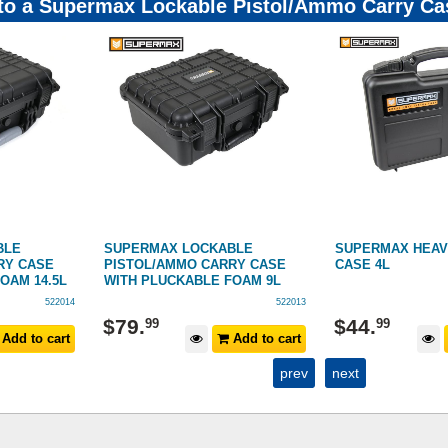
 to a Supermax Lockable Pistol/Ammo Carry Ca
BLE
SUPERMAX HEAVY-DUTY PISTOL
SUPERMAX HEAV
RY CASE
CASE 4L
DOUBLE RIFLE C
FOAM 9L
522013
522001
$
299
$
44
.
99
Add to cart
Add to cart
$
399
RRP
prev
next