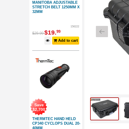
MANITOBA ADJUSTABLE
STRETCH BELT 1250MM X
32MM
156222
$
19
.
99
$
29
.
99
Add to cart
Save
$
2,700
THERMTEC HAND HELD
CP340 CYCLOPS DUAL 20-
40MM