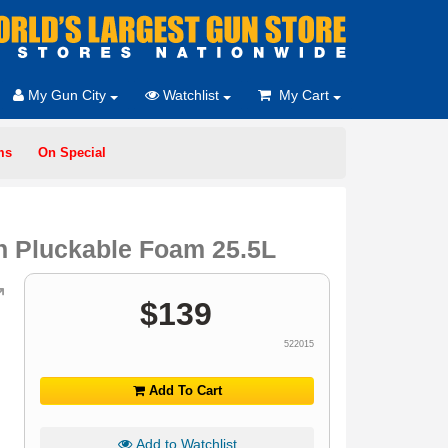
My Gun City
Watchlist
My Cart
ms
On Special
h Pluckable Foam 25.5L
$
139
522015
Add To Cart
Add to Watchlist