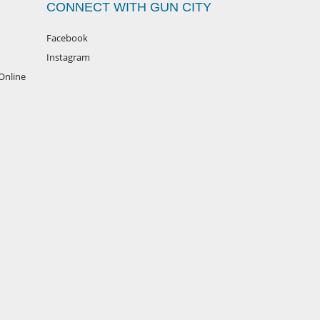
CONNECT WITH GUN CITY
Facebook
Instagram
Online