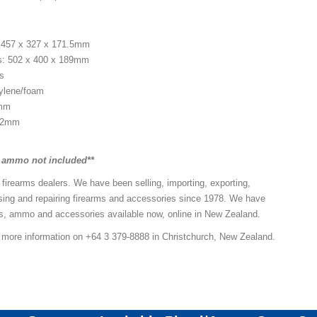
: 457 x 327 x 171.5mm
s: 502 x 400 x 189mm
es
pylene/foam
2mm
5.2mm
d ammo not included**
 firearms dealers. We have been selling, importing, exporting,
sing and repairing firearms and accessories since 1978. We have
ns, ammo and accessories available now, online in New Zealand.
r more information on +64 3 379-8888 in Christchurch, New Zealand.