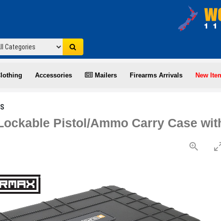
lothing
Accessories
Mailers
Firearms Arrivals
New Ite
ES
ockable Pistol/Ammo Carry Case wit