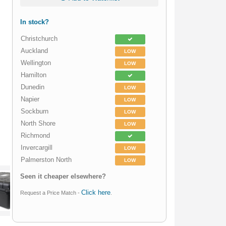
In stock?
Christchurch
Auckland
LOW
Wellington
LOW
Hamilton
Dunedin
LOW
Napier
LOW
Sockburn
LOW
North Shore
LOW
Richmond
Invercargill
LOW
Palmerston North
LOW
Seen it cheaper elsewhere?
Click here
Request a Price Match -
.