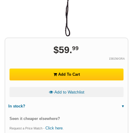
$
59
.
99
158156/ORA
Add To Cart
Add to Watchlist
In stock?
Seen it cheaper elsewhere?
Click here
Request a Price Match -
.