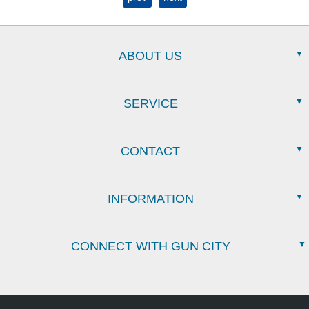
ABOUT US
SERVICE
CONTACT
INFORMATION
CONNECT WITH GUN CITY