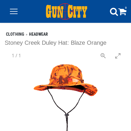
0
CLOTHING
HEADWEAR
Stoney Creek Duley Hat: Blaze Orange
1
/
1