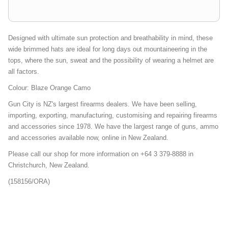
Designed with ultimate sun protection and breathability in mind, these
wide brimmed hats are ideal for long days out mountaineering in the
tops, where the sun, sweat and the possibility of wearing a helmet are
all factors.
Colour: Blaze Orange Camo
Gun City is NZ's largest firearms dealers. We have been selling,
importing, exporting, manufacturing, customising and repairing firearms
and accessories since 1978. We have the largest range of guns, ammo
and accessories available now, online in New Zealand.
Please call our shop for more information on +64 3 379-8888 in
Christchurch, New Zealand.
(158156/ORA)
Bucket-Boonie-Hats-Outwear-Weekly-Deal-Mailer-Promo