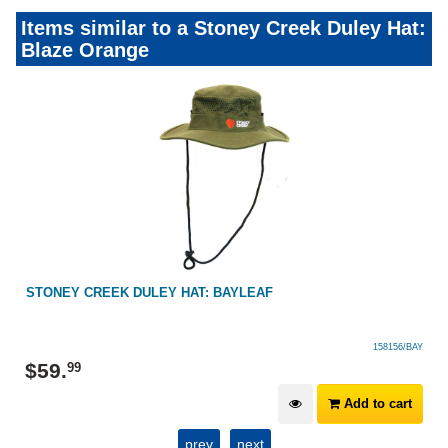
Items similar to a Stoney Creek Duley Hat:
Blaze Orange
STONEY CREEK DULEY HAT: BAYLEAF
158156/BAY
$
59
.
99
Add to cart
prev
next