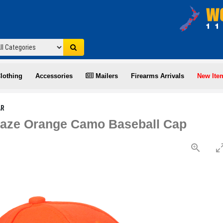
lothing
Accessories
Mailers
Firearms Arrivals
New Ite
AR
laze Orange Camo Baseball Cap