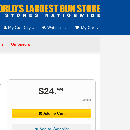
My Gun City
Watchlist
My Cart
ms
On Special
$
24
.
99
158181
Add To Cart
Add to Watchlist