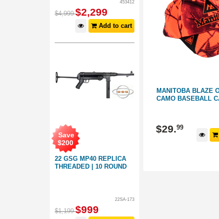
453412
$
2,299
$
4,999
Add to cart
K
GUN CITY TECL-WOOD BLAZE
MANITOBA BLAZE 
ORANGE CAMO BASEBALL CAP
CAMO BASEBALL C
158345
158182
$
29
.
$
29
.
99
99
Save
d to cart
Add to cart
$
200
22 GSG MP40 REPLICA
THREADED | 10 ROUND
22SA-173
$
999
$
1,199