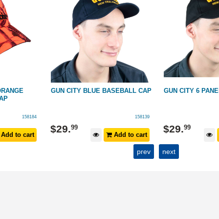
ORANGE
GUN CITY BLUE BASEBALL CAP
GUN CITY 6 PAN
AP
158184
158139
$
29
.
$
29
.
99
99
Add to cart
Add to cart
prev
next