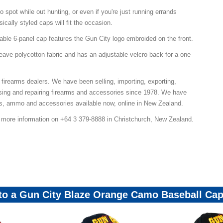
 spot while out hunting, or even if you're just running errands
ically styled caps will fit the occasion.
table 6-panel cap features the Gun City logo embroided on the front.
weave polycotton fabric and has an adjustable velcro back for a one
 firearms dealers. We have been selling, importing, exporting,
sing and repairing firearms and accessories since 1978. We have
ns, ammo and accessories available now, online in New Zealand.
r more information on +64 3 379-8888 in Christchurch, New Zealand.
ps-Beanies-Mailer-Promo
 to a Gun City Blaze Orange Camo Baseball Ca