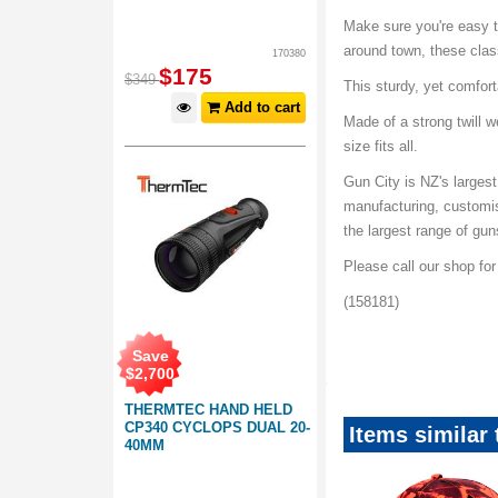
Make sure you're easy to
around town, these class
170380
$
175
$
349
This sturdy, yet comfor
Add to cart
Made of a strong twill 
size fits all.
Gun City is NZ's largest
manufacturing, customi
the largest range of gu
Please call our shop fo
(158181)
Threadalicous-Hats-Ca
Save
$
2,700
THERMTEC HAND HELD
CP340 CYCLOPS DUAL 20-
Items similar
40MM