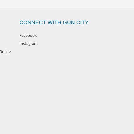
CONNECT WITH GUN CITY
Facebook
Instagram
Online