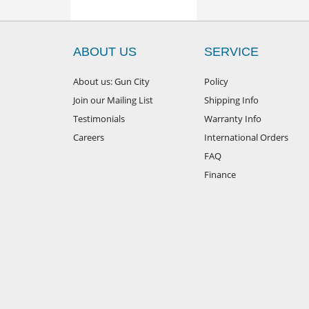
ABOUT US
SERVICE
About us: Gun City
Policy
Join our Mailing List
Shipping Info
Testimonials
Warranty Info
Careers
International Orders
FAQ
Finance