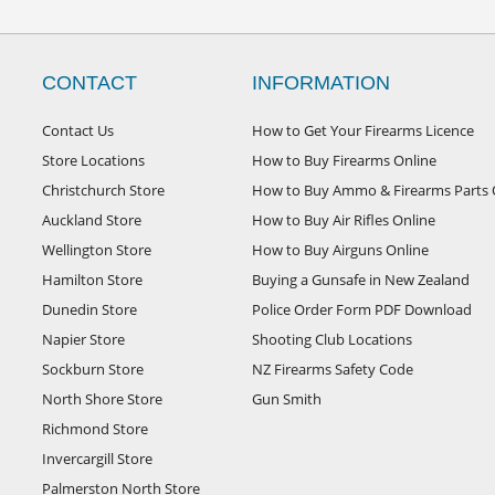
CONTACT
INFORMATION
Contact Us
How to Get Your Firearms Licence
Store Locations
How to Buy Firearms Online
Christchurch Store
How to Buy Ammo & Firearms Parts 
Auckland Store
How to Buy Air Rifles Online
Wellington Store
How to Buy Airguns Online
Hamilton Store
Buying a Gunsafe in New Zealand
Dunedin Store
Police Order Form PDF Download
Napier Store
Shooting Club Locations
Sockburn Store
NZ Firearms Safety Code
North Shore Store
Gun Smith
Richmond Store
Invercargill Store
Palmerston North Store