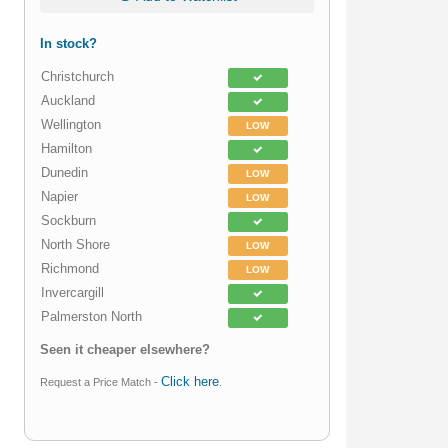
In stock?
Christchurch
Auckland
Wellington
LOW
Hamilton
Dunedin
LOW
Napier
LOW
Sockburn
North Shore
LOW
Richmond
LOW
Invercargill
Palmerston North
Seen it cheaper elsewhere?
Click here
Request a Price Match -
.