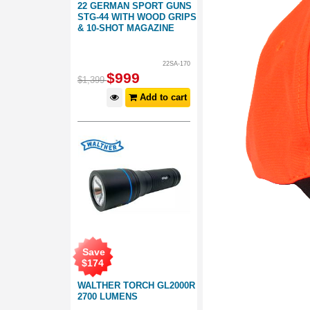
22 GERMAN SPORT GUNS
STG-44 WITH WOOD GRIPS
& 10-SHOT MAGAZINE
22SA-170
$
999
$
1,399
Add to cart
Save
$
174
WALTHER TORCH GL2000R
2700 LUMENS