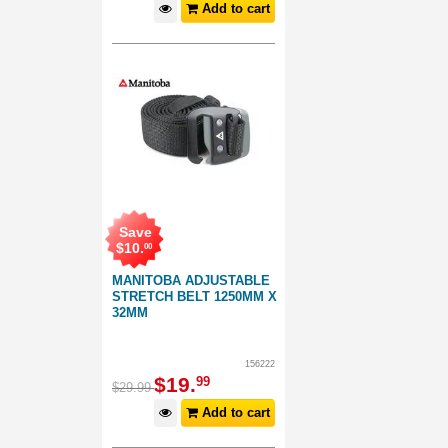
Add to cart
Save
$
10
.
00
MANITOBA ADJUSTABLE
STRETCH BELT 1250MM X
32MM
156222
$
19
.
99
$
29
.
99
Add to cart