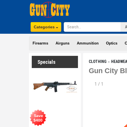
Categories
Firearms
Airguns
Ammunition
Optics
C
Specials
CLOTHING
HEADWE
Gun City B
1
/
1
Save
$
400