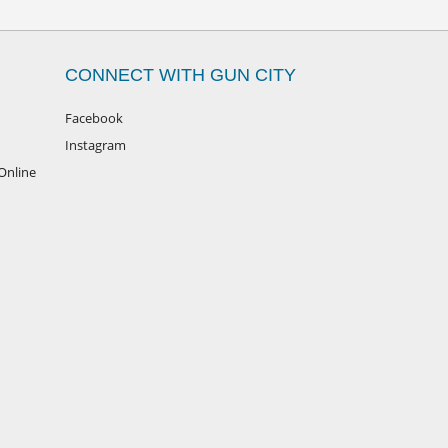
CONNECT WITH GUN CITY
Facebook
Instagram
Online