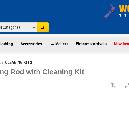
lothing
Accessories
Mailers
Firearms Arrivals
New Ite
E
CLEANING KITS
ng Rod with Cleaning Kit