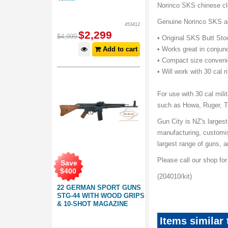
Norinco SKS chinese cle
Genuine Norinco SKS acc
453412
$
2,299
$
4,999
• Original SKS Butt Sto
Add to cart
• Works great in conjunc
• Compact size conveni
• Will work with 30 cal ri
For use with 30 cal mil
such as Howa, Ruger, T
Gun City is NZ's largest
manufacturing, customis
largest range of guns,
Please call our shop fo
Save
$
400
(204010/kit)
22 GERMAN SPORT GUNS
STG-44 WITH WOOD GRIPS
& 10-SHOT MAGAZINE
Items similar