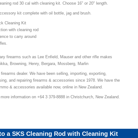
aning rod 30 cal with cleaning kit. Choose 16" or 20" length.
essory kit complete with oil bottle, jag and brush.
ck Cleaning Kit
tion with cleaning rod
ence to carry around
fles.
itary firearms such as Lee Enfield, Mauser and other rifle makes
ikka, Browning, Henry, Bergara, Mossberg, Marlin
 firearms dealer. We have been selling, importing, exporting,
ing, and repairing firearms & accessories since 1978. We have the
 ammo & accessories available now, online in New Zealand.
r more information on +64 3 379-8888 in Christchurch, New Zealand.
 to a SKS Cleaning Rod with Cleaning Kit