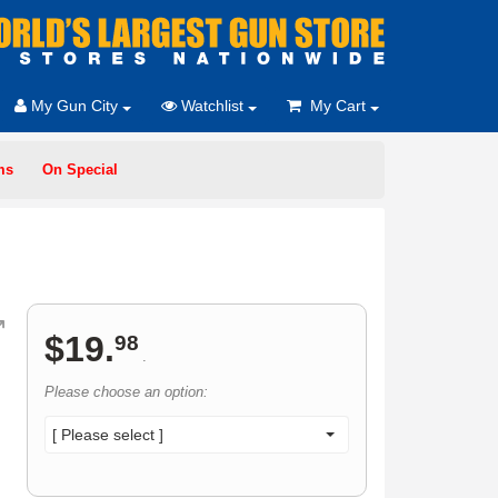
My Gun City
Watchlist
My Cart
ms
On Special
$
19
.
98
.
Please choose an option:
[ Please select ]