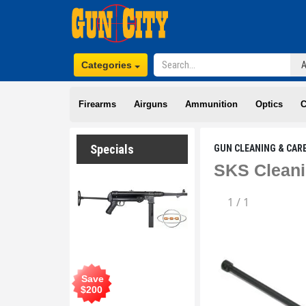
Categories
Firearms
Airguns
Ammunition
Optics
C
Specials
GUN CLEANING & CAR
SKS Cleani
1
/
1
Save
$
200