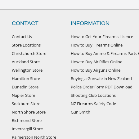
CONTACT
INFORMATION
Contact Us
How to Get Your Firearms Licence
Store Locations
How to Buy Firearms Online
Christchurch Store
How to Buy Ammo & Firearms Parts 
Auckland Store
How to Buy Air Rifles Online
Wellington Store
How to Buy Airguns Online
Hamilton Store
Buying a Gunsafe in New Zealand
Dunedin Store
Police Order Form PDF Download
Napier Store
Shooting Club Locations
Sockburn Store
NZ Firearms Safety Code
North Shore Store
Gun Smith
Richmond Store
Invercargill Store
Palmerston North Store