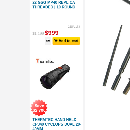
22 GSG MP40 REPLICA
THREADED | 10 ROUND
22SA-173
$
999
$
1,199
Add to cart
Save
$
2,700
THERMTEC HAND HELD
CP340 CYCLOPS DUAL 20-
40MM