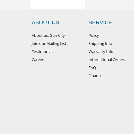
ABOUT US
SERVICE
About us: Gun City
Policy
Join our Mailing List
Shipping Info
Testimonials
Warranty Info
Careers
International Orders
FAQ
Finance