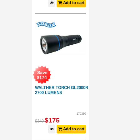
Add to cart
Save
$
174
WALTHER TORCH GL2000R
2700 LUMENS
170380
$
175
$
349
Add to cart