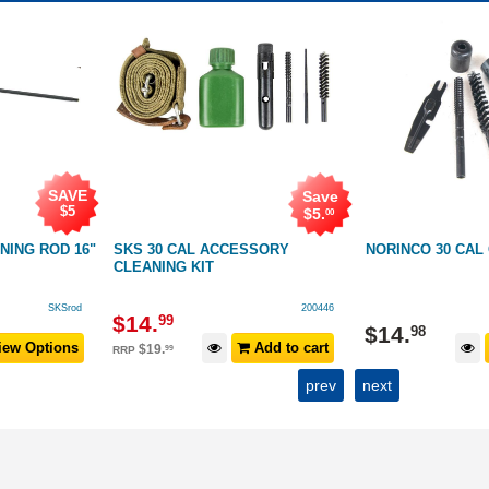
SAVE
Save
$5
$
5
.
00
NING ROD 16"
SKS 30 CAL ACCESSORY
NORINCO 30 CAL
CLEANING KIT
SKSrod
200446
$
14
.
99
$
14
.
98
ew Options
Add to cart
$
19
.
99
RRP
prev
next