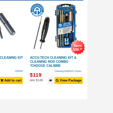
Save
$
30
.
00
 CLEANING KIT
ACCU-TECH CLEANING KIT &
NHM-90 7.62C
CLEANING ROD COMBO
CLEANING KIT
*CHOOSE CALIBRE
200448
Cleaning-Kit&Rod Combo
$
119
$
24
.
99
Add to cart
$
149
View Package
RRP