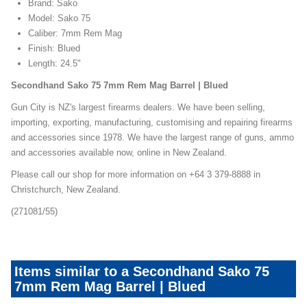
Brand: Sako
Model: Sako 75
Caliber: 7mm Rem Mag
Finish: Blued
Length: 24.5"
Secondhand Sako 75 7mm Rem Mag Barrel | Blued
Gun City is NZ's largest firearms dealers. We have been selling,
importing, exporting, manufacturing, customising and repairing firearms
and accessories since 1978. We have the largest range of guns, ammo
and accessories available now, online in New Zealand.
Please call our shop for more information on +64 3 379-8888 in
Christchurch, New Zealand.
(271081/55)
Items similar to a Secondhand Sako 75
7mm Rem Mag Barrel | Blued