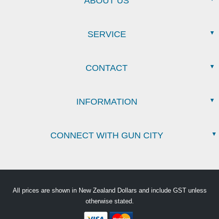
ABOUT US
SERVICE
CONTACT
INFORMATION
CONNECT WITH GUN CITY
All prices are shown in New Zealand Dollars and include GST unless
otherwise stated.