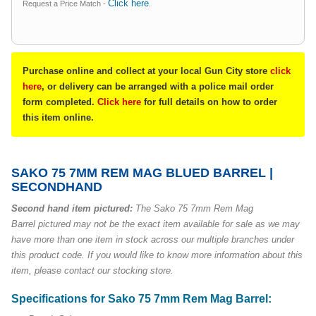
Click here
Request a Price Match -
.
Purchase online and collect at your local Gun City store
click
here
, or delivery can be arranged with a police mail order
form completed.
Click here
for full details on how to order
this item online.
SAKO 75 7MM REM MAG BLUED BARREL |
SECONDHAND
Second hand item pictured:
The Sako 75 7mm Rem Mag
Barrel pictured may not be the exact item available for sale as we may
have more than one item in stock across our multiple branches under
this product code. If you would like to know more information about this
item, please contact our stocking store.
Specifications for Sako 75 7mm Rem Mag Barrel: