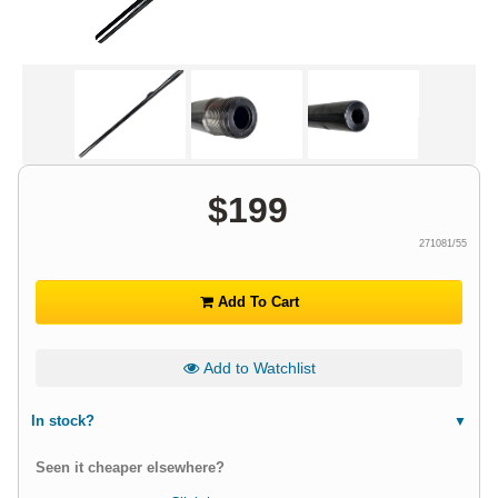
$
199
271081/55
Add To Cart
Add to Watchlist
In stock?
Seen it cheaper elsewhere?