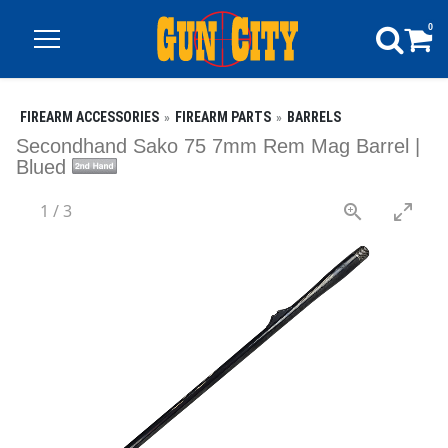
0
FIREARM ACCESSORIES
FIREARM PARTS
BARRELS
Secondhand Sako 75 7mm Rem Mag Barrel |
Blued
1
/
3