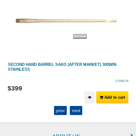
SECOND HAND BARREL SAKO (AFTER MARKET) 300WIN
STAINLESS
271081/76
$
399
Add to cart
prev
next