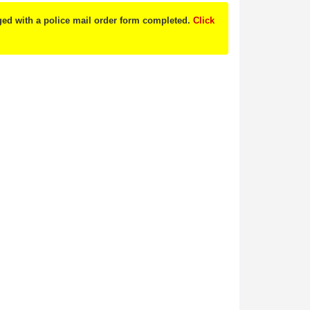
nged with a police mail order form completed.
Click