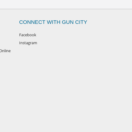
CONNECT WITH GUN CITY
Facebook
Instagram
Online