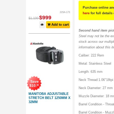
Purchase online and
22SA-173
here
for full details
$
999
$
1,199
Add to cart
Second hand item pic
Steel may not be the ex
stock across our multip
information about this i
Caliber: 222 Rem
Metal: Stainless Steel
Length: 635 mm
Neck Thread:1.06"18tpi
Save
$
10
.
00
Neck Diameter: 27 mm
MANITOBA ADJUSTABLE
Muzzle Diameter: 18 
STRETCH BELT 1250MM X
32MM
Barrel Condition - Throa
Barrel Condition - Muzzl