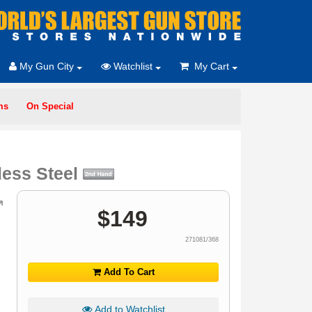
My Gun City
Watchlist
My Cart
ms
On Special
less Steel
$
149
271081/368
Add To Cart
Add to Watchlist