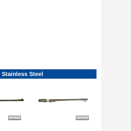
Stainless Steel