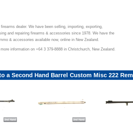
 firearms dealer. We have been selling, importing, exporting,
ing and repairing firearms & accessories since 1978. We have the
ammo & accessories available now, online in New Zealand.
r more information on +64 3 379-8888 in Christchurch, New Zealand.
 to a Second Hand Barrel Custom Misc 222 Rem 