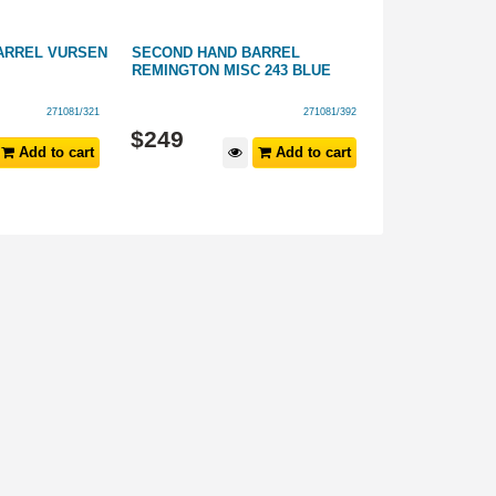
ARREL VURSEN
SECOND HAND BARREL
SECOND HAND
REMINGTON MISC 243 BLUE
RESEARCH 10/
STAINLESS ST
271081/321
271081/392
$
249
$
299
Add to cart
Add to cart