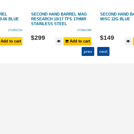
REL
SECOND HAND BARREL MAG
SECOND HAND B
0-06 BLUE
RESEARCH 10/17 TFS 17HMR
MISC 12G BLUE
STAINLESS STEEL
271081/314
271081/390
$
299
$
149
Add to cart
Add to cart
prev
next