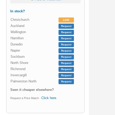
In stock?
Christchurch
LOW
Auckland
Request
Wellington
Request
Hamilton
Request
Dunedin
Request
Napier
Request
Sockburn
Request
North Shore
Request
Richmond
Request
Invercargill
Request
Palmerston North
Request
Seen it cheaper elsewhere?
Click here
Request a Price Match -
.