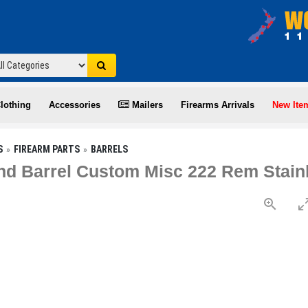
lothing
Accessories
Mailers
Firearms Arrivals
New Ite
S
FIREARM PARTS
BARRELS
d Barrel Custom Misc 222 Rem Stain