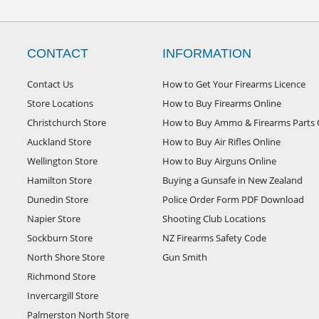
CONTACT
INFORMATION
Contact Us
How to Get Your Firearms Licence
Store Locations
How to Buy Firearms Online
Christchurch Store
How to Buy Ammo & Firearms Parts 
Auckland Store
How to Buy Air Rifles Online
Wellington Store
How to Buy Airguns Online
Hamilton Store
Buying a Gunsafe in New Zealand
Dunedin Store
Police Order Form PDF Download
Napier Store
Shooting Club Locations
Sockburn Store
NZ Firearms Safety Code
North Shore Store
Gun Smith
Richmond Store
Invercargill Store
Palmerston North Store