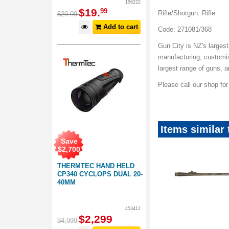
156222
$
19
.
99
Rifle/Shotgun: Rifle
$
29
.
99
Add to cart
Code: 271081/368
Gun City is NZ's largest
manufacturing, customis
largest range of guns, 
Please call our shop fo
Items similar
Save
$
2,700
THERMTEC HAND HELD
CP340 CYCLOPS DUAL 20-
40MM
453412
$
2,299
$
4,999