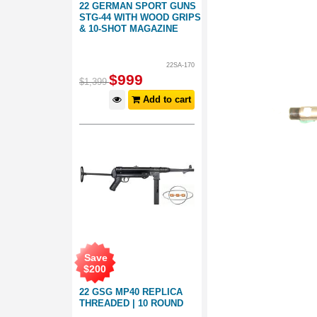
22 GERMAN SPORT GUNS
STG-44 WITH WOOD GRIPS
& 10-SHOT MAGAZINE
22SA-170
$
999
$
1,399
Add to cart
Save
$
200
22 GSG MP40 REPLICA
THREADED | 10 ROUND