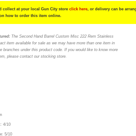
 collect at your local Gun City store
click here
, or delivery can be arra
 on how to order this item online.
tured:
The Second Hand Barrel Custom Misc 222 Rem Stainless
act item available for sale as we may have more than one item in
le branches under this product code. If you would like to know more
tem, please contact our stocking store.
mm
t: 4/10
e: 5/10