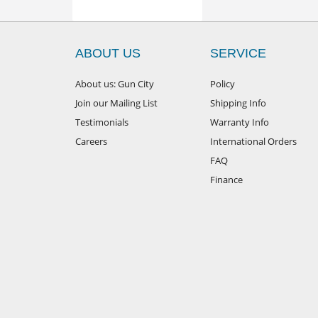
ABOUT US
SERVICE
About us: Gun City
Policy
Join our Mailing List
Shipping Info
Testimonials
Warranty Info
Careers
International Orders
FAQ
Finance