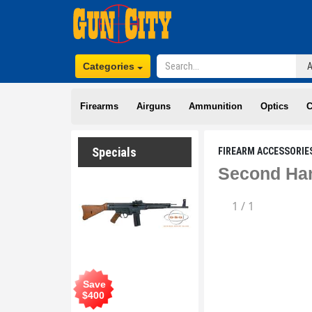
Categories
Firearms
Airguns
Ammunition
Optics
C
Specials
FIREARM ACCESSORIE
Second Han
1
/
1
Save
$
400