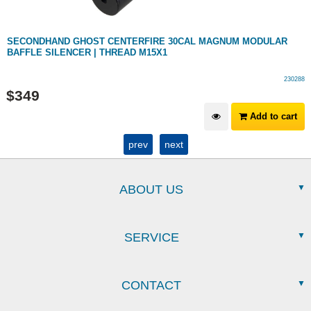
SECONDHAND GHOST CENTERFIRE 30CAL MAGNUM MODULAR
BAFFLE SILENCER | THREAD M15X1
230288
$
349
Add to cart
prev
next
ABOUT US
SERVICE
CONTACT