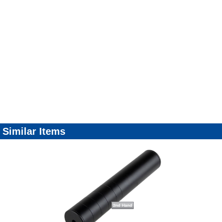
Similar Items