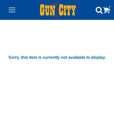
0
Sorry, this item is currently not available to display.