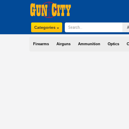
Categories
Firearms
Airguns
Ammunition
Optics
C