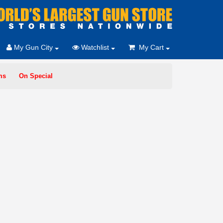
My Gun City
Watchlist
My Cart
ms
On Special