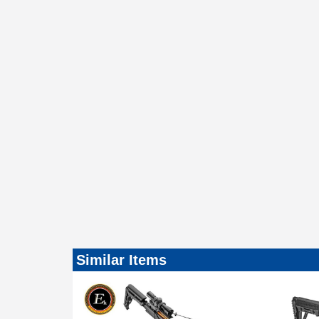
Similar Items