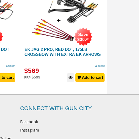
Save
$
30
.
00
 DOT
EK JAG 2 PRO, RED DOT, 175LB
EK JAG 2 P
CROSSBOW WITH EXTRA EK ARROWS
SIGHT: 175L
430006
430050
$
569
$
549
to cart
$
599
Add to cart
RRP
CONNECT WITH GUN CITY
Facebook
Instagram
Online