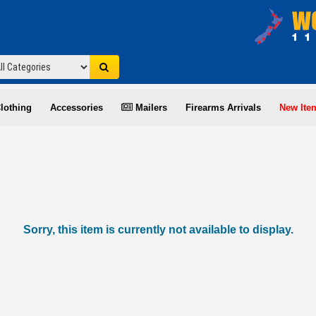
lothing
Accessories
Mailers
Firearms Arrivals
New Ite
Sorry, this item is currently not available to display.