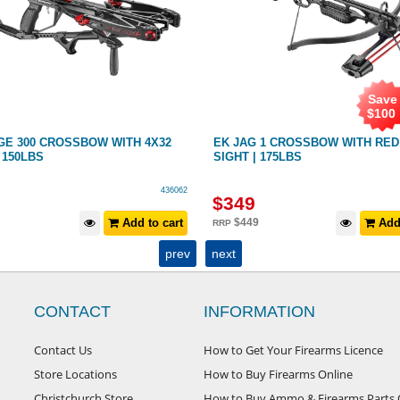
Save
$
100
GE 300 CROSSBOW WITH 4X32
EK JAG 1 CROSSBOW WITH RED
150LBS
SIGHT | 175LBS
436062
$
349
Add to cart
$
449
Add 
RRP
prev
next
CONTACT
INFORMATION
Contact Us
How to Get Your Firearms Licence
Store Locations
How to Buy Firearms Online
Christchurch Store
How to Buy Ammo & Firearms Parts 