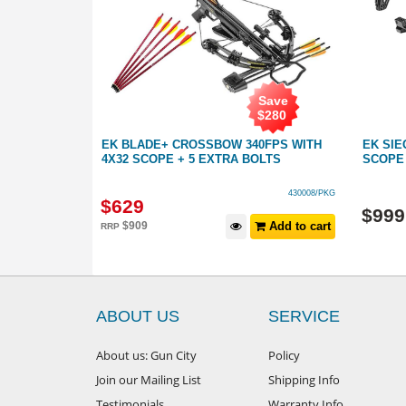
Save
Save
$
250
$
280
TH 4X32
EK BLADE+ CROSSBOW 340FPS WITH
EK SIE
4X32 SCOPE + 5 EXTRA BOLTS
SCOPE 
430008
430008/PKG
$
629
$
999
Add to cart
$
909
Add to cart
RRP
ABOUT US
SERVICE
About us: Gun City
Policy
Join our Mailing List
Shipping Info
Testimonials
Warranty Info