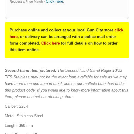
Click here
Request a Price Match -
.
Purchase online and collect at your local Gun City store
click
here
, or delivery can be arranged with a police mail order
form completed.
Click here
for full details on how to order
this item online.
Second hand item pictured:
The Second Hand Barrel Ruger 10/22
TFS Stainless may not be the exact item available for sale as we may
have more than one item in stock across our multiple branches under
this product code. If you would like to know more information about this
item, please contact our stocking store.
Caliber: 22LR
Metal: Stainless Steel
Length: 360 mm