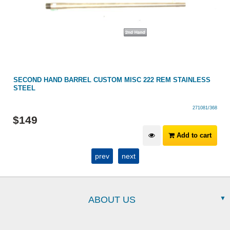
SECOND HAND BARREL CUSTOM MISC 222 REM STAINLESS
STEEL
271081/368
$
149
Add to cart
prev
next
ABOUT US