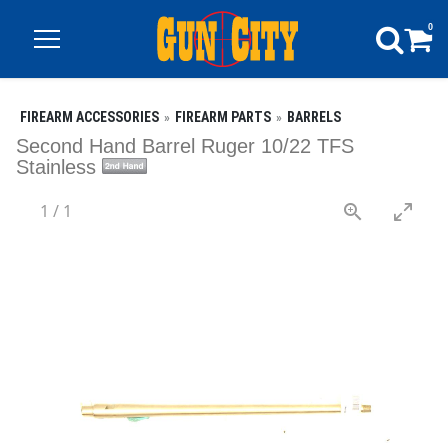
0
FIREARM ACCESSORIES
FIREARM PARTS
BARRELS
Second Hand Barrel Ruger 10/22 TFS
Stainless
1
/
1