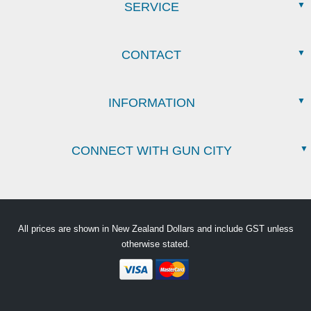
SERVICE
CONTACT
INFORMATION
CONNECT WITH GUN CITY
All prices are shown in New Zealand Dollars and include GST unless
otherwise stated.