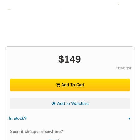
$
149
271081/357
Add To Cart
Add to Watchlist
In stock?
Seen it cheaper elsewhere?