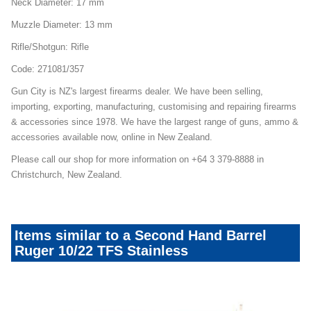
Neck Diameter: 17 mm
Muzzle Diameter: 13 mm
Rifle/Shotgun: Rifle
Code: 271081/357
Gun City is NZ's largest firearms dealer. We have been selling,
importing, exporting, manufacturing, customising and repairing firearms
& accessories since 1978. We have the largest range of guns, ammo &
accessories available now, online in New Zealand.
Please call our shop for more information on +64 3 379-8888 in
Christchurch, New Zealand.
Items similar to a Second Hand Barrel
Ruger 10/22 TFS Stainless