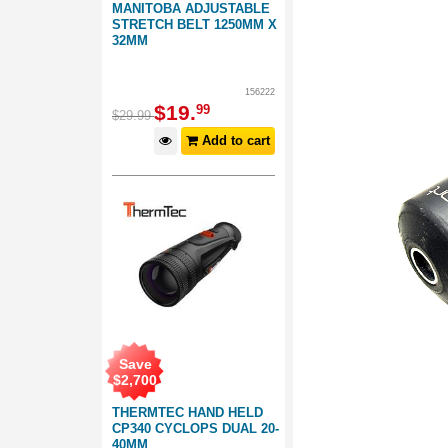
MANITOBA ADJUSTABLE
STRETCH BELT 1250MM X
32MM
156222
$
19
.
99
$
29
.
99
Add to cart
Save
$
2,700
THERMTEC HAND HELD
CP340 CYCLOPS DUAL 20-
40MM