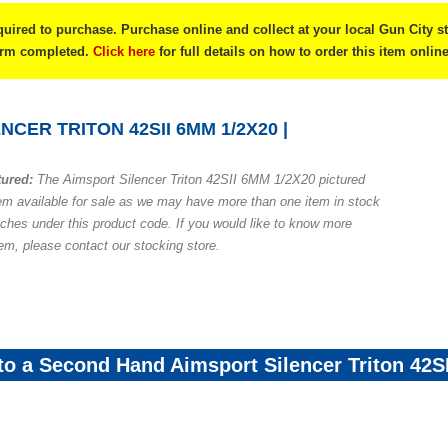
quired to purchase. Purchase online and collect at your local Gun City s
form completed.
Click here
for full details on how to order this item online
NCER TRITON 42SII 6MM 1/2X20 |
tured:
The Aimsport Silencer Triton 42SII 6MM 1/2X20 pictured
em available for sale as we may have more than one item in stock
nches under this product code. If you would like to know more
tem, please contact our stocking store.
 to a Second Hand Aimsport Silencer Triton 42