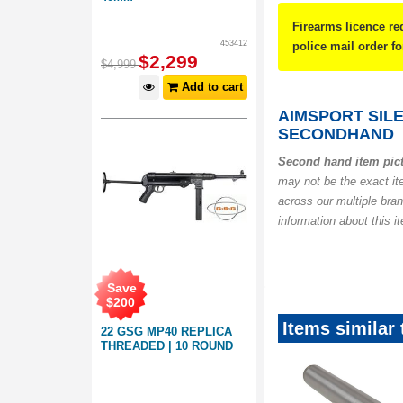
Firearms licence re
453412
police mail order 
$
2,299
$
4,999
Add to cart
AIMSPORT SILE
SECONDHAND
Second hand item pic
may not be the exact it
across our multiple bra
information about this i
Save
$
200
Items similar
22 GSG MP40 REPLICA
THREADED | 10 ROUND