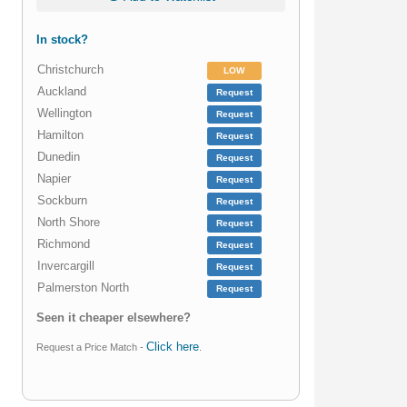
In stock?
Christchurch
LOW
Auckland
Request
Wellington
Request
Hamilton
Request
Dunedin
Request
Napier
Request
Sockburn
Request
North Shore
Request
Richmond
Request
Invercargill
Request
Palmerston North
Request
Seen it cheaper elsewhere?
Click here
Request a Price Match -
.