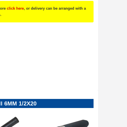
tore
click here
, or delivery can be arranged with a
.
SII 6MM 1/2X20