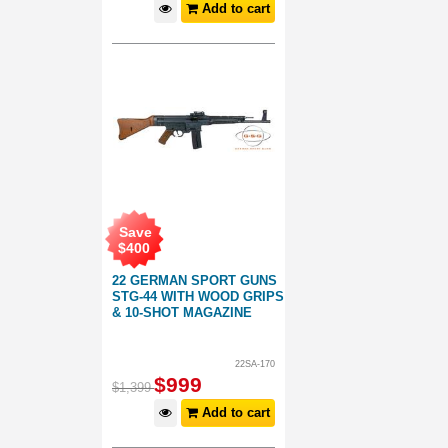
Add to cart
Save
$
400
22 GERMAN SPORT GUNS
STG-44 WITH WOOD GRIPS
& 10-SHOT MAGAZINE
22SA-170
$
999
$
1,399
Add to cart