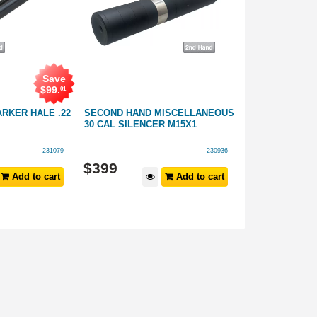
Save
$
99
.
01
RKER HALE .22
SECOND HAND MISCELLANEOUS
SECOND HAND
30 CAL SILENCER M15X1
SILENCER 6.5 
231079
230936
$
399
$
399
Add to cart
Add to cart