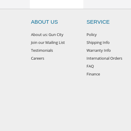
ABOUT US
SERVICE
About us: Gun City
Policy
Join our Mailing List
Shipping Info
Testimonials
Warranty Info
Careers
International Orders
FAQ
Finance