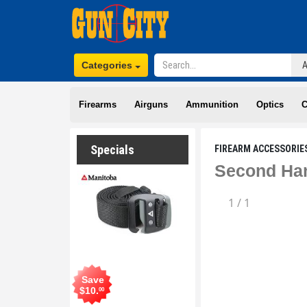
Categories
Firearms
Airguns
Ammunition
Optics
C
Specials
FIREARM ACCESSORIE
Second Han
1
/
1
Save
$
10
.
00