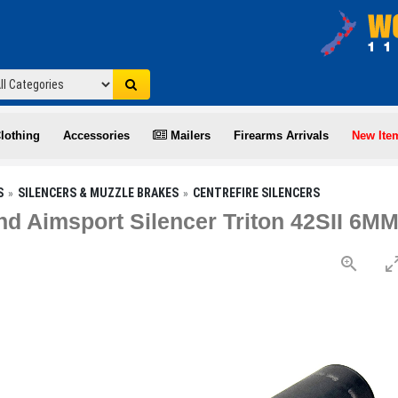
lothing
Accessories
Mailers
Firearms Arrivals
New Ite
S
SILENCERS & MUZZLE BRAKES
CENTREFIRE SILENCERS
d Aimsport Silencer Triton 42SII 6M