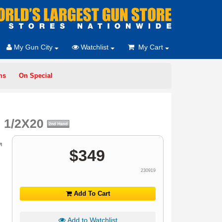
My Gun City
Watchlist
My Cart
ms
On Special
M 1/2X20
$
349
230919
Add To Cart
Add to Watchlist