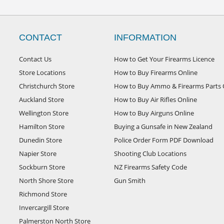
CONTACT
INFORMATION
Contact Us
How to Get Your Firearms Licence
Store Locations
How to Buy Firearms Online
Christchurch Store
How to Buy Ammo & Firearms Parts 
Auckland Store
How to Buy Air Rifles Online
Wellington Store
How to Buy Airguns Online
Hamilton Store
Buying a Gunsafe in New Zealand
Dunedin Store
Police Order Form PDF Download
Napier Store
Shooting Club Locations
Sockburn Store
NZ Firearms Safety Code
North Shore Store
Gun Smith
Richmond Store
Invercargill Store
Palmerston North Store