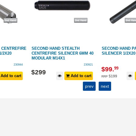
 CENTREFIRE
SECOND HAND STEALTH
SECOND HAND PA
1/2X20
CENTREFIRE SILENCER 6MM 40
SILENCER 1/2X20
MODULAR M14X1
230944
230921
$
99
.
99
$
299
Add to cart
Add to cart
$
199
RRP
prev
next