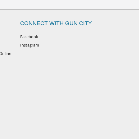
CONNECT WITH GUN CITY
Facebook
Instagram
Online